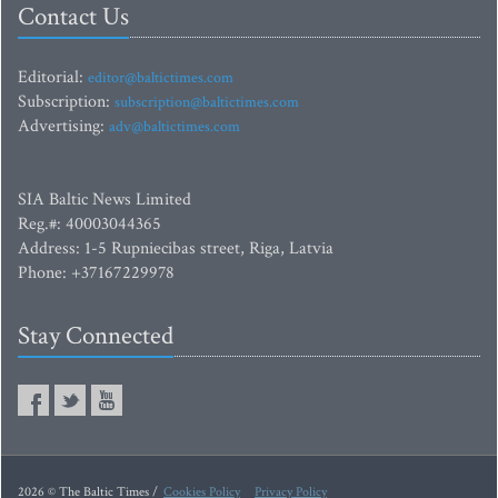
Contact Us
Editorial:
editor@baltictimes.com
Subscription:
subscription@baltictimes.com
Advertising:
adv@baltictimes.com
SIA Baltic News Limited
Reg.#: 40003044365
Address: 1-5 Rupniecibas street, Riga, Latvia
Phone: +37167229978
Stay Connected
2026 © The Baltic Times /
Cookies Policy
Privacy Policy