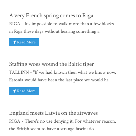
A very French spring comes to Riga
RIGA - It's impossible to walk more than a few blocks
in Riga these days without hearing something a
Read More
Staffing woes wound the Baltic tiger
TALLINN - "If we had known then what we know now,
Estonia would have been the last place we would ha
Read More
England meets Latvia on the airwaves
RIGA - There's no use denying it. For whatever reason,
the British seem to have a strange fascinatio