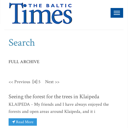
Toggl
naviga
Search
FULL ARCHIVE
<< Previous
[4]
5
Next >>
Seeing the forest for the trees in Klaipeda
KLAIPEDA - My friends and I have always enjoyed the
forests and open areas around Klaipeda, and it i
Read More