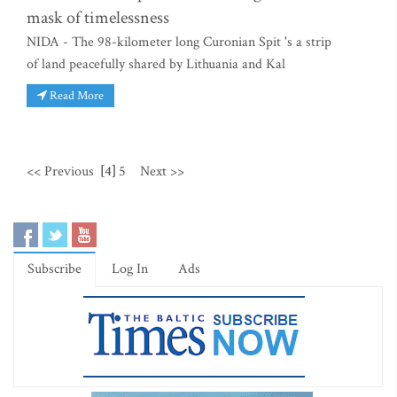
mask of timelessness
NIDA - The 98-kilometer long Curonian Spit 's a strip
of land peacefully shared by Lithuania and Kal
Read More
<< Previous
[4]
5
Next >>
Subscribe
Log In
Ads