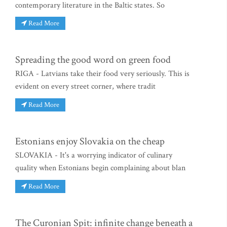
contemporary literature in the Baltic states. So
Read More
Spreading the good word on green food
RIGA - Latvians take their food very seriously. This is
evident on every street corner, where tradit
Read More
Estonians enjoy Slovakia on the cheap
SLOVAKIA - It's a worrying indicator of culinary
quality when Estonians begin complaining about blan
Read More
The Curonian Spit: infinite change beneath a