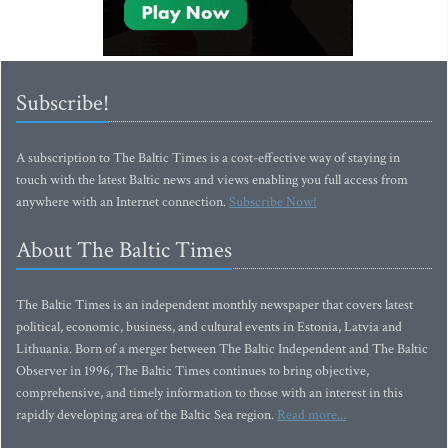
Subscribe!
A subscription to The Baltic Times is a cost-effective way of staying in
touch with the latest Baltic news and views enabling you full access from
anywhere with an Internet connection.
Subscribe Now!
About The Baltic Times
The Baltic Times is an independent monthly newspaper that covers latest
political, economic, business, and cultural events in Estonia, Latvia and
Lithuania. Born of a merger between The Baltic Independent and The Baltic
Observer in 1996, The Baltic Times continues to bring objective,
comprehensive, and timely information to those with an interest in this
rapidly developing area of the Baltic Sea region.
Read more...