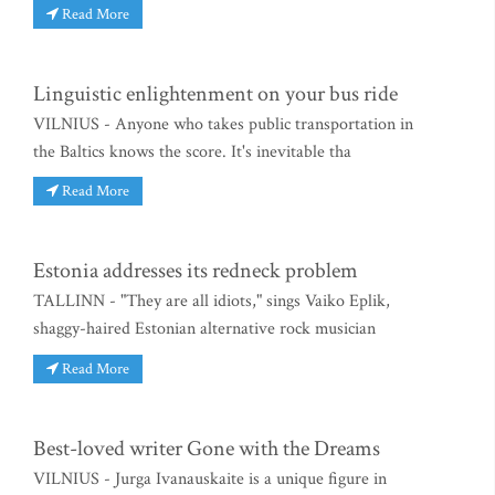
Read More
Linguistic enlightenment on your bus ride
VILNIUS - Anyone who takes public transportation in
the Baltics knows the score. It's inevitable tha
Read More
Estonia addresses its redneck problem
TALLINN - "They are all idiots," sings Vaiko Eplik,
shaggy-haired Estonian alternative rock musician
Read More
Best-loved writer Gone with the Dreams
VILNIUS - Jurga Ivanauskaite is a unique figure in