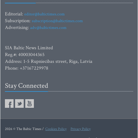
Editorial:
editor@baltictimes.com
Subscription:
subscription@baltictimes.com
Advertising:
adv@baltictimes.com
SIA Baltic News Limited
Reg.#: 40003044365
Address: 1-5 Rupniecibas street, Riga, Latvia
Phone: +37167229978
Stay Connected
2026 © The Baltic Times /
Cookies Policy
Privacy Policy