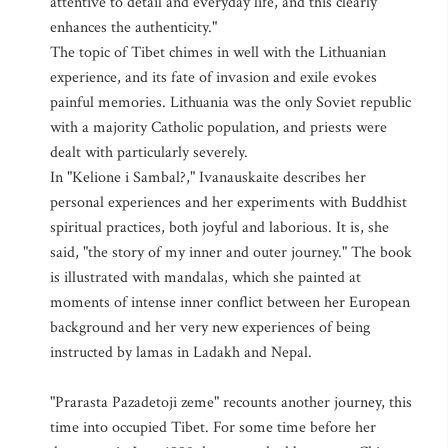
attentive to detail and everyday life, and this clearly
enhances the authenticity."
The topic of Tibet chimes in well with the Lithuanian
experience, and its fate of invasion and exile evokes
painful memories. Lithuania was the only Soviet republic
with a majority Catholic population, and priests were
dealt with particularly severely.
In "Kelione i Sambal?," Ivanauskaite describes her
personal experiences and her experiments with Buddhist
spiritual practices, both joyful and laborious. It is, she
said, "the story of my inner and outer journey." The book
is illustrated with mandalas, which she painted at
moments of intense inner conflict between her European
background and her very new experiences of being
instructed by lamas in Ladakh and Nepal.
"Prarasta Pazadetoji zeme" recounts another journey, this
time into occupied Tibet. For some time before her