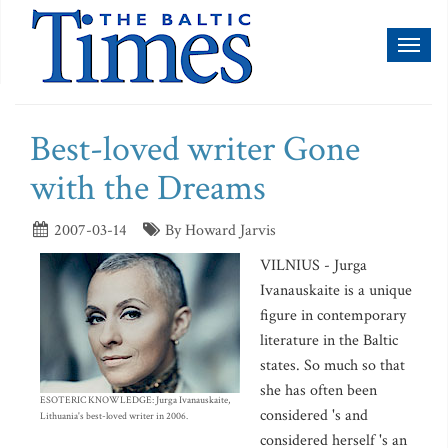
Toggl
naviga
Best-loved writer Gone
with the Dreams
2007-03-14
By Howard Jarvis
VILNIUS - Jurga
Ivanauskaite is a unique
figure in contemporary
literature in the Baltic
states. So much so that
she has often been
ESOTERIC KNOWLEDGE: Jurga Ivanauskaite,
considered 's and
Lithuania's best-loved writer in 2006.
considered herself 's an