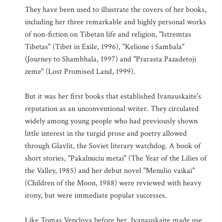
They have been used to illustrate the covers of her books,
including her three remarkable and highly personal works
of non-fiction on Tibetan life and religion, "Istremtas
Tibetas" (Tibet in Exile, 1996), "Kelione i Sambala"
(Journey to Shambhala, 1997) and "Prarasta Pazadetoji
zeme" (Lost Promised Land, 1999).
But it was her first books that established Ivanauskaite's
reputation as an unconventional writer. They circulated
widely among young people who had previously shown
little interest in the turgid prose and poetry allowed
through Glavlit, the Soviet literary watchdog. A book of
short stories, "Pakalnuciu metai" (The Year of the Lilies of
the Valley, 1985) and her debut novel "Menulio vaikai"
(Children of the Moon, 1988) were reviewed with heavy
irony, but were immediate popular successes.
Like Tomas Venclova before her, Ivanauskaite made use