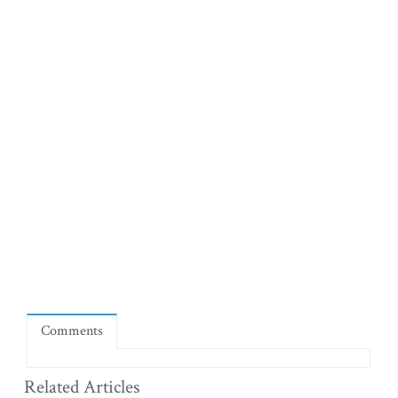
Comments
Related Articles