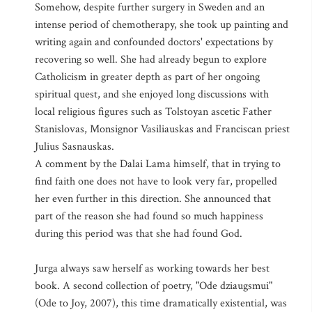
Somehow, despite further surgery in Sweden and an
intense period of chemotherapy, she took up painting and
writing again and confounded doctors' expectations by
recovering so well. She had already begun to explore
Catholicism in greater depth as part of her ongoing
spiritual quest, and she enjoyed long discussions with
local religious figures such as Tolstoyan ascetic Father
Stanislovas, Monsignor Vasiliauskas and Franciscan priest
Julius Sasnauskas.
A comment by the Dalai Lama himself, that in trying to
find faith one does not have to look very far, propelled
her even further in this direction. She announced that
part of the reason she had found so much happiness
during this period was that she had found God.
Jurga always saw herself as working towards her best
book. A second collection of poetry, "Ode dziaugsmui"
(Ode to Joy, 2007), this time dramatically existential, was