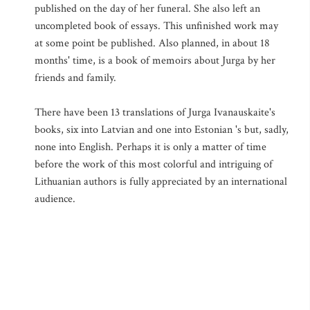
published on the day of her funeral. She also left an
uncompleted book of essays. This unfinished work may
at some point be published. Also planned, in about 18
months' time, is a book of memoirs about Jurga by her
friends and family.
There have been 13 translations of Jurga Ivanauskaite's
books, six into Latvian and one into Estonian 's but, sadly,
none into English. Perhaps it is only a matter of time
before the work of this most colorful and intriguing of
Lithuanian authors is fully appreciated by an international
audience.