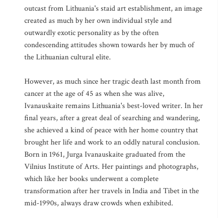
outcast from Lithuania's staid art establishment, an image
created as much by her own individual style and
outwardly exotic personality as by the often
condescending attitudes shown towards her by much of
the Lithuanian cultural elite.
However, as much since her tragic death last month from
cancer at the age of 45 as when she was alive,
Ivanauskaite remains Lithuania's best-loved writer. In her
final years, after a great deal of searching and wandering,
she achieved a kind of peace with her home country that
brought her life and work to an oddly natural conclusion.
Born in 1961, Jurga Ivanauskaite graduated from the
Vilnius Institute of Arts. Her paintings and photographs,
which like her books underwent a complete
transformation after her travels in India and Tibet in the
mid-1990s, always draw crowds when exhibited.