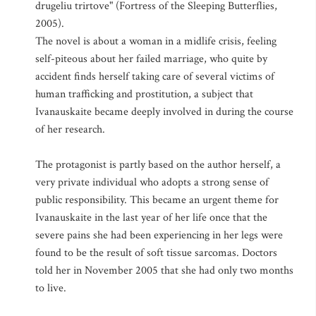
drugeliu trirtove" (Fortress of the Sleeping Butterflies,
2005).
The novel is about a woman in a midlife crisis, feeling
self-piteous about her failed marriage, who quite by
accident finds herself taking care of several victims of
human trafficking and prostitution, a subject that
Ivanauskaite became deeply involved in during the course
of her research.
The protagonist is partly based on the author herself, a
very private individual who adopts a strong sense of
public responsibility. This became an urgent theme for
Ivanauskaite in the last year of her life once that the
severe pains she had been experiencing in her legs were
found to be the result of soft tissue sarcomas. Doctors
told her in November 2005 that she had only two months
to live.