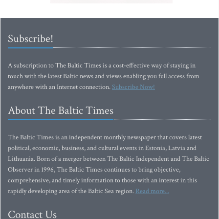
Subscribe!
A subscription to The Baltic Times is a cost-effective way of staying in
touch with the latest Baltic news and views enabling you full access from
anywhere with an Internet connection.
Subscribe Now!
About The Baltic Times
The Baltic Times is an independent monthly newspaper that covers latest
political, economic, business, and cultural events in Estonia, Latvia and
Lithuania. Born of a merger between The Baltic Independent and The Baltic
Observer in 1996, The Baltic Times continues to bring objective,
comprehensive, and timely information to those with an interest in this
rapidly developing area of the Baltic Sea region.
Read more...
Contact Us