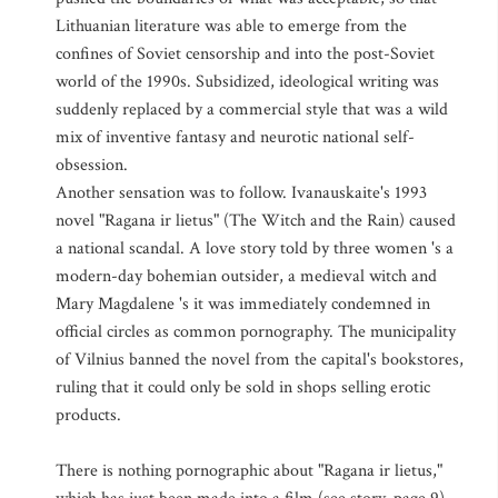
Lithuanian literature was able to emerge from the
confines of Soviet censorship and into the post-Soviet
world of the 1990s. Subsidized, ideological writing was
suddenly replaced by a commercial style that was a wild
mix of inventive fantasy and neurotic national self-
obsession.
Another sensation was to follow. Ivanauskaite's 1993
novel "Ragana ir lietus" (The Witch and the Rain) caused
a national scandal. A love story told by three women 's a
modern-day bohemian outsider, a medieval witch and
Mary Magdalene 's it was immediately condemned in
official circles as common pornography. The municipality
of Vilnius banned the novel from the capital's bookstores,
ruling that it could only be sold in shops selling erotic
products.
There is nothing pornographic about "Ragana ir lietus,"