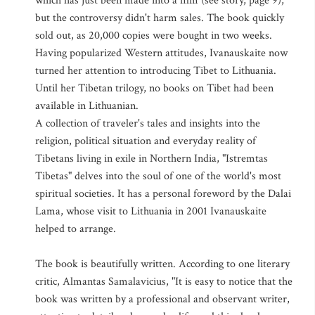
which has just been made into a film (see story, page 9),
but the controversy didn't harm sales. The book quickly
sold out, as 20,000 copies were bought in two weeks.
Having popularized Western attitudes, Ivanauskaite now
turned her attention to introducing Tibet to Lithuania.
Until her Tibetan trilogy, no books on Tibet had been
available in Lithuanian.
A collection of traveler's tales and insights into the
religion, political situation and everyday reality of
Tibetans living in exile in Northern India, "Istremtas
Tibetas" delves into the soul of one of the world's most
spiritual societies. It has a personal foreword by the Dalai
Lama, whose visit to Lithuania in 2001 Ivanauskaite
helped to arrange.
The book is beautifully written. According to one literary
critic, Almantas Samalavicius, "It is easy to notice that the
book was written by a professional and observant writer,