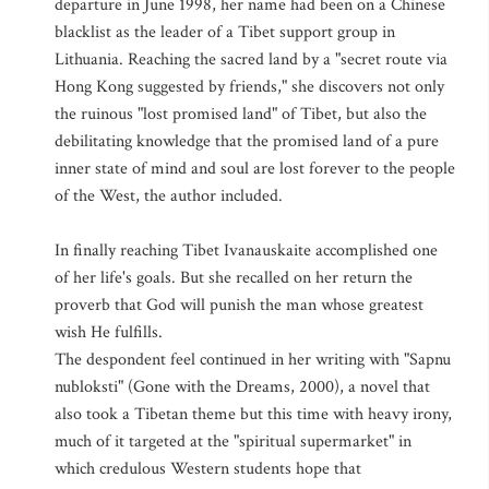
departure in June 1998, her name had been on a Chinese
blacklist as the leader of a Tibet support group in
Lithuania. Reaching the sacred land by a "secret route via
Hong Kong suggested by friends," she discovers not only
the ruinous "lost promised land" of Tibet, but also the
debilitating knowledge that the promised land of a pure
inner state of mind and soul are lost forever to the people
of the West, the author included.
In finally reaching Tibet Ivanauskaite accomplished one
of her life's goals. But she recalled on her return the
proverb that God will punish the man whose greatest
wish He fulfills.
The despondent feel continued in her writing with "Sapnu
nubloksti" (Gone with the Dreams, 2000), a novel that
also took a Tibetan theme but this time with heavy irony,
much of it targeted at the "spiritual supermarket" in
which credulous Western students hope that