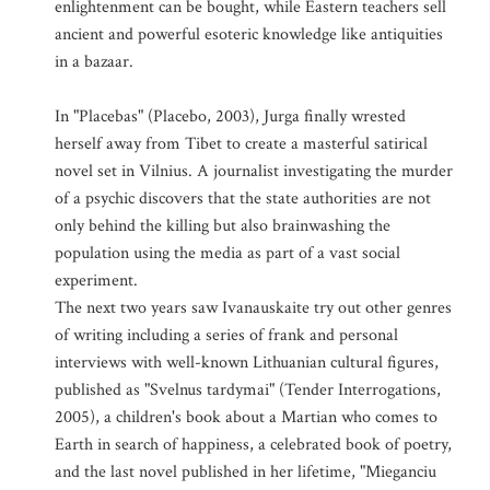
enlightenment can be bought, while Eastern teachers sell
ancient and powerful esoteric knowledge like antiquities
in a bazaar.
In "Placebas" (Placebo, 2003), Jurga finally wrested
herself away from Tibet to create a masterful satirical
novel set in Vilnius. A journalist investigating the murder
of a psychic discovers that the state authorities are not
only behind the killing but also brainwashing the
population using the media as part of a vast social
experiment.
The next two years saw Ivanauskaite try out other genres
of writing including a series of frank and personal
interviews with well-known Lithuanian cultural figures,
published as "Svelnus tardymai" (Tender Interrogations,
2005), a children's book about a Martian who comes to
Earth in search of happiness, a celebrated book of poetry,
and the last novel published in her lifetime, "Mieganciu