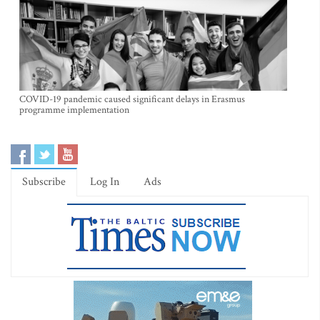
COVID-19 pandemic caused significant delays in Erasmus
programme implementation
Subscribe
Log In
Ads