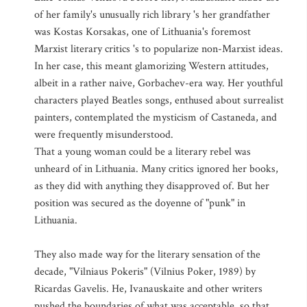
of her family's unusually rich library 's her grandfather
was Kostas Korsakas, one of Lithuania's foremost
Marxist literary critics 's to popularize non-Marxist ideas.
In her case, this meant glamorizing Western attitudes,
albeit in a rather naive, Gorbachev-era way. Her youthful
characters played Beatles songs, enthused about surrealist
painters, contemplated the mysticism of Castaneda, and
were frequently misunderstood.
That a young woman could be a literary rebel was
unheard of in Lithuania. Many critics ignored her books,
as they did with anything they disapproved of. But her
position was secured as the doyenne of "punk" in
Lithuania.
They also made way for the literary sensation of the
decade, "Vilniaus Pokeris" (Vilnius Poker, 1989) by
Ricardas Gavelis. He, Ivanauskaite and other writers
pushed the boundaries of what was acceptable, so that