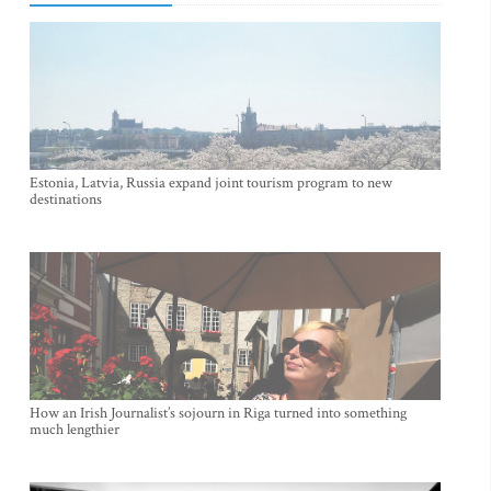
Estonia, Latvia, Russia expand joint tourism program to new
destinations
How an Irish Journalist’s sojourn in Riga turned into something
much lengthier