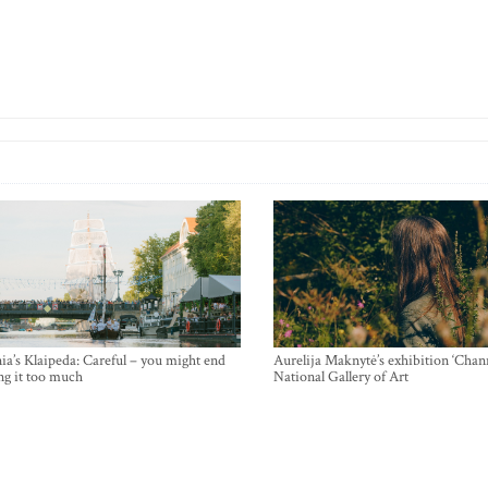
ia’s Klaipeda: Careful – you might end
Aurelija Maknytė’s exhibition ‘Chann
ng it too much
National Gallery of Art