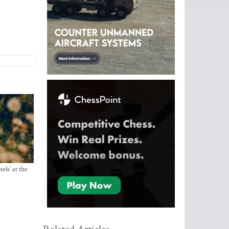
els’ at the