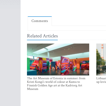
Comments
Related Articles
The Art Museum of Estonia in summer: from
Lithuan
Kristi Kongi’s world of colour at Kumu to
up lovi
Finnish Golden Age art at the Kadriorg Art
Museum