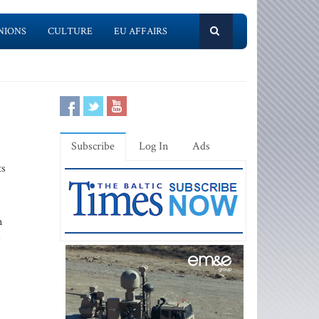
NIONS
CULTURE
EU AFFAIRS
Subscribe
Log In
Ads
ts
n