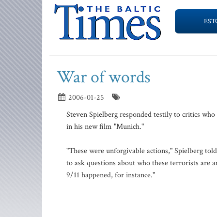
EST
War of words
2006-01-25
Steven Spielberg responded testily to critics who
in his new film "Munich."
"These were unforgivable actions," Spielberg tol
to ask questions about who these terrorists are 
9/11 happened, for instance."