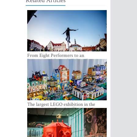
Related Articles
From Eight Performers to an
International Festival: Tallinn Fringe
Celebrates Its 10th Anniversary
The largest LEGO exhibition in the
Baltics can be found at Ülemiste City