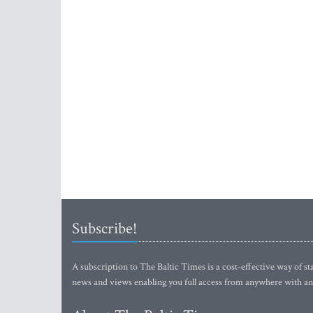
Subscribe!
A subscription to The Baltic Times is a cost-effective way of sta
news and views enabling you full access from anywhere with an