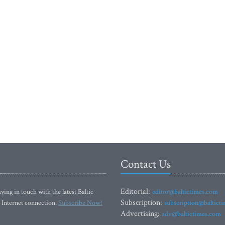
Contact Us
Editorial:
ying in touch with the latest Baltic
editor@baltictimes.com
Subscription:
 Internet connection.
Subscribe Now!
subscription@baltict
Advertising:
adv@baltictimes.com