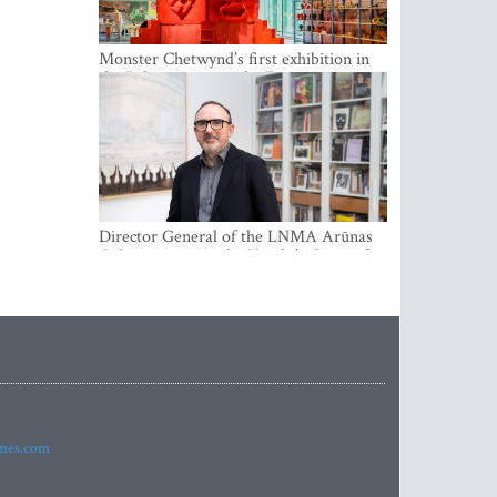
Monster Chetwynd’s first exhibition in
the Baltics opens at the Estonian
National Museum
Director General of the LNMA Arūnas
Gelūnas receives the Knight’s Cross of
the French National Order of the Legion
of Honour
imes.com