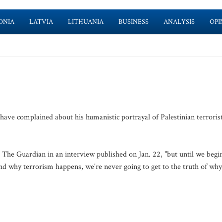
ONIA
LATVIA
LITHUANIA
BUSINESS
ANALYSIS
OPI
 have complained about his humanistic portrayal of Palestinian terroris
d The Guardian in an interview published on Jan. 22, "but until we begi
and why terrorism happens, we're never going to get to the truth of why