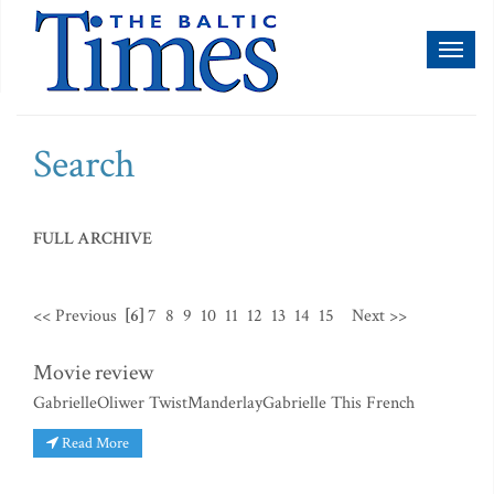
Toggl
naviga
Search
FULL ARCHIVE
<< Previous
[6]
7
8
9
10
11
12
13
14
15
Next >>
Movie review
GabrielleOliwer TwistManderlayGabrielle This French
Read More