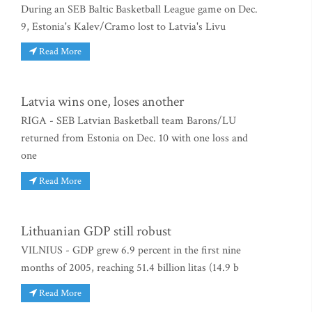
During an SEB Baltic Basketball League game on Dec.
9, Estonia's Kalev/Cramo lost to Latvia's Livu
Read More
Latvia wins one, loses another
RIGA - SEB Latvian Basketball team Barons/LU
returned from Estonia on Dec. 10 with one loss and
one
Read More
Lithuanian GDP still robust
VILNIUS - GDP grew 6.9 percent in the first nine
months of 2005, reaching 51.4 billion litas (14.9 b
Read More