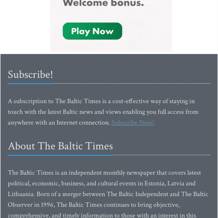
Subscribe!
A subscription to The Baltic Times is a cost-effective way of staying in
touch with the latest Baltic news and views enabling you full access from
anywhere with an Internet connection.
Subscribe Now!
About The Baltic Times
The Baltic Times is an independent monthly newspaper that covers latest
political, economic, business, and cultural events in Estonia, Latvia and
Lithuania. Born of a merger between The Baltic Independent and The Baltic
Observer in 1996, The Baltic Times continues to bring objective,
comprehensive, and timely information to those with an interest in this