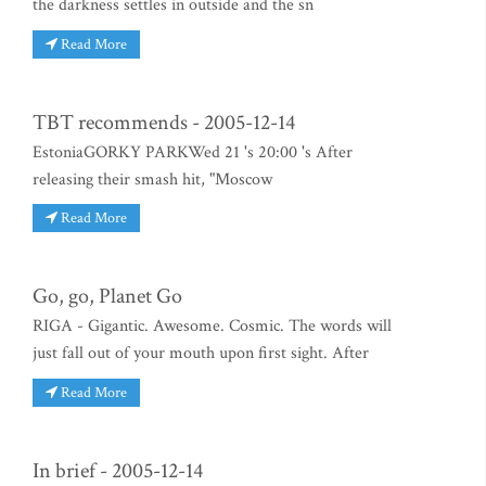
the darkness settles in outside and the sn
Read More
TBT recommends - 2005-12-14
EstoniaGORKY PARKWed 21 's 20:00 's After
releasing their smash hit, "Moscow
Read More
Go, go, Planet Go
RIGA - Gigantic. Awesome. Cosmic. The words will
just fall out of your mouth upon first sight. After
Read More
In brief - 2005-12-14