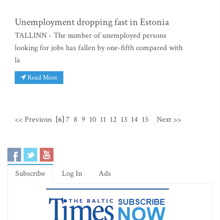
Unemployment dropping fast in Estonia
TALLINN - The number of unemployed persons
looking for jobs has fallen by one-fifth compared with
la
Read More
<< Previous
[6]
7
8
9
10
11
12
13
14
15
Next >>
Subscribe
Log In
Ads