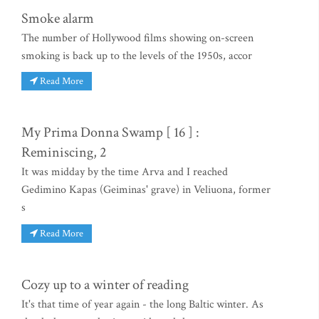
Smoke alarm
The number of Hollywood films showing on-screen
smoking is back up to the levels of the 1950s, accor
Read More
My Prima Donna Swamp [ 16 ] :
Reminiscing, 2
It was midday by the time Arva and I reached
Gedimino Kapas (Geiminas' grave) in Veliuona, former
s
Read More
Cozy up to a winter of reading
It's that time of year again - the long Baltic winter. As