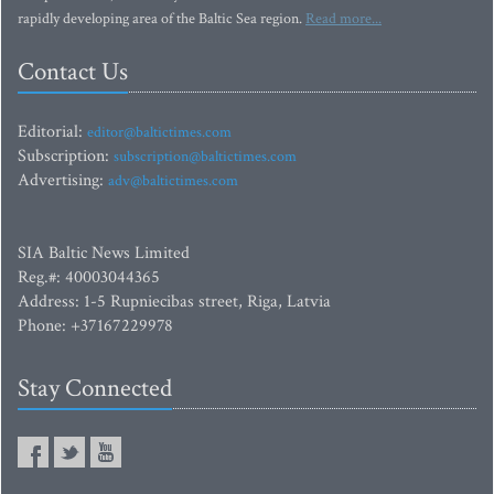
rapidly developing area of the Baltic Sea region.
Read more...
Contact Us
Editorial:
editor@baltictimes.com
Subscription:
subscription@baltictimes.com
Advertising:
adv@baltictimes.com
SIA Baltic News Limited
Reg.#: 40003044365
Address: 1-5 Rupniecibas street, Riga, Latvia
Phone: +37167229978
Stay Connected