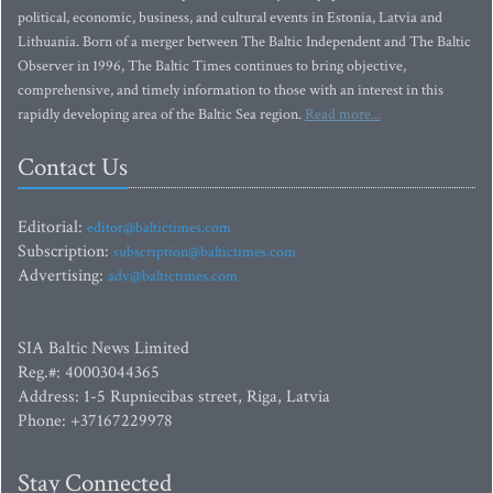
political, economic, business, and cultural events in Estonia, Latvia and
Lithuania. Born of a merger between The Baltic Independent and The Baltic
Observer in 1996, The Baltic Times continues to bring objective,
comprehensive, and timely information to those with an interest in this
rapidly developing area of the Baltic Sea region.
Read more...
Contact Us
Editorial:
editor@baltictimes.com
Subscription:
subscription@baltictimes.com
Advertising:
adv@baltictimes.com
SIA Baltic News Limited
Reg.#: 40003044365
Address: 1-5 Rupniecibas street, Riga, Latvia
Phone: +37167229978
Stay Connected