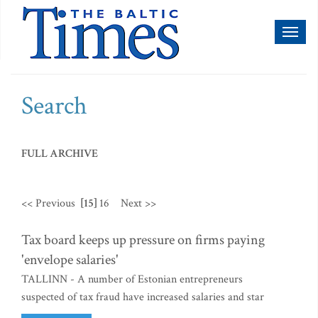
Toggl
naviga
Search
FULL ARCHIVE
<< Previous
[15]
16
Next >>
Tax board keeps up pressure on firms paying
'envelope salaries'
TALLINN - A number of Estonian entrepreneurs
suspected of tax fraud have increased salaries and star