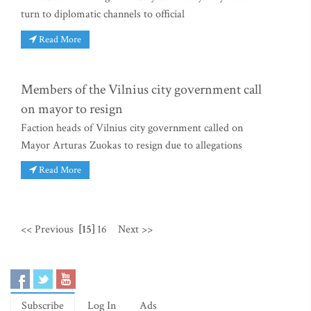
turn to diplomatic channels to official
Read More
Members of the Vilnius city government call
on mayor to resign
Faction heads of Vilnius city government called on
Mayor Arturas Zuokas to resign due to allegations
Read More
<< Previous
[15]
16
Next >>
Subscribe
Log In
Ads