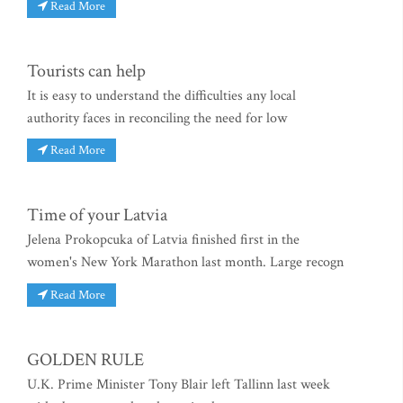
Read More
Tourists can help
It is easy to understand the difficulties any local
authority faces in reconciling the need for low
Read More
Time of your Latvia
Jelena Prokopcuka of Latvia finished first in the
women's New York Marathon last month. Large recogn
Read More
GOLDEN RULE
U.K. Prime Minister Tony Blair left Tallinn last week