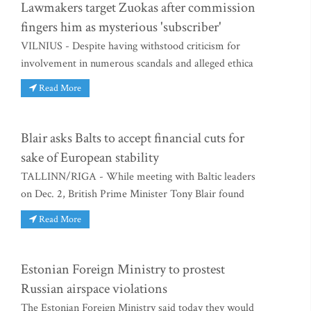
Lawmakers target Zuokas after commission
fingers him as mysterious 'subscriber'
VILNIUS - Despite having withstood criticism for
involvement in numerous scandals and alleged ethica
Read More
Blair asks Balts to accept financial cuts for
sake of European stability
TALLINN/RIGA - While meeting with Baltic leaders
on Dec. 2, British Prime Minister Tony Blair found
Read More
Estonian Foreign Ministry to prostest
Russian airspace violations
The Estonian Foreign Ministry said today they would