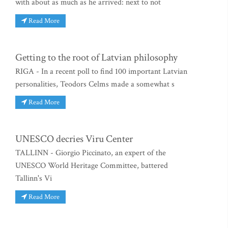
with about as much as he arrived: next to not
Read More
Getting to the root of Latvian philosophy
RIGA - In a recent poll to find 100 important Latvian
personalities, Teodors Celms made a somewhat s
Read More
UNESCO decries Viru Center
TALLINN - Giorgio Piccinato, an expert of the
UNESCO World Heritage Committee, battered
Tallinn's Vi
Read More