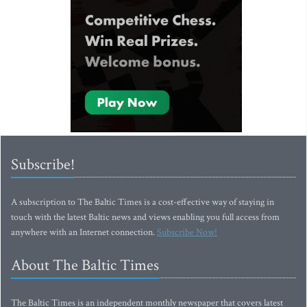
Subscribe!
A subscription to The Baltic Times is a cost-effective way of staying in
touch with the latest Baltic news and views enabling you full access from
anywhere with an Internet connection.
Subscribe Now!
About The Baltic Times
The Baltic Times is an independent monthly newspaper that covers latest