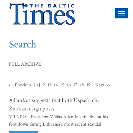
Toggl
naviga
Search
FULL ARCHIVE
<< Previous
[11]
12
13
14
15
16
17
18
19
Next >>
Adamkus suggests that both Uspaskich,
Zuokas resign posts
VILNIUS - President Valdas Adamkus finally put his
foot down during Lithuania's most recent scandal