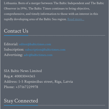
Lithuania. Born of a merger between The Baltic Independent and The Baltic
Observer in 1996, The Baltic Times continues to bring objective,
comprehensive, and timely information to those with an interest in this
rapidly developing area of the Baltic Sea region.
Read more...
Contact Us
Editorial:
editor@baltictimes.com
Subscription:
subscription@baltictimes.com
Advertising:
adv@baltictimes.com
SIA Baltic News Limited
Reg.#: 40003044365
Address: 1-5 Rupniecibas street, Riga, Latvia
Phone: +37167229978
Stay Connected