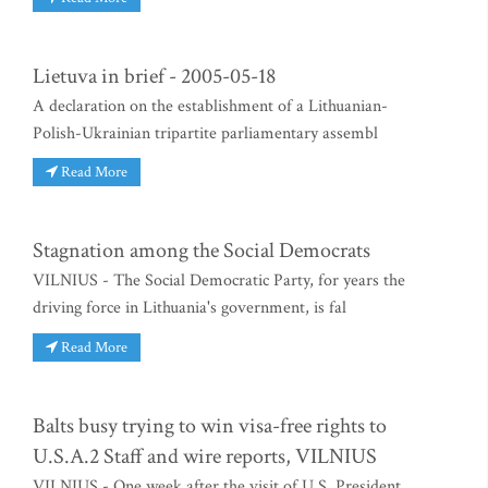
Lietuva in brief - 2005-05-18
A declaration on the establishment of a Lithuanian-
Polish-Ukrainian tripartite parliamentary assembl
Read More
Stagnation among the Social Democrats
VILNIUS - The Social Democratic Party, for years the
driving force in Lithuania's government, is fal
Read More
Balts busy trying to win visa-free rights to
U.S.A.2 Staff and wire reports, VILNIUS
VILNIUS - One week after the visit of U.S. President