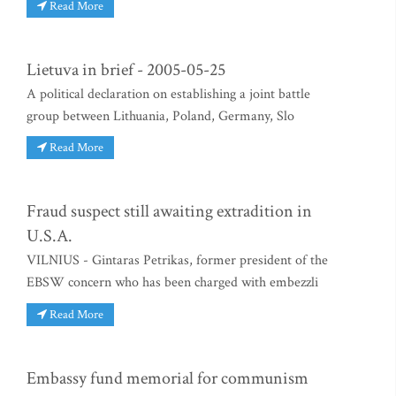
Read More
Lietuva in brief - 2005-05-25
A political declaration on establishing a joint battle
group between Lithuania, Poland, Germany, Slo
Read More
Fraud suspect still awaiting extradition in
U.S.A.
VILNIUS - Gintaras Petrikas, former president of the
EBSW concern who has been charged with embezzli
Read More
Embassy fund memorial for communism