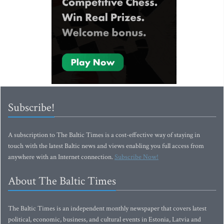
Subscribe!
A subscription to The Baltic Times is a cost-effective way of staying in
touch with the latest Baltic news and views enabling you full access from
anywhere with an Internet connection.
Subscribe Now!
About The Baltic Times
The Baltic Times is an independent monthly newspaper that covers latest
political, economic, business, and cultural events in Estonia, Latvia and