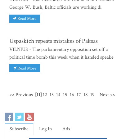
George W. Bush, Baltic officials are working di
Read More
Uspaskich repeats mistakes of Paksas
VILNIUS - The parliamentary opposition set off a
political time bomb this week when it handed speake
Read More
<< Previous
[11]
12
13
14
15
16
17
18
19
Next >>
Subscribe
Log In
Ads