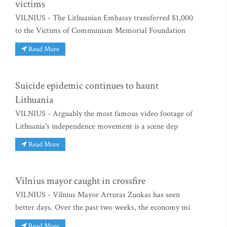
victims
VILNIUS - The Lithuanian Embassy transferred $1,000
to the Victims of Communism Memorial Foundation
Read More
Suicide epidemic continues to haunt
Lithuania
VILNIUS - Arguably the most famous video footage of
Lithuania's independence movement is a scene dep
Read More
Vilnius mayor caught in crossfire
VILNIUS - Vilnius Mayor Arturas Zuokas has seen
better days. Over the past two weeks, the economy mi
Read More