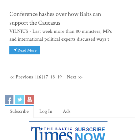
Conference hashes over how Balts can
support the Caucasus
VILNIUS - Last week more than 80 ministers, MPs
and international political experts discussed ways t
Read More
<< Previous
[16]
17
18
19
Next >>
Subscribe
Log In
Ads