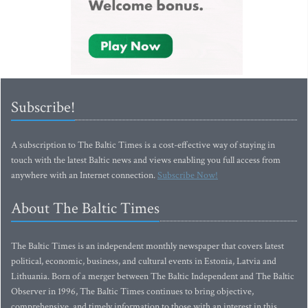
Subscribe!
A subscription to The Baltic Times is a cost-effective way of staying in
touch with the latest Baltic news and views enabling you full access from
anywhere with an Internet connection.
Subscribe Now!
About The Baltic Times
The Baltic Times is an independent monthly newspaper that covers latest
political, economic, business, and cultural events in Estonia, Latvia and
Lithuania. Born of a merger between The Baltic Independent and The Baltic
Observer in 1996, The Baltic Times continues to bring objective,
comprehensive, and timely information to those with an interest in this