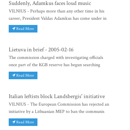
Suddenly, Adamkus faces loud music
VILNIUS - Perhaps more than any other time in his
career, President Valdas Adamkus has come under in
Read More
Lietuva in brief - 2005-02-16
The commission charged with investigating officials
once part of the KGB reserve has begun searching
Read More
Italian leftists block Landsbergis' initiative
VILNIUS - The European Commission has rejected an
initiative by a Lithuanian MEP to ban the communis
Read More