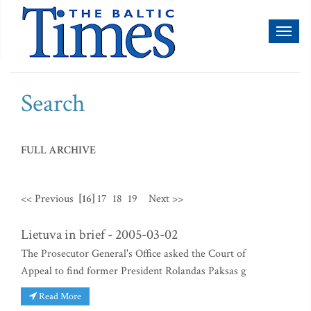
Toggl
naviga
Search
FULL ARCHIVE
<< Previous
[16]
17
18
19
Next >>
Lietuva in brief - 2005-03-02
The Prosecutor General's Office asked the Court of
Appeal to find former President Rolandas Paksas g
Read More