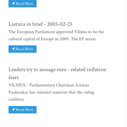
Read More
Lietuva in brief - 2005-02-23
The European Parliament approved Vilnius to be the
cultural capital of Europe in 2009. The EP sessio
Read More
Leaders try to assuage euro - related inflation
fears
VILNIUS - Parliamentary Chairman Arturas
Paulauskas has rejected concerns that the ruling
coalition
Read More