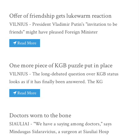
Offer of friendship gets lukewarm reaction
VILNIUS - President Vladimir Putin's "invitation to be
friends" might have pleased Foreign Minister
Read More
One more piece of KGB puzzle put in place
VILNIUS - The long-debated question over KGB status
looks as if it has finally been answered. The KG
Read More
Doctors worn to the bone
SIAULIAI - "We have a saying among doctors," says
Mindaugas Sidaravicius, a surgeon at Siauliai Hosp