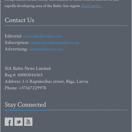
rapidly developing area of the Baltic Sea region.
Read more...
Contact Us
Editorial:
editor@baltictimes.com
Subscription:
subscription@baltictimes.com
Advertising:
adv@baltictimes.com
SIA Baltic News Limited
Reg.#: 40003044365
Address: 1-5 Rupniecibas street, Riga, Latvia
Phone: +37167229978
Stay Connected