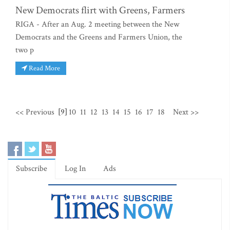
New Democrats flirt with Greens, Farmers
RIGA - After an Aug. 2 meeting between the New
Democrats and the Greens and Farmers Union, the
two p
Read More
<< Previous
[9]
10
11
12
13
14
15
16
17
18
Next >>
Subscribe
Log In
Ads