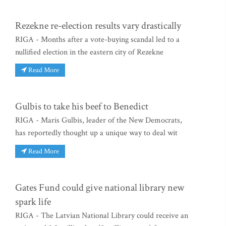
Rezekne re-election results vary drastically
RIGA - Months after a vote-buying scandal led to a
nullified election in the eastern city of Rezekne
Read More
Gulbis to take his beef to Benedict
RIGA - Maris Gulbis, leader of the New Democrats,
has reportedly thought up a unique way to deal wit
Read More
Gates Fund could give national library new
spark life
RIGA - The Latvian National Library could receive an