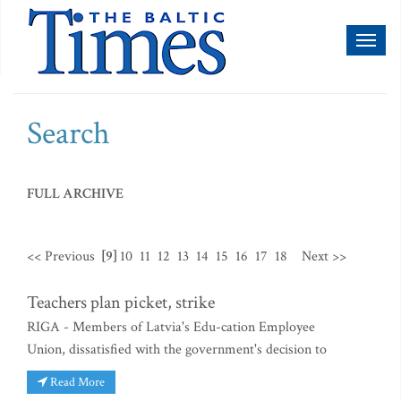
Toggl
naviga
Search
FULL ARCHIVE
<< Previous
[9]
10
11
12
13
14
15
16
17
18
Next >>
Teachers plan picket, strike
RIGA - Members of Latvia's Edu-cation Employee
Union, dissatisfied with the government's decision to
Read More