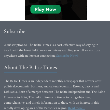
Subscribe!
A subscription to The Baltic Times is a cost-effective way of staying in
touch with the latest Baltic news and views enabling you full access from
anywhere with an Internet connection.
Subscribe Now!
About The Baltic Times
The Baltic Times is an independent monthly newspaper that covers latest
political, economic, business, and cultural events in Estonia, Latvia and
Lithuania. Born of a merger between The Baltic Independent and The Baltic
Observer in 1996, The Baltic Times continues to bring objective,
comprehensive, and timely information to those with an interest in this
rapidly developing area of the Baltic Sea region.
Read more...