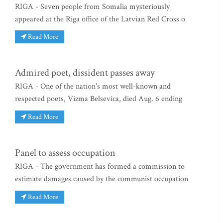
RIGA - Seven people from Somalia mysteriously
appeared at the Riga office of the Latvian Red Cross o
Read More
Admired poet, dissident passes away
RIGA - One of the nation's most well-known and
respected poets, Vizma Belsevica, died Aug. 6 ending
Read More
Panel to assess occupation
RIGA - The government has formed a commission to
estimate damages caused by the communist occupation
Read More