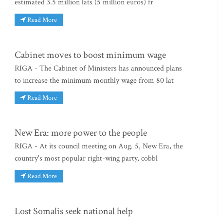
estimated 3.5 million lats (5 million euros) fr
Read More
Cabinet moves to boost minimum wage
RIGA - The Cabinet of Ministers has announced plans
to increase the minimum monthly wage from 80 lat
Read More
New Era: more power to the people
RIGA - At its council meeting on Aug. 5, New Era, the
country's most popular right-wing party, cobbl
Read More
Lost Somalis seek national help