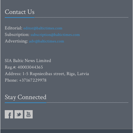
Contact Us
Editorial:
editor@baltictimes.com
Subscription:
subscription@baltictimes.com
Advertising:
adv@baltictimes.com
SIA Baltic News Limited
Reg.#: 40003044365
Address: 1-5 Rupniecibas street, Riga, Latvia
Phone: +37167229978
Stay Connected