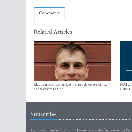
Comments
Related Articles
Election summer in Latvia: much uncertainty,
NATO su
but favorites shine
Latvia 
Subscribe!
A subscription to The Baltic Times is a cost-effective way of sta