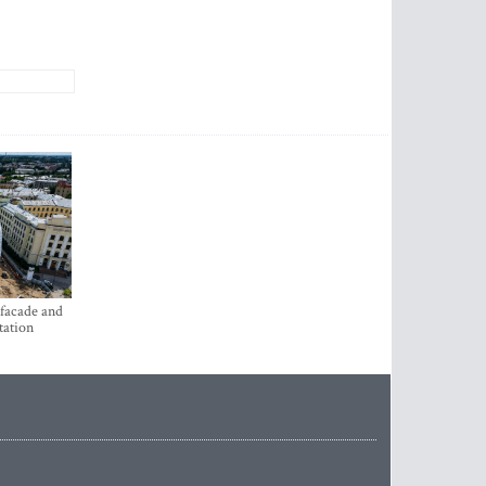
 facade and
tation