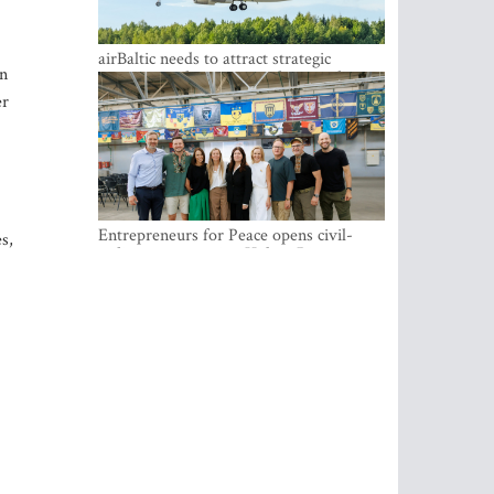
airBaltic needs to attract strategic
In
investor so the company does not have
to rely on taxpayer money every year -
er
Kulbergs
Entrepreneurs for Peace opens civil-
s,
military cooperation Hub in Riga