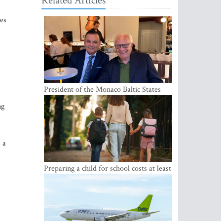
Related Articles
ies
President of the Monaco Baltic States
Association Visits Latvia to Strengthen
ng
Bilateral Cooperation
 a
Preparing a child for school costs at least
EUR 250, yet more than a third of
Latvian families have a budget of under
EUR 100