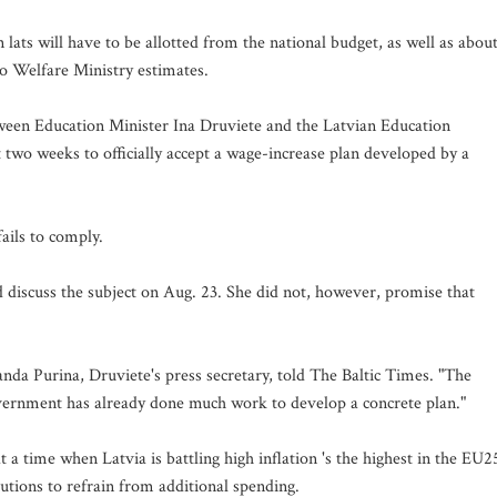
lats will have to be allotted from the national budget, as well as abou
 to Welfare Ministry estimates.
tween Education Minister Ina Druviete and the Latvian Education
o weeks to officially accept a wage-increase plan developed by a
fails to comply.
 discuss the subject on Aug. 23. She did not, however, promise that
 Sanda Purina, Druviete's press secretary, told The Baltic Times. "The
vernment has already done much work to develop a concrete plan."
a time when Latvia is battling high inflation 's the highest in the EU2
itutions to refrain from additional spending.