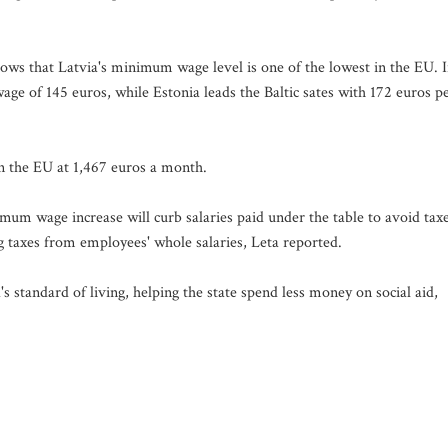
s that Latvia's minimum wage level is one of the lowest in the EU. 
e of 145 euros, while Estonia leads the Baltic sates with 172 euros p
 the EU at 1,467 euros a month.
mum wage increase will curb salaries paid under the table to avoid taxe
taxes from employees' whole salaries, Leta reported.
 standard of living, helping the state spend less money on social aid,