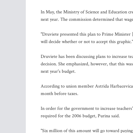
In May, the Ministry of Science and Education cre
next year. The commission determined that wages 
"Druviete presented this plan to Prime Minister 
will decide whether or not to accept this graphic.
Druviete has been discussing plans to increase tea
decision. She emphasized, however, that this was
next year's budget.
According to union member Astrida Harbacevica, 
month before taxes.
In order for the government to increase teachers'
required for the 2006 budget, Purina said.
"Six million of this amount will go toward paying