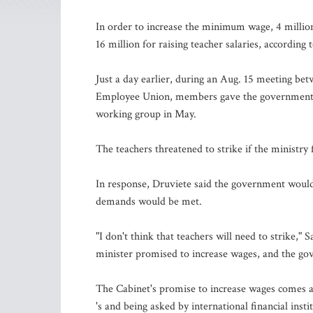
In order to increase the minimum wage, 4 million 
16 million for raising teacher salaries, according
Just a day earlier, during an Aug. 15 meeting be
Employee Union, members gave the government tw
working group in May.
The teachers threatened to strike if the ministry 
In response, Druviete said the government would
demands would be met.
"I don't think that teachers will need to strike,"
minister promised to increase wages, and the go
The Cabinet's promise to increase wages comes at 
's and being asked by international financial inst