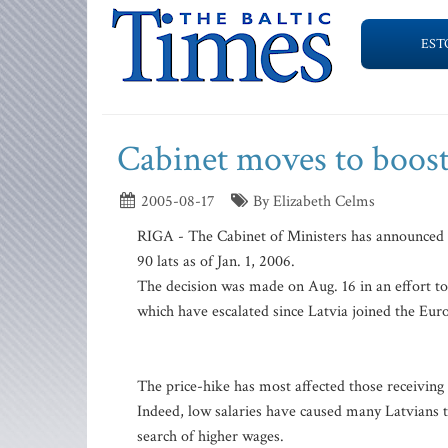
EST
Cabinet moves to boo
2005-08-17
By Elizabeth Celms
RIGA - The Cabinet of Ministers has announced 
90 lats as of Jan. 1, 2006.
The decision was made on Aug. 16 in an effort to
which have escalated since Latvia joined the Eur
The price-hike has most affected those receivin
Indeed, low salaries have caused many Latvians 
search of higher wages.