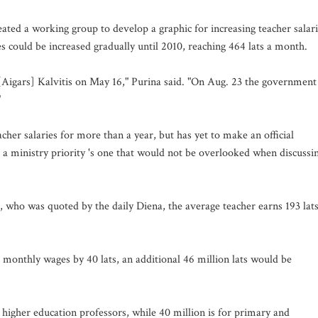
ated a working group to develop a graphic for increasing teacher salar
could be increased gradually until 2010, reaching 464 lats a month.
[Aigars] Kalvitis on May 16," Purina said. "On Aug. 23 the government
"
cher salaries for more than a year, but has yet to make an official
 a ministry priority 's one that would not be overlooked when discussi
who was quoted by the daily Diena, the average teacher earns 193 lats
 monthly wages by 40 lats, an additional 46 million lats would be
 higher education professors, while 40 million is for primary and