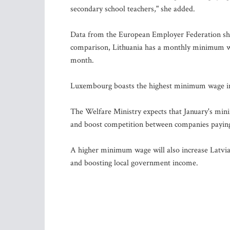
secondary school teachers," she added.
Data from the European Employer Federation show
comparison, Lithuania has a monthly minimum wag
month.
Luxembourg boasts the highest minimum wage in
The Welfare Ministry expects that January's mini
and boost competition between companies paying 
A higher minimum wage will also increase Latvia's
and boosting local government income.