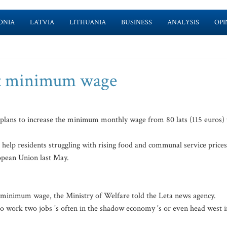
ONIA
LATVIA
LITHUANIA
BUSINESS
ANALYSIS
OPI
st minimum wage
plans to increase the minimum monthly wage from 80 lats (115 euros) 
 help residents struggling with rising food and communal service prices
opean Union last May.
g minimum wage, the Ministry of Welfare told the Leta news agency.
to work two jobs 's often in the shadow economy 's or even head west i