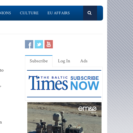
NIONS
CULTURE
EU AFFAIRS
Subscribe
Log In
Ads
to
,
n