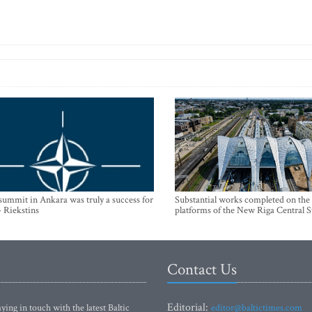
mmit in Ankara was truly a success for
Substantial works completed on the
- Riekstins
platforms of the New Riga Central S
Contact Us
Editorial:
ying in touch with the latest Baltic
editor@baltictimes.com