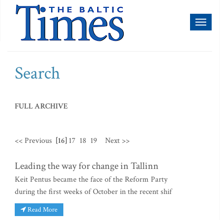
Toggl
naviga
Search
FULL ARCHIVE
<< Previous
[16]
17
18
19
Next >>
Leading the way for change in Tallinn
Keit Pentus became the face of the Reform Party
during the first weeks of October in the recent shif
Read More