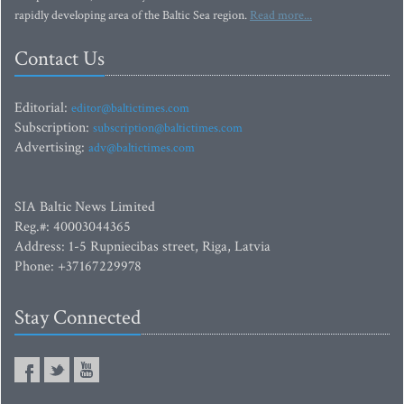
rapidly developing area of the Baltic Sea region.
Read more...
Contact Us
Editorial:
editor@baltictimes.com
Subscription:
subscription@baltictimes.com
Advertising:
adv@baltictimes.com
SIA Baltic News Limited
Reg.#: 40003044365
Address: 1-5 Rupniecibas street, Riga, Latvia
Phone: +37167229978
Stay Connected