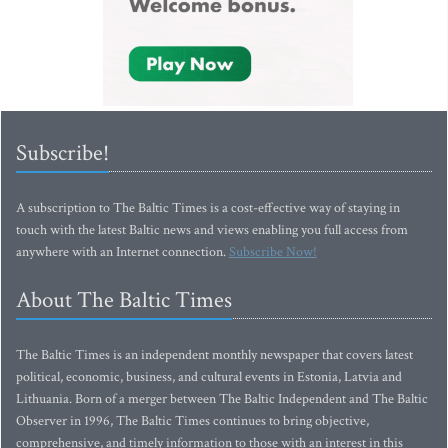
Subscribe!
A subscription to The Baltic Times is a cost-effective way of staying in
touch with the latest Baltic news and views enabling you full access from
anywhere with an Internet connection.
Subscribe Now!
About The Baltic Times
The Baltic Times is an independent monthly newspaper that covers latest
political, economic, business, and cultural events in Estonia, Latvia and
Lithuania. Born of a merger between The Baltic Independent and The Baltic
Observer in 1996, The Baltic Times continues to bring objective,
comprehensive, and timely information to those with an interest in this