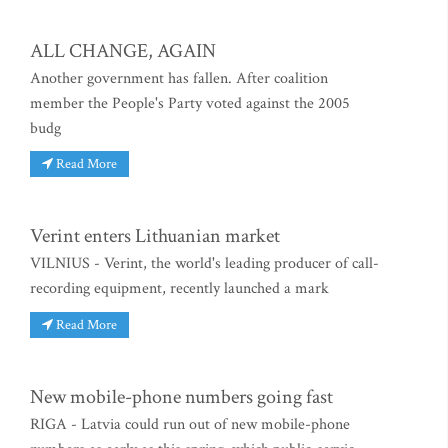
ALL CHANGE, AGAIN
Another government has fallen. After coalition
member the People's Party voted against the 2005
budg
Read More
Verint enters Lithuanian market
VILNIUS - Verint, the world's leading producer of call-
recording equipment, recently launched a mark
Read More
New mobile-phone numbers going fast
RIGA - Latvia could run out of new mobile-phone