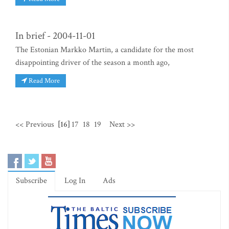
In brief - 2004-11-01
The Estonian Markko Martin, a candidate for the most
disappointing driver of the season a month ago,
Read More
<< Previous
[16]
17
18
19
Next >>
Subscribe
Log In
Ads