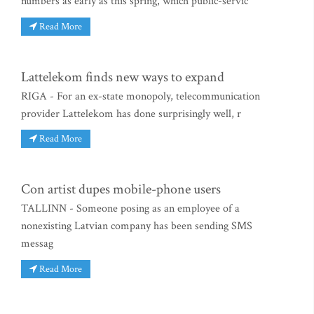
numbers as early as this spring, which public-servic
Read More
Lattelekom finds new ways to expand
RIGA - For an ex-state monopoly, telecommunication
provider Lattelekom has done surprisingly well, r
Read More
Con artist dupes mobile-phone users
TALLINN - Someone posing as an employee of a
nonexisting Latvian company has been sending SMS
messag
Read More