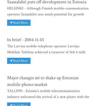
Saunalahti puts off development in Estonia
HELSINKI - Although Finnish mobile-communication
operator Saunalahti sees much potential for growth
Read More
In brief - 2004-11-01
The Latvian mobile-telephone operator Latvijas
Mobilais Telefons achieved a turnover of 168.4 milli
Read More
Major changes set to shake up Estonian
mobile-phone market
TALLINN - Estonia's mobile telecommunication
industry welcomed the arrival of a new player with the
Read More