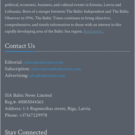
political, economic, business, and cultural events in Estonia, Latvia and
Lithuania. Born of a merger between The Baltic Independent and The Baltic
Observer in 1996, The Baltic Times continues to bring objective,
comprehensive, and timely information to those with an interest in this
rapidly developing area of the Baltic Sea region.
Read more...
Contact Us
Editorial:
editor@baltictimes.com
Subscription:
subscription@baltictimes.com
Advertising:
adv@baltictimes.com
SIA Baltic News Limited
Reg.#: 40003044365
Address: 1-5 Rupniecibas street, Riga, Latvia
Phone: +37167229978
Stay Connected