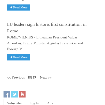
Read More
EU leaders sign historic first constitution in
Rome
ROME/VILNIUS - Lithuanian President Valdas
Adamkus, Prime Minister Algirdas Brazauskas and
Foreign M
Read More
<< Previous
[18]
19
Next >>
Subscribe
Log In
Ads