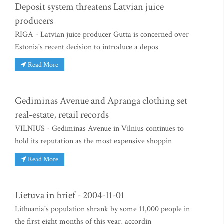
Deposit system threatens Latvian juice
producers
RIGA - Latvian juice producer Gutta is concerned over
Estonia's recent decision to introduce a depos
Read More
Gediminas Avenue and Apranga clothing set
real-estate, retail records
VILNIUS - Gediminas Avenue in Vilnius continues to
hold its reputation as the most expensive shoppin
Read More
Lietuva in brief - 2004-11-01
Lithuania's population shrank by some 11,000 people in
the first eight months of this year, accordin