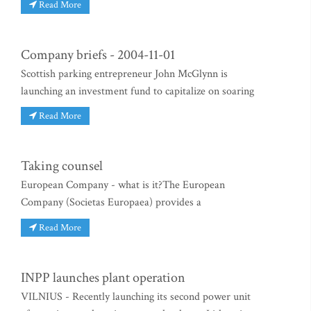
Read More
Company briefs - 2004-11-01
Scottish parking entrepreneur John McGlynn is
launching an investment fund to capitalize on soaring
Read More
Taking counsel
European Company - what is it?The European
Company (Societas Europaea) provides a
Read More
INPP launches plant operation
VILNIUS - Recently launching its second power unit