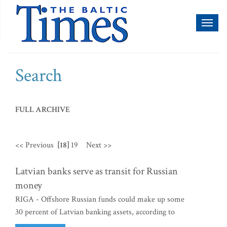
Toggl
naviga
Search
FULL ARCHIVE
<< Previous
[18]
19
Next >>
Latvian banks serve as transit for Russian
money
RIGA - Offshore Russian funds could make up some
30 percent of Latvian banking assets, according to