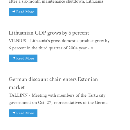
after a six-month maintenance shutdown, Lithuania
Read More
Lithuanian GDP grows by 6 percent
VILNIUS - Lithuania's gross domestic product grew by
6 percent in the third quarter of 2004 year - o
Read More
German discount chain enters Estonian
market
TALLINN - Meeting with members of the Tartu city
government on Oct. 27, representatives of the Germa
Read More