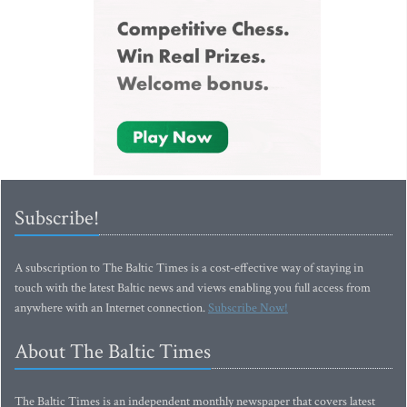
Subscribe!
A subscription to The Baltic Times is a cost-effective way of staying in
touch with the latest Baltic news and views enabling you full access from
anywhere with an Internet connection.
Subscribe Now!
About The Baltic Times
The Baltic Times is an independent monthly newspaper that covers latest