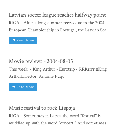
Latvian soccer league reaches halfway point
RIGA - After a long summer recess due to the 2004
European Championship in Portugal, the Latvian Soc
Read More
Movie reviews - 2004-08-05
This week: - King Arthur - Eurotrip - RRRrrrr!!!King
ArthurDirector: Antoine Fuqu
Read More
Music festival to rock Liepaja
RIGA - Sometimes in Latvia the word "festival" is
muddled up with the word "concert." And sometimes