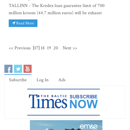
TALLINN - The Kredex loan guarantee limit of 700
million kroons (44.7 million euros) will be exhaust
Read More
<< Previous
[17]
18
19
20
Next >>
Subscribe
Log In
Ads