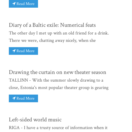
Read More
Diary of a Baltic exile: Numerical feats
The other day I met up with an old friend for a drink.
There we were, chatting away nicely, when she
Read More
Drawing the curtain on new theater season
TALLINN - With the summer slowly drawing to a
close, Estonia's most popular theater group is gearing
Read More
Left-sided world music
RIGA - I have a trusty source of information when it