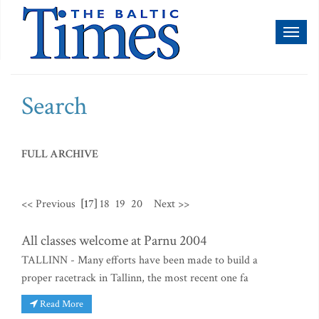
Toggl
naviga
Search
FULL ARCHIVE
<< Previous
[17]
18
19
20
Next >>
All classes welcome at Parnu 2004
TALLINN - Many efforts have been made to build a
proper racetrack in Tallinn, the most recent one fa
Read More