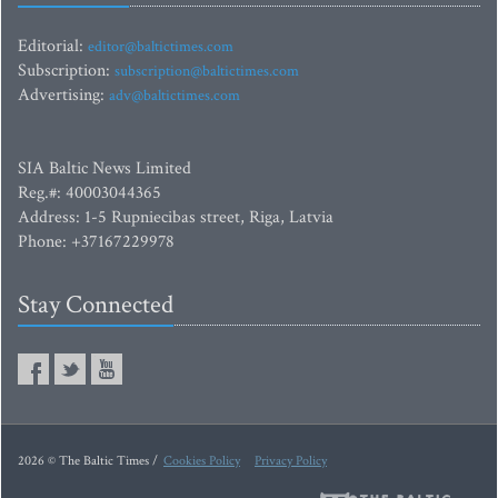
Editorial:
editor@baltictimes.com
Subscription:
subscription@baltictimes.com
Advertising:
adv@baltictimes.com
SIA Baltic News Limited
Reg.#: 40003044365
Address: 1-5 Rupniecibas street, Riga, Latvia
Phone: +37167229978
Stay Connected
2026 © The Baltic Times /
Cookies Policy
Privacy Policy