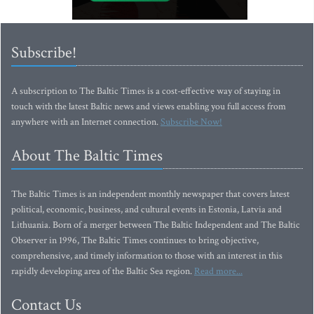
Subscribe!
A subscription to The Baltic Times is a cost-effective way of staying in
touch with the latest Baltic news and views enabling you full access from
anywhere with an Internet connection.
Subscribe Now!
About The Baltic Times
The Baltic Times is an independent monthly newspaper that covers latest
political, economic, business, and cultural events in Estonia, Latvia and
Lithuania. Born of a merger between The Baltic Independent and The Baltic
Observer in 1996, The Baltic Times continues to bring objective,
comprehensive, and timely information to those with an interest in this
rapidly developing area of the Baltic Sea region.
Read more...
Contact Us