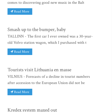
comes to discovering good new music in the Balt
Read More
Smash up to the bumper, baby
TALLINN - The first car I ever owned was a 30-year-
old Volvo station wagon, which I purchased with t
Read More
Tourists visit Lithuania en masse
VILNIUS - Forecasts of a decline in tourist numbers
after accession to the European Union did not be
Read More
Kredex system maxed out