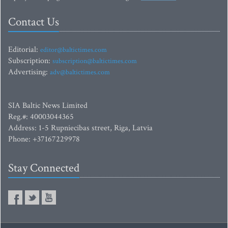
Contact Us
Editorial:
editor@baltictimes.com
Subscription:
subscription@baltictimes.com
Advertising:
adv@baltictimes.com
SIA Baltic News Limited
Reg.#: 40003044365
Address: 1-5 Rupniecibas street, Riga, Latvia
Phone: +37167229978
Stay Connected