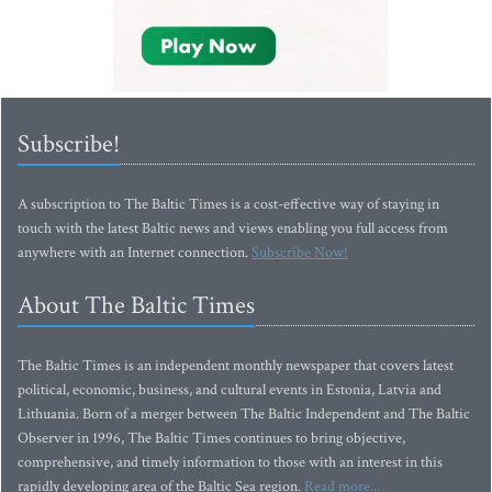
Subscribe!
A subscription to The Baltic Times is a cost-effective way of staying in
touch with the latest Baltic news and views enabling you full access from
anywhere with an Internet connection.
Subscribe Now!
About The Baltic Times
The Baltic Times is an independent monthly newspaper that covers latest
political, economic, business, and cultural events in Estonia, Latvia and
Lithuania. Born of a merger between The Baltic Independent and The Baltic
Observer in 1996, The Baltic Times continues to bring objective,
comprehensive, and timely information to those with an interest in this
rapidly developing area of the Baltic Sea region.
Read more...