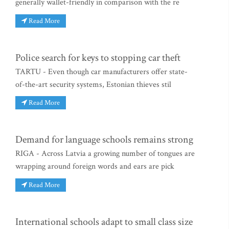
generally wallet-friendly in comparison with the re
Read More
Police search for keys to stopping car theft
TARTU - Even though car manufacturers offer state-
of-the-art security systems, Estonian thieves stil
Read More
Demand for language schools remains strong
RIGA - Across Latvia a growing number of tongues are
wrapping around foreign words and ears are pick
Read More
International schools adapt to small class size