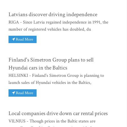
Latvians discover driving independence
RIGA - Since Latvia regained independence in 1991, the
number of registered vehicles has doubled, du
Read More
Finland's Simetron Group plans to sell
Hyundai cars in the Baltics
HELSINKI - Finland's Simetron Group is planning to
launch sales of Hyundai vehicles in the Baltics,
Read More
Local companies drive down car rental prices
VILNIUS - Though prices in the Baltic states are