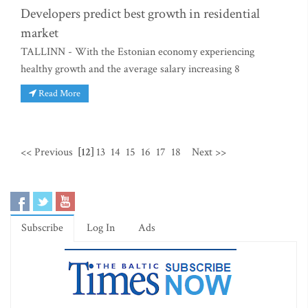
Developers predict best growth in residential
market
TALLINN - With the Estonian economy experiencing
healthy growth and the average salary increasing 8
Read More
<< Previous
[12]
13
14
15
16
17
18
Next >>
Subscribe
Log In
Ads