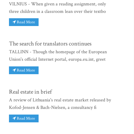
VILNIUS - When given a reading assignment, only
three children in a classroom lean over their textbo
Read More
The search for translators continues
TALLINN - Though the homepage of the European
Union's official Internet portal, europa.eu.int, greet
Read More
Real estate in brief
A review of Lithuania's real estate market released by
Kofod-Jensen & Bach-Nielsen, a consultancy fi
Read More