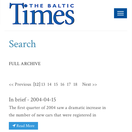
Toggl
naviga
Search
FULL ARCHIVE
<< Previous
[12]
13
14
15
16
17
18
Next >>
In brief - 2004-04-15
The first quarter of 2004 saw a dramatic increase in
the number of new cars that were registered in
Read More