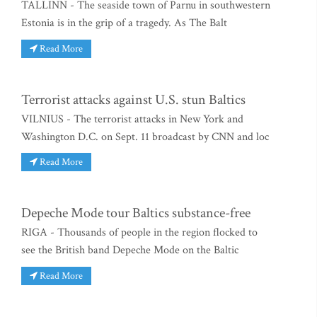
TALLINN - The seaside town of Parnu in southwestern
Estonia is in the grip of a tragedy. As The Balt
Read More
Terrorist attacks against U.S. stun Baltics
VILNIUS - The terrorist attacks in New York and
Washington D.C. on Sept. 11 broadcast by CNN and loc
Read More
Depeche Mode tour Baltics substance-free
RIGA - Thousands of people in the region flocked to
see the British band Depeche Mode on the Baltic
Read More