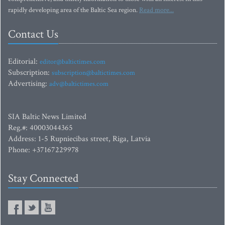
rapidly developing area of the Baltic Sea region.
Read more...
Contact Us
Editorial:
editor@baltictimes.com
Subscription:
subscription@baltictimes.com
Advertising:
adv@baltictimes.com
SIA Baltic News Limited
Reg.#: 40003044365
Address: 1-5 Rupniecibas street, Riga, Latvia
Phone: +37167229978
Stay Connected