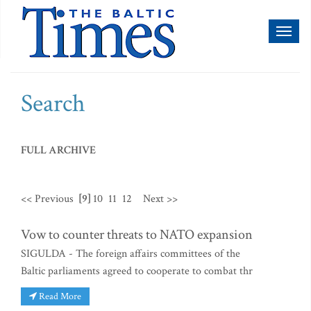
Toggl
naviga
Search
FULL ARCHIVE
<< Previous
[9]
10
11
12
Next >>
Vow to counter threats to NATO expansion
SIGULDA - The foreign affairs committees of the
Baltic parliaments agreed to cooperate to combat thr
Read More