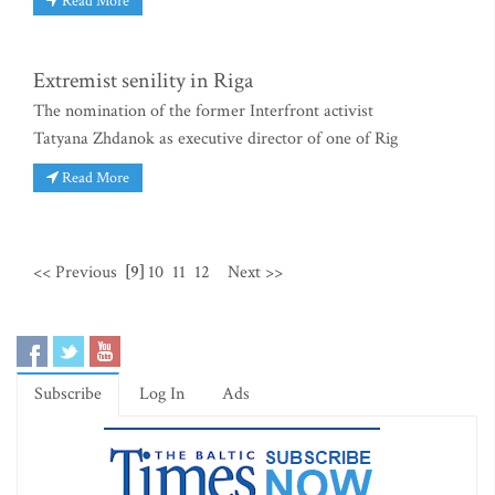
Read More
Extremist senility in Riga
The nomination of the former Interfront activist
Tatyana Zhdanok as executive director of one of Rig
Read More
<< Previous
[9]
10
11
12
Next >>
Subscribe
Log In
Ads