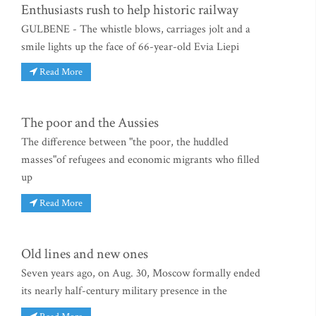
Enthusiasts rush to help historic railway
GULBENE - The whistle blows, carriages jolt and a
smile lights up the face of 66-year-old Evia Liepi
Read More
The poor and the Aussies
The difference between "the poor, the huddled
masses"of refugees and economic migrants who filled
up
Read More
Old lines and new ones
Seven years ago, on Aug. 30, Moscow formally ended
its nearly half-century military presence in the