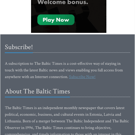
Subscribe!
A subscription to The Baltic Times is a cost-effective way of staying in
touch with the latest Baltic news and views enabling you full access from
anywhere with an Internet connection.
Subscribe Now!
About The Baltic Times
The Baltic Times is an independent monthly newspaper that covers latest
political, economic, business, and cultural events in Estonia, Latvia and
Lithuania. Born of a merger between The Baltic Independent and The Baltic
Observer in 1996, The Baltic Times continues to bring objective,
comprehensive, and timely information to those with an interest in this