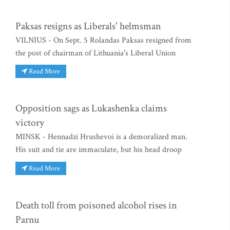
Paksas resigns as Liberals' helmsman
VILNIUS - On Sept. 5 Rolandas Paksas resigned from
the post of chairman of Lithuania's Liberal Union
Read More
Opposition sags as Lukashenka claims
victory
MINSK - Hennadzi Hrushevoi is a demoralized man.
His suit and tie are immaculate, but his head droop
Read More
Death toll from poisoned alcohol rises in
Parnu