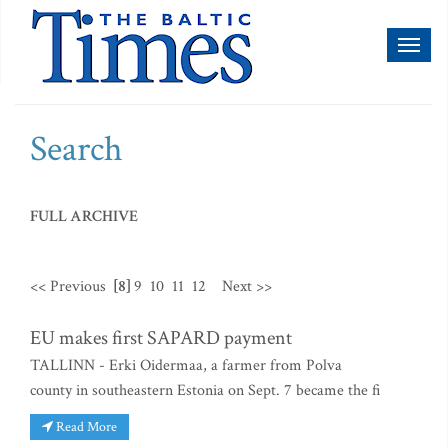
Toggl
naviga
Search
FULL ARCHIVE
<< Previous
[8]
9
10
11
12
Next >>
EU makes first SAPARD payment
TALLINN - Erki Oidermaa, a farmer from Polva
county in southeastern Estonia on Sept. 7 became the fi
Read More