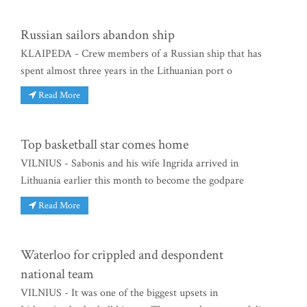
Russian sailors abandon ship
KLAIPEDA - Crew members of a Russian ship that has
spent almost three years in the Lithuanian port o
Read More
Top basketball star comes home
VILNIUS - Sabonis and his wife Ingrida arrived in
Lithuania earlier this month to become the godpare
Read More
Waterloo for crippled and despondent
national team
VILNIUS - It was one of the biggest upsets in