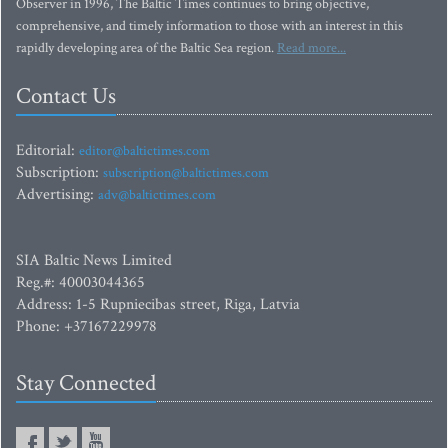
Observer in 1996, The Baltic Times continues to bring objective,
comprehensive, and timely information to those with an interest in this
rapidly developing area of the Baltic Sea region.
Read more...
Contact Us
Editorial:
editor@baltictimes.com
Subscription:
subscription@baltictimes.com
Advertising:
adv@baltictimes.com
SIA Baltic News Limited
Reg.#: 40003044365
Address: 1-5 Rupniecibas street, Riga, Latvia
Phone: +37167229978
Stay Connected