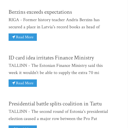
Berzins exceeds expectations
RIGA - Former history teacher Andris Berzins has
secured a place in Latvia's record books as head of
Read More
ID card idea irritates Finance Ministry
TALLINN - The Estonian Finance Ministry said this
week it wouldn't be able to supply the extra 70 mi
Read More
Presidential battle splits coalition in Tartu
TALLINN - The second round of Estonia's presidential
election caused a major row between the Pro Pat