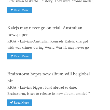
Lithuanian basketball history. They were bronze medali
Read More
Kalejs may never go on trial: Australian
newspaper
RIGA - Latvian-Australian Konrads Kalejs, charged
with war crimes during World War II, may never go
Read More
Brainstorm hopes new album will be global
hit
RIGA - Latvia's biggest band abroad to date,
Brainstorm, is set to release its new album, entitled "
Read More