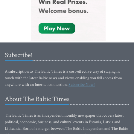
Subscribe!
A subscription to The Baltic Times is a cost-effective way of staying in
touch with the latest Baltic news and views enabling you full access from
anywhere with an Internet connection.
Subscribe Now!
About The Baltic Times
The Baltic Times is an independent monthly newspaper that covers latest
political, economic, business, and cultural events in Estonia, Latvia and
Lithuania. Born of a merger between The Baltic Independent and The Baltic