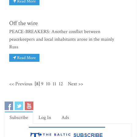
Read More
Off the wire
PEACE-BREAKERS: Another conflict between
peacekeepers and local inhabitants arose in the mainly
Russ
Read More
<< Previous
[8]
9
10
11
12
Next >>
Subscribe
Log In
Ads