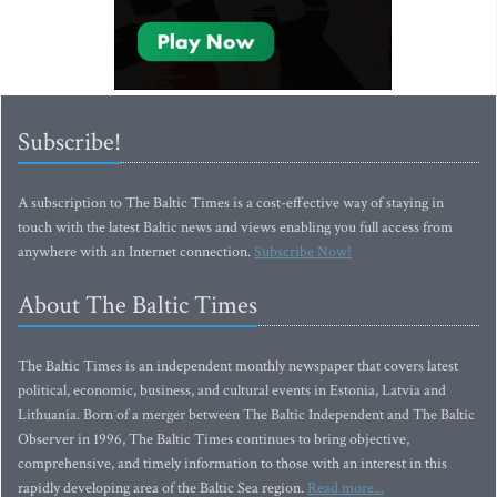
Subscribe!
A subscription to The Baltic Times is a cost-effective way of staying in
touch with the latest Baltic news and views enabling you full access from
anywhere with an Internet connection.
Subscribe Now!
About The Baltic Times
The Baltic Times is an independent monthly newspaper that covers latest
political, economic, business, and cultural events in Estonia, Latvia and
Lithuania. Born of a merger between The Baltic Independent and The Baltic
Observer in 1996, The Baltic Times continues to bring objective,
comprehensive, and timely information to those with an interest in this
rapidly developing area of the Baltic Sea region.
Read more...