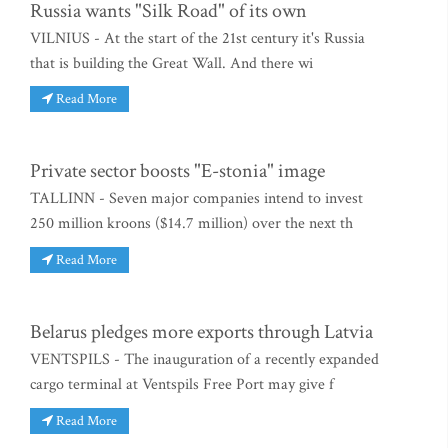
Russia wants "Silk Road" of its own
VILNIUS - At the start of the 21st century it's Russia
that is building the Great Wall. And there wi
Read More
Private sector boosts "E-stonia" image
TALLINN - Seven major companies intend to invest
250 million kroons ($14.7 million) over the next th
Read More
Belarus pledges more exports through Latvia
VENTSPILS - The inauguration of a recently expanded
cargo terminal at Ventspils Free Port may give f
Read More