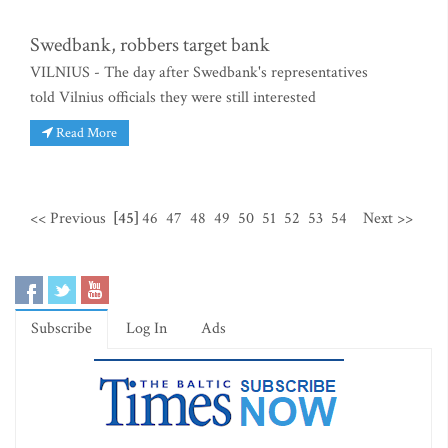
Swedbank, robbers target bank
VILNIUS - The day after Swedbank's representatives
told Vilnius officials they were still interested
Read More
<< Previous
[45]
46
47
48
49
50
51
52
53
54
Next >>
Subscribe
Log In
Ads