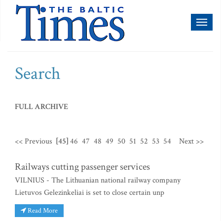
Toggl
naviga
Search
FULL ARCHIVE
<< Previous
[45]
46
47
48
49
50
51
52
53
54
Next >>
Railways cutting passenger services
VILNIUS - The Lithuanian national railway company
Lietuvos Gelezinkeliai is set to close certain unp
Read More