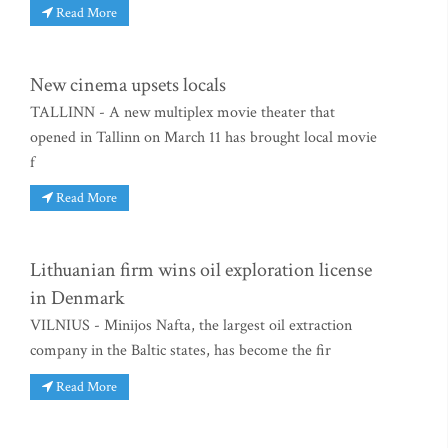
Read More
New cinema upsets locals
TALLINN - A new multiplex movie theater that
opened in Tallinn on March 11 has brought local movie
f
Read More
Lithuanian firm wins oil exploration license
in Denmark
VILNIUS - Minijos Nafta, the largest oil extraction
company in the Baltic states, has become the fir
Read More