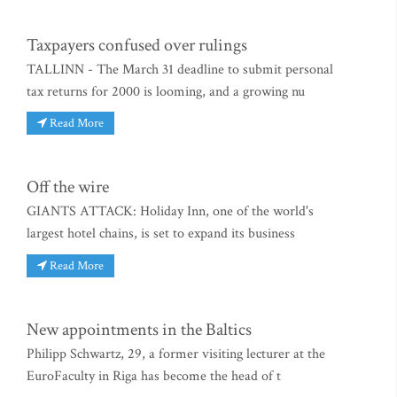
Taxpayers confused over rulings
TALLINN - The March 31 deadline to submit personal
tax returns for 2000 is looming, and a growing nu
Read More
Off the wire
GIANTS ATTACK: Holiday Inn, one of the world's
largest hotel chains, is set to expand its business
Read More
New appointments in the Baltics
Philipp Schwartz, 29, a former visiting lecturer at the
EuroFaculty in Riga has become the head of t