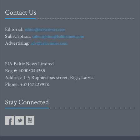
Contact Us
Editorial:
editor@baltictimes.com
Subscription:
subscription@baltictimes.com
Advertising:
adv@baltictimes.com
SIA Baltic News Limited
Reg.#: 40003044365
Address: 1-5 Rupniecibas street, Riga, Latvia
Phone: +37167229978
Stay Connected