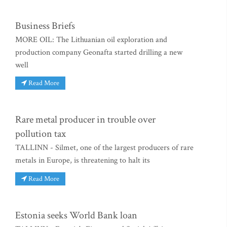
Business Briefs
MORE OIL: The Lithuanian oil exploration and
production company Geonafta started drilling a new
well
Read More
Rare metal producer in trouble over
pollution tax
TALLINN - Silmet, one of the largest producers of rare
metals in Europe, is threatening to halt its
Read More
Estonia seeks World Bank loan