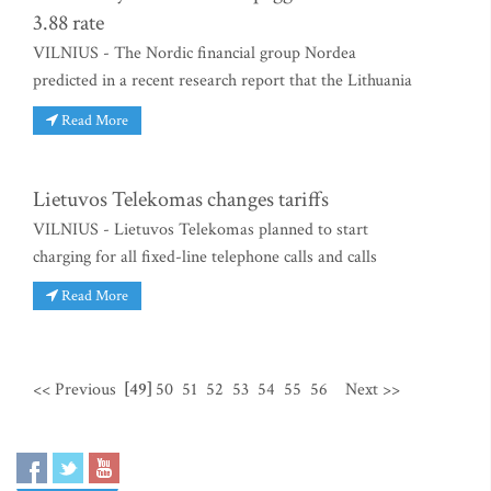
3.88 rate
VILNIUS - The Nordic financial group Nordea
predicted in a recent research report that the Lithuania
Read More
Lietuvos Telekomas changes tariffs
VILNIUS - Lietuvos Telekomas planned to start
charging for all fixed-line telephone calls and calls
Read More
<< Previous
[49]
50
51
52
53
54
55
56
Next >>