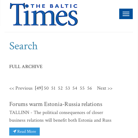
Toggl
naviga
Search
FULL ARCHIVE
<< Previous
[49]
50
51
52
53
54
55
56
Next >>
Forums warm Estonia-Russia relations
TALLINN - The political consequences of closer
business relations will benefit both Estonia and Russ
Read More