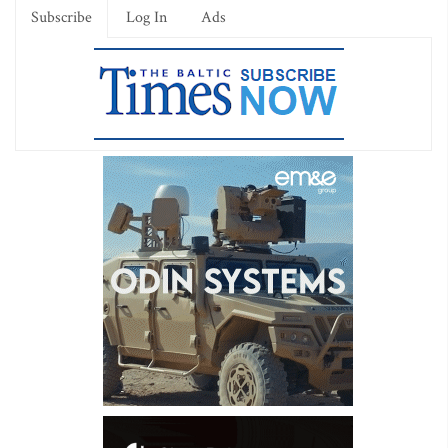
Subscribe
Log In
Ads