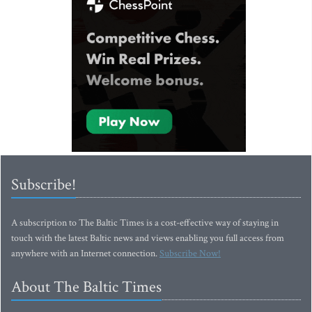
Subscribe!
A subscription to The Baltic Times is a cost-effective way of staying in
touch with the latest Baltic news and views enabling you full access from
anywhere with an Internet connection.
Subscribe Now!
About The Baltic Times