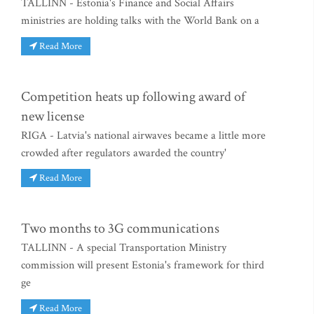
TALLINN - Estonia's Finance and Social Affairs
ministries are holding talks with the World Bank on a
Read More
Competition heats up following award of
new license
RIGA - Latvia's national airwaves became a little more
crowded after regulators awarded the country'
Read More
Two months to 3G communications
TALLINN - A special Transportation Ministry
commission will present Estonia's framework for third
ge
Read More