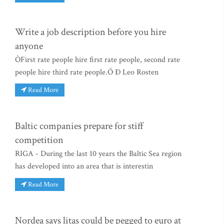
Write a job description before you hire
anyone
ÒFirst rate people hire first rate people, second rate
people hire third rate people.Ó Ð Leo Rosten
Read More
Baltic companies prepare for stiff
competition
RIGA - During the last 10 years the Baltic Sea region
has developed into an area that is interestin
Read More
Nordea says litas could be pegged to euro at