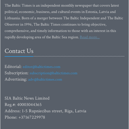
The Baltic Times is an independent monthly newspaper that covers latest
political, economic, business, and cultural events in Estonia, Latvia and
Lithuania. Born of a merger between The Baltic Independent and The Baltic
Observer in 1996, The Baltic Times continues to bring objective,
comprehensive, and timely information to those with an interest in this
rapidly developing area of the Baltic Sea region.
Read more...
Contact Us
Editorial:
editor@baltictimes.com
Subscription:
subscription@baltictimes.com
Advertising:
adv@baltictimes.com
SIA Baltic News Limited
Reg.#: 40003044365
Address: 1-5 Rupniecibas street, Riga, Latvia
Phone: +37167229978