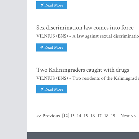
Read More
Sex discrimination law comes into force
VILNIUS (BNS) - A law against sexual discrimination
Read More
Two Kaliningraders caught with drugs
VILNIUS (BNS) - Two residents of the Kaliningrad r
Read More
<< Previous
[12]
13
14
15
16
17
18
19
Next >>