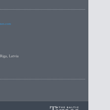
imes.com
 Riga, Latvia