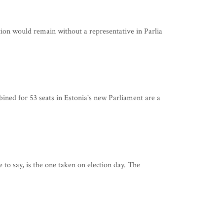
on would remain without a representative in Parlia
ned for 53 seats in Estonia's new Parliament are a
 to say, is the one taken on election day. The