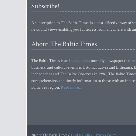
Subscribe!
A subscription to The Baltic Times is a cost-effective way of sta
news and views enabling you full access from anywhere with an
About The Baltic Times
The Baltic Times is an independent monthly newspaper that cove
business, and cultural events in Estonia, Latvia and Lithuania.
Independent and The Baltic Observer in 1996, The Baltic Times 
comprehensive, and timely information to those with an interest
Baltic Sea region.
Read more...
2026 © The Baltic Times /
Cookies Policy
Privacy Policy