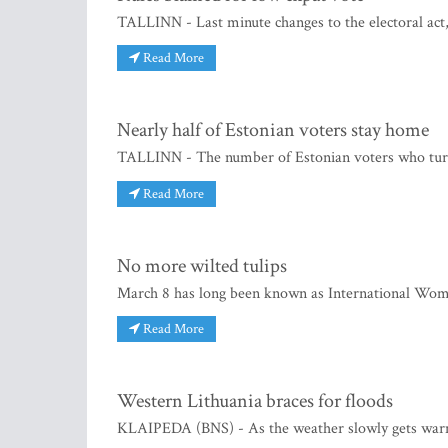
TALLINN - Last minute changes to the electoral act,
Read More
Nearly half of Estonian voters stay home
TALLINN - The number of Estonian voters who turne
Read More
No more wilted tulips
March 8 has long been known as International Wome
Read More
Western Lithuania braces for floods
KLAIPEDA (BNS) - As the weather slowly gets warme