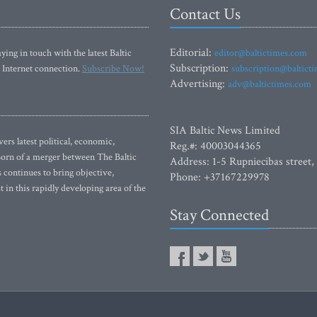
Contact Us
Editorial:
ying in touch with the latest Baltic
editor@baltictimes.com
Subscription:
 Internet connection.
Subscribe Now!
subscription@baltict
Advertising:
adv@baltictimes.com
SIA Baltic News Limited
rs latest political, economic,
Reg.#: 40003044365
 Born of a merger between The Baltic
Address: 1-5 Rupniecibas street,
continues to bring objective,
Phone: +37167229978
 in this rapidly developing area of the
Stay Connected