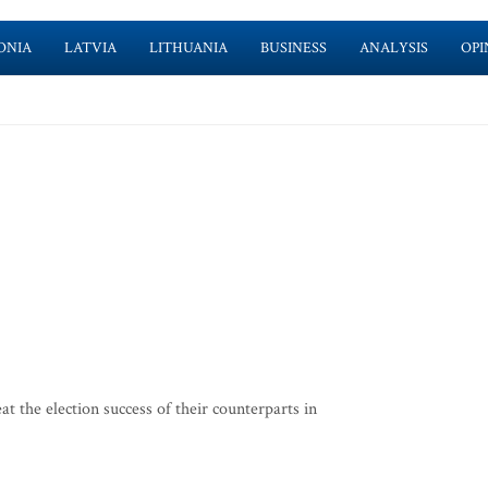
ONIA
LATVIA
LITHUANIA
BUSINESS
ANALYSIS
OPI
t the election success of their counterparts in