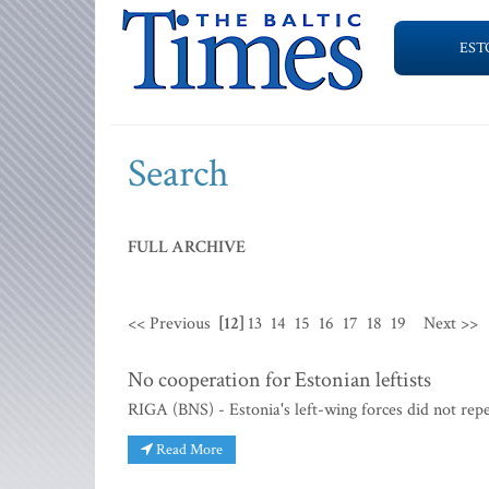
EST
Search
FULL ARCHIVE
<< Previous
[12]
13
14
15
16
17
18
19
Next >>
No cooperation for Estonian leftists
RIGA (BNS) - Estonia's left-wing forces did not repea
Read More