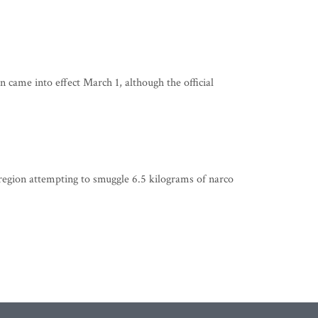
 came into effect March 1, although the official
egion attempting to smuggle 6.5 kilograms of narco