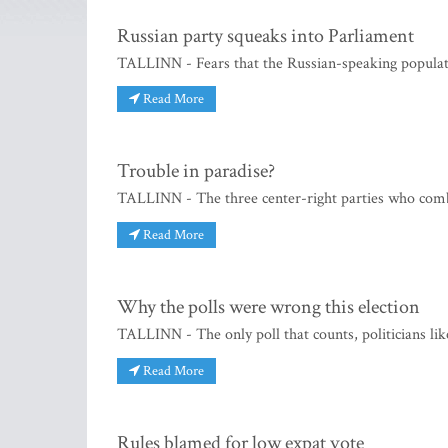
Russian party squeaks into Parliament
TALLINN - Fears that the Russian-speaking populati
Read More
Trouble in paradise?
TALLINN - The three center-right parties who combi
Read More
Why the polls were wrong this election
TALLINN - The only poll that counts, politicians like
Read More
Rules blamed for low expat vote