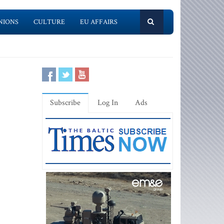
NIONS
CULTURE
EU AFFAIRS
Subscribe
Log In
Ads