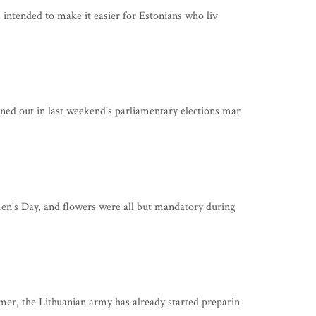
 intended to make it easier for Estonians who liv
d out in last weekend's parliamentary elections mar
n's Day, and flowers were all but mandatory during
r, the Lithuanian army has already started preparin