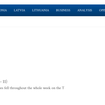
ONIA
LATVIA
LITHUANIA
BUSINESS
ANALYSIS
OPI
 11)
ces fell throughout the whole week on the T