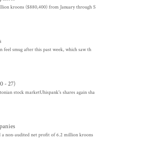
illion kroons ($880,400) from January through S
s
an feel smug after this past week, which saw th
0 - 27)
stonian stock marketUhispank's shares again sha
mpanies
a non-audited net profit of 6.2 million kroons