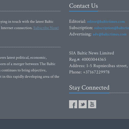
Contact Us
Editorial:
ying in touch with the latest Baltic
editor@baltictimes.com
Subscription:
 Internet connection.
Subscribe Now!
subscription@baltict
Advertising:
adv@baltictimes.com
SIA Baltic News Limited
rs latest political, economic,
Reg.#: 40003044365
 Born of a merger between The Baltic
Address: 1-5 Rupniecibas street,
continues to bring objective,
Phone: +37167229978
 in this rapidly developing area of the
Stay Connected