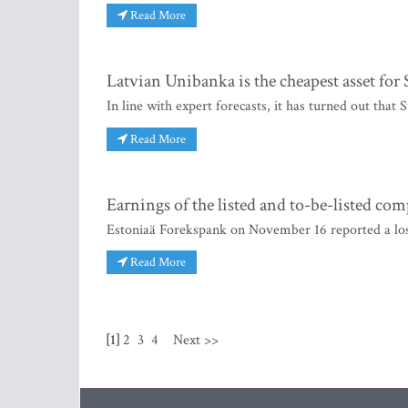
Read More
Latvian Unibanka is the cheapest asset fo
In line with expert forecasts, it has turned out th
Read More
Earnings of the listed and to-be-listed co
Estoniaä Forekspank on November 16 reported a loss
Read More
[1]
2
3
4
Next >>