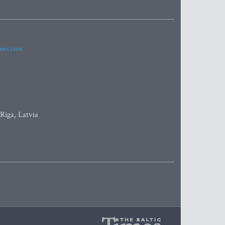
imes.com
 Riga, Latvia