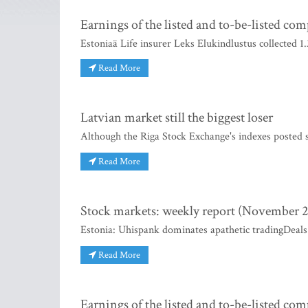
Earnings of the listed and to-be-listed co
Estoniaä Life insurer Leks Elukindlustus collected 
Read More
Latvian market still the biggest loser
Although the Riga Stock Exchange's indexes posted si
Read More
Stock markets: weekly report (November 2
Estonia: Uhispank dominates apathetic tradingDeals
Read More
Earnings of the listed and to-be-listed co