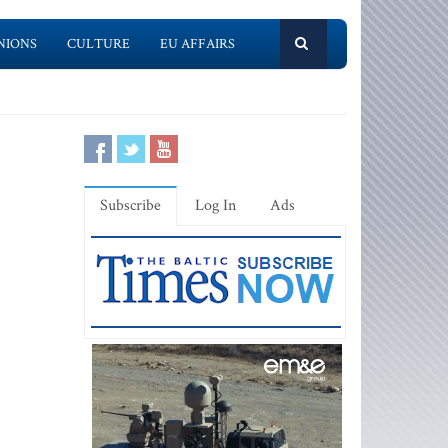
NIONS
CULTURE
EU AFFAIRS
Subscribe
Log In
Ads