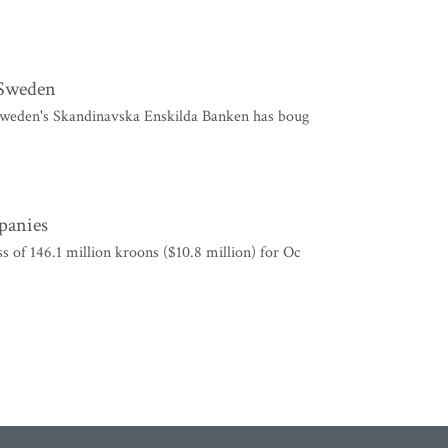
r Sweden
at Sweden's Skandinavska Enskilda Banken has boug
mpanies
 of 146.1 million kroons ($10.8 million) for Oc