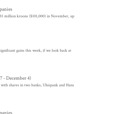
mpanies
1.35 million kroons ($101,000) in November, up
gnificant gains this week, if we look back at
7 - December 4)
 with shares in two banks, Uhispank and Hans
mpanies