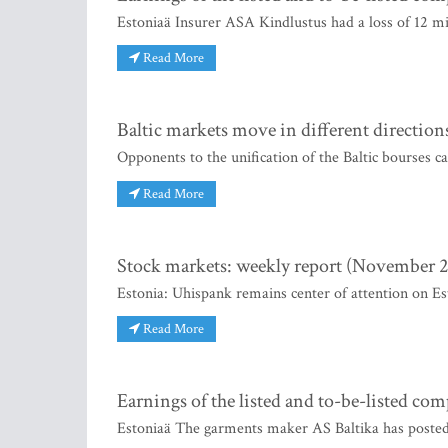
Estoniaä Insurer ASA Kindlustus had a loss of 12 m
Read More
Baltic markets move in different direction
Opponents to the unification of the Baltic bourses c
Read More
Stock markets: weekly report (November 2
Estonia: Uhispank remains center of attention on E
Read More
Earnings of the listed and to-be-listed co
Estoniaä The garments maker AS Baltika has posted 