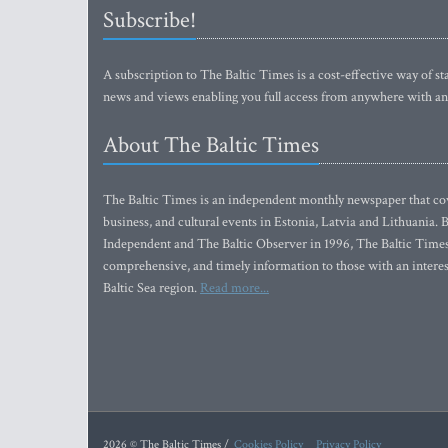
Subscribe!
A subscription to The Baltic Times is a cost-effective way of sta
news and views enabling you full access from anywhere with an
About The Baltic Times
The Baltic Times is an independent monthly newspaper that cove
business, and cultural events in Estonia, Latvia and Lithuania.
Independent and The Baltic Observer in 1996, The Baltic Times 
comprehensive, and timely information to those with an interest
Baltic Sea region.
Read more...
2026 © The Baltic Times /
Cookies Policy
Privacy Policy