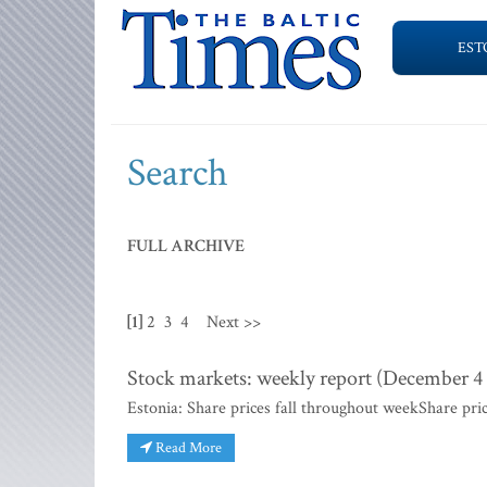
EST
Search
FULL ARCHIVE
[1]
2
3
4
Next >>
Stock markets: weekly report (December 4 -
Estonia: Share prices fall throughout weekShare pri
Read More