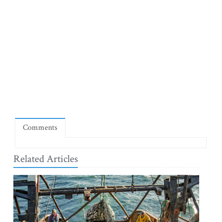
Comments
Related Articles