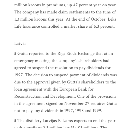
million kroons in premiums, up 47 percent year on year.
The company has made claim settlements to the tune of
1.3 million kroons this year. At the end of October, Leks
Life Insurance controlled a market share of 6.3 percent.
Latvia
ä Gutta reported to the Riga Stock Exchange that at an
emergency meeting, the company's shareholders had
agreed to suspend the resolution to pay dividends for
1997. The decision to suspend payment of dividends was
due to the approval given by Gutta's shareholders to the
loan agreement with the European Bank for
Reconstruction and Development. One of the provisions
in the agreement signed on November 27 requires Gutta
not to pay any dividends in 1997, 1998 and 1999.
ä The distillery Latvijas Balzams expects to end the year
with a profit of 2.3 million lats ($4.03 million). The