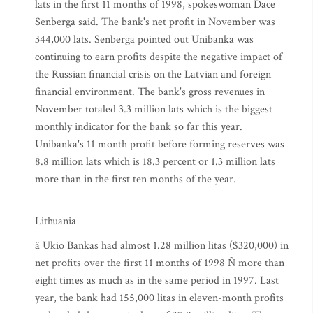
lats in the first 11 months of 1998, spokeswoman Dace
Senberga said. The bank's net profit in November was
344,000 lats. Senberga pointed out Unibanka was
continuing to earn profits despite the negative impact of
the Russian financial crisis on the Latvian and foreign
financial environment. The bank's gross revenues in
November totaled 3.3 million lats which is the biggest
monthly indicator for the bank so far this year.
Unibanka's 11 month profit before forming reserves was
8.8 million lats which is 18.3 percent or 1.3 million lats
more than in the first ten months of the year.
Lithuania
ä Ukio Bankas had almost 1.28 million litas ($320,000) in
net profits over the first 11 months of 1998 Ñ more than
eight times as much as in the same period in 1997. Last
year, the bank had 155,000 litas in eleven-month profits