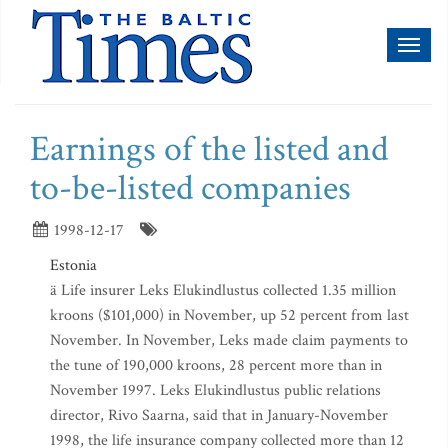
Toggl
naviga
Earnings of the listed and
to-be-listed companies
1998-12-17
Estonia
ä Life insurer Leks Elukindlustus collected 1.35 million
kroons ($101,000) in November, up 52 percent from last
November. In November, Leks made claim payments to
the tune of 190,000 kroons, 28 percent more than in
November 1997. Leks Elukindlustus public relations
director, Rivo Saarna, said that in January-November
1998, the life insurance company collected more than 12