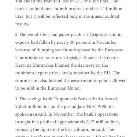
and ended the year at a loss of 27.8 million litas. The
bank's audited nine-month profits stood at 4.14 million
litas, but it will be reflected only in the annual audited
results.
ä The wood-fiber and paper producer Grigiskes said its
exports had fallen by nearly 30 percent in November
because of dumping sanctions imposed by the European
Commission in autumn. Grigiskes' Financial Director
Kestutis Murauskas blamed the decrease on the
minimum export prices and quotas set by the EU. The
commission also limited the assortment of goods allowed
to be sold in the European Union.
ä The savings bank Taupomasis Bankas had a loss of
9.825 million litas in the period Jan.-Nov. 1998, its
spokesman said. In November, the bank's operations
brought in a profit of approximately 2.17 million litas,
reducing the figure in the loss column, he said. The