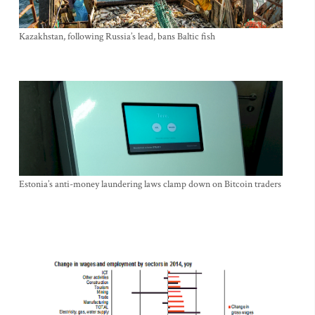
Kazakhstan, following Russia’s lead, bans Baltic fish
Estonia’s anti-money laundering laws clamp down on Bitcoin traders