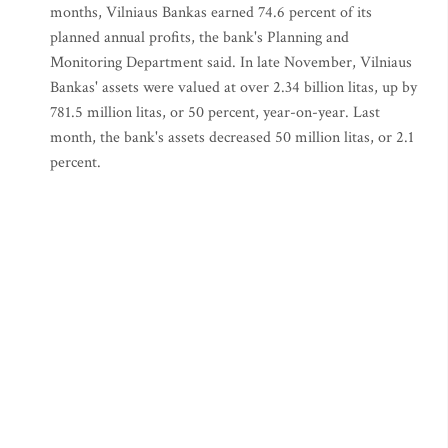
months, Vilniaus Bankas earned 74.6 percent of its
planned annual profits, the bank's Planning and
Monitoring Department said. In late November, Vilniaus
Bankas' assets were valued at over 2.34 billion litas, up by
781.5 million litas, or 50 percent, year-on-year. Last
month, the bank's assets decreased 50 million litas, or 2.1
percent.