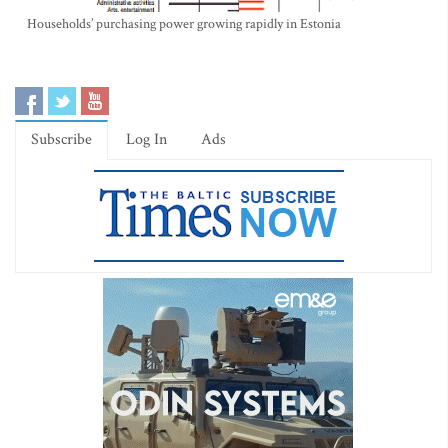
Households’ purchasing power growing rapidly in Estonia
Subscribe
Log In
Ads