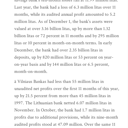
savings bank's ten-month losses ran at 11.99 million litas.
Last year, the bank had a loss of 6.3 million litas over 11
months, while its audited annual profit amounted to 5.2
million litas. As of December 1, the bank's assets were
valued at over 3.16 billion litas, up by more than 1.32
billion litas or 72 percent in 11 months and by 295 million
litas or 10 percent in month-on-month terms. In early
December, the bank had over 2.35 billion litas in
deposits, up by 820 million litas or 53 percent on year-
on-year basis and by 144 million litas or 6.5 percent,
month-on-month.
ä Vilniaus Bankas had less than 55 million litas in
unaudited net profits over the first 11 months of this year,
up by 21.5 percent from more than 45 million litas in
1997. The Lithuanian bank netted 6.07 million litas in
November. In October, the bank had 1.7 million litas in
profits due to additional provisions, while its nine-month
audited profits stood at 47.09 million. Over the same 11