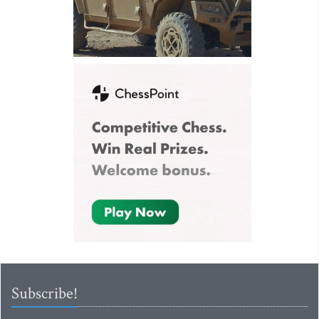
Subscribe!