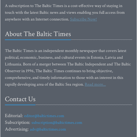
A subscription to The Baltic Times is a cost-effective way of staying in
touch with the latest Baltic news and views enabling you full access from
anywhere with an Internet connection.
Subscribe Now!
About The Baltic Times
The Baltic Times is an independent monthly newspaper that covers latest
political, economic, business, and cultural events in Estonia, Latvia and
Lithuania. Born of a merger between The Baltic Independent and The Baltic
Observer in 1996, The Baltic Times continues to bring objective,
comprehensive, and timely information to those with an interest in this
rapidly developing area of the Baltic Sea region.
Read more...
Contact Us
Editorial:
editor@baltictimes.com
Subscription:
subscription@baltictimes.com
Advertising:
adv@baltictimes.com