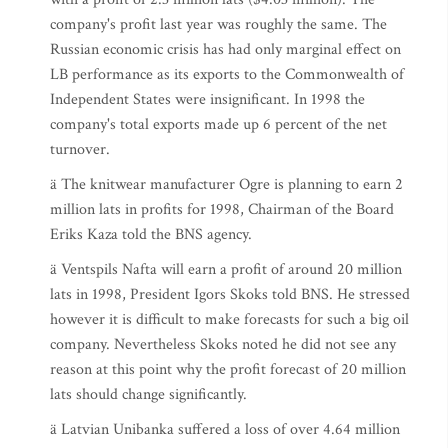
company's profit last year was roughly the same. The
Russian economic crisis has had only marginal effect on
LB performance as its exports to the Commonwealth of
Independent States were insignificant. In 1998 the
company's total exports made up 6 percent of the net
turnover.
ä The knitwear manufacturer Ogre is planning to earn 2
million lats in profits for 1998, Chairman of the Board
Eriks Kaza told the BNS agency.
ä Ventspils Nafta will earn a profit of around 20 million
lats in 1998, President Igors Skoks told BNS. He stressed
however it is difficult to make forecasts for such a big oil
company. Nevertheless Skoks noted he did not see any
reason at this point why the profit forecast of 20 million
lats should change significantly.
ä Latvian Unibanka suffered a loss of over 4.64 million