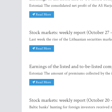
Estoniaä The consolidated net profit of the AS Harj
Read More
Stock markets: weekly report (October 27
Last week the rise of the Lithuanian securities mark
Read More
Earnings of the listed and to-be-listed co
Estoniaä The amount of premiums collected by the 
Read More
Stock markets: weekly report (October 20 -
Baltic banks' hunting for foreign investors received 