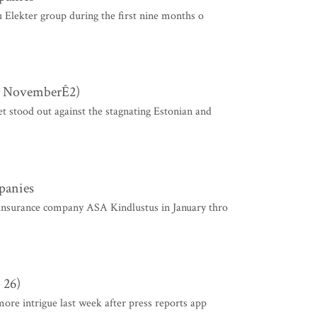
u Elekter group during the first nine months o
 - NovemberÊ2)
et stood out against the stagnating Estonian and
mpanies
insurance company ASA Kindlustus in January thro
 26)
more intrigue last week after press reports app