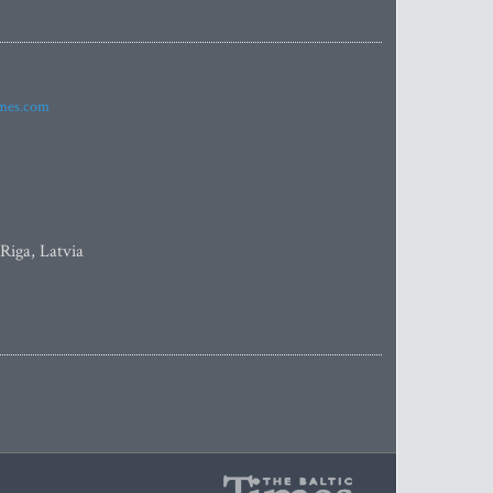
imes.com
 Riga, Latvia