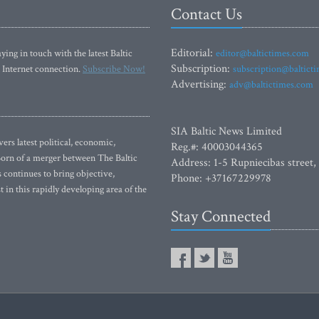
Contact Us
Editorial:
ying in touch with the latest Baltic
editor@baltictimes.com
Subscription:
 Internet connection.
Subscribe Now!
subscription@baltict
Advertising:
adv@baltictimes.com
SIA Baltic News Limited
rs latest political, economic,
Reg.#: 40003044365
 Born of a merger between The Baltic
Address: 1-5 Rupniecibas street,
continues to bring objective,
Phone: +37167229978
 in this rapidly developing area of the
Stay Connected