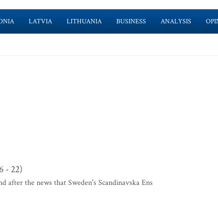
ONIA
LATVIA
LITHUANIA
BUSINESS
ANALYSIS
OPI
 - 22)
und after the news that Sweden's Scandinavska Ens