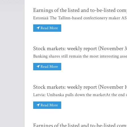
Earnings of the listed and to-be-listed co
Estoniaä The Tallinn-based confectionery maker AS K
Read More
Stock markets: weekly report (November 3 
Banking shares still remain the most interesting asse
Read More
Stock markets: weekly report (November 10
Latvia: Unibanka pulls down the marketAt the end 
Read More
Earnings of the listed and to-be-listed co