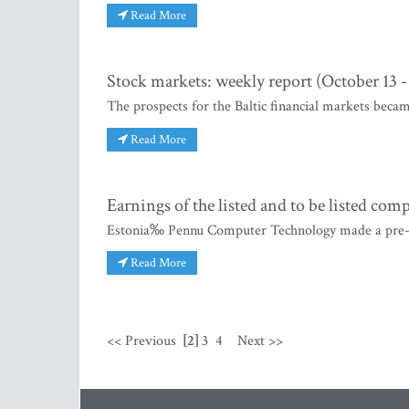
Read More
Stock markets: weekly report (October 13 -
The prospects for the Baltic financial markets beca
Read More
Earnings of the listed and to be listed com
Estonia‰ Pennu Computer Technology made a pre-aud
Read More
<< Previous
[2]
3
4
Next >>