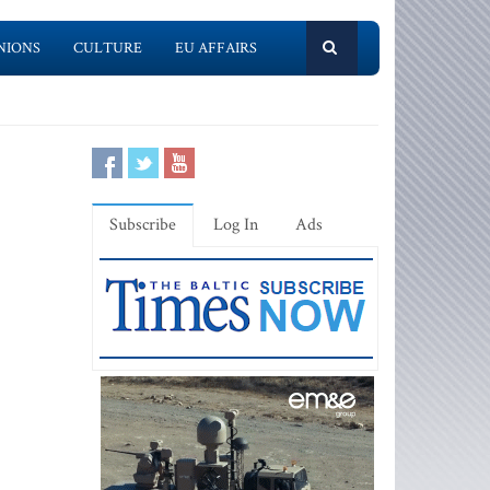
NIONS
CULTURE
EU AFFAIRS
Subscribe
Log In
Ads