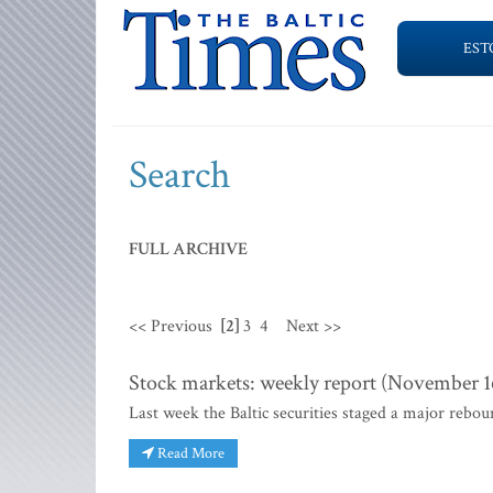
EST
Search
FULL ARCHIVE
<< Previous
[2]
3
4
Next >>
Stock markets: weekly report (November 16
Last week the Baltic securities staged a major rebo
Read More