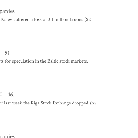
mpanies
alev suffered a loss of 3.1 million kroons ($2
- 9)
ts for speculation in the Baltic stock markets,
 – 16)
of last week the Riga Stock Exchange dropped sha
mpanies