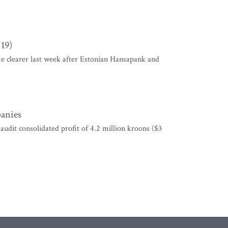
 19)
me clearer last week after Estonian Hansapank and
panies
it consolidated profit of 4.2 million kroons ($3