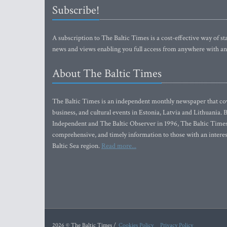
Subscribe!
A subscription to The Baltic Times is a cost-effective way of sta
news and views enabling you full access from anywhere with an
About The Baltic Times
The Baltic Times is an independent monthly newspaper that cove
business, and cultural events in Estonia, Latvia and Lithuania.
Independent and The Baltic Observer in 1996, The Baltic Times 
comprehensive, and timely information to those with an interest
Baltic Sea region.
Read more...
2026 © The Baltic Times /
Cookies Policy
Privacy Policy