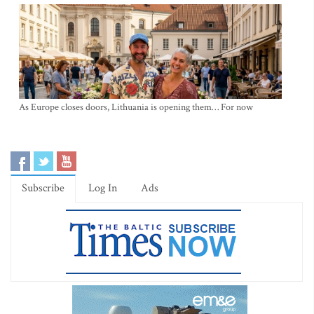
As Europe closes doors, Lithuania is opening them… For now
Subscribe
Log In
Ads