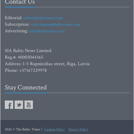
Contact Us
Editorial:
editor@baltictimes.com
Subscription:
subscription@baltictimes.com
Advertising:
adv@baltictimes.com
SIA Baltic News Limited
Reg.#: 40003044365
Address: 1-5 Rupniecibas street, Riga, Latvia
Phone: +37167229978
Stay Connected
2026 © The Baltic Times /
Cookies Policy
Privacy Policy