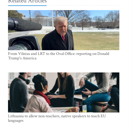
Related Articles
From Vilnius and LRT to the Oval Office: reporting on Donald
Trump's America
Lithuania to allow non-teachers, native speakers to teach EU
languages