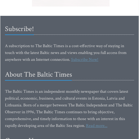
Subscribe!
A subscription to The Baltic Times is a cost-effective way of staying in
touch with the latest Baltic news and views enabling you full access from
anywhere with an Internet connection.
Subscribe Now!
About The Baltic Times
The Baltic Times is an independent monthly newspaper that covers latest
political, economic, business, and cultural events in Estonia, Latvia and
Lithuania. Born of a merger between The Baltic Independent and The Baltic
Observer in 1996, The Baltic Times continues to bring objective,
comprehensive, and timely information to those with an interest in this
rapidly developing area of the Baltic Sea region.
Read more...