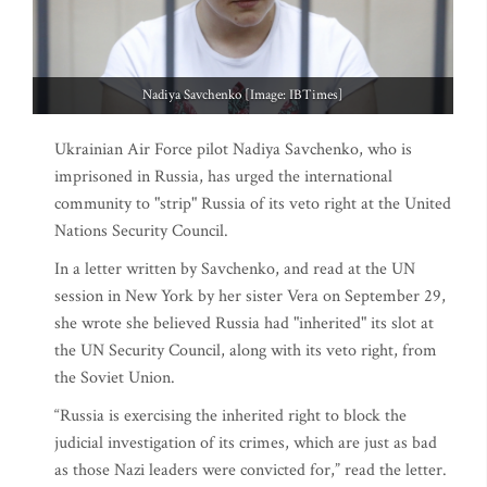
Nadiya Savchenko [Image: IBTimes]
Ukrainian Air Force pilot Nadiya Savchenko, who is
imprisoned in Russia, has urged the international
community to "strip" Russia of its veto right at the United
Nations Security Council.
In a letter written by Savchenko, and read at the UN
session in New York by her sister Vera on September 29,
she wrote she believed Russia had "inherited" its slot at
the UN Security Council, along with its veto right, from
the Soviet Union.
“Russia is exercising the inherited right to block the
judicial investigation of its crimes, which are just as bad
as those Nazi leaders were convicted for,” read the letter.