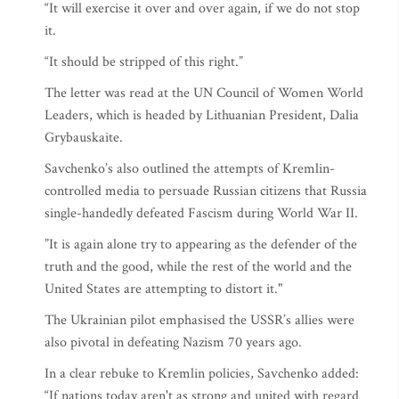
“It will exercise it over and over again, if we do not stop
it.
“It should be stripped of this right.”
The letter was read at the UN Council of Women World
Leaders, which is headed by Lithuanian President, Dalia
Grybauskaite.
Savchenko’s also outlined the attempts of Kremlin-
controlled media to persuade Russian citizens that Russia
single-handedly defeated Fascism during World War II.
”It is again alone try to appearing as the defender of the
truth and the good, while the rest of the world and the
United States are attempting to distort it."
The Ukrainian pilot emphasised the USSR’s allies were
also pivotal in defeating Nazism 70 years ago.
In a clear rebuke to Kremlin policies, Savchenko added:
“If nations today aren't as strong and united with regard