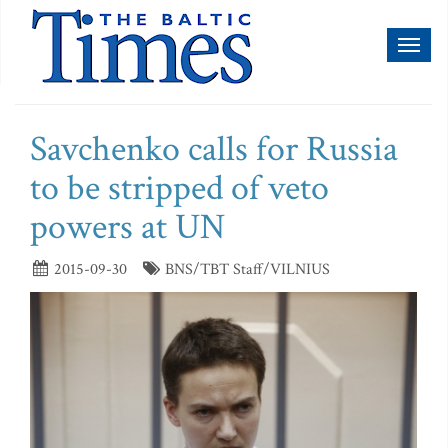
Toggl
naviga
Savchenko calls for Russia
to be stripped of veto
powers at UN
2015-09-30
BNS/TBT Staff/VILNIUS