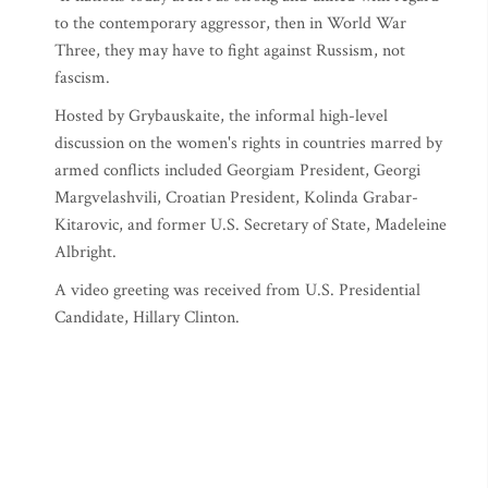
to the contemporary aggressor, then in World War
Three, they may have to fight against Russism, not
fascism.
Hosted by Grybauskaite, the informal high-level
discussion on the women's rights in countries marred by
armed conflicts included Georgiam President, Georgi
Margvelashvili, Croatian President, Kolinda Grabar-
Kitarovic, and former U.S. Secretary of State, Madeleine
Albright.
A video greeting was received from U.S. Presidential
Candidate, Hillary Clinton.