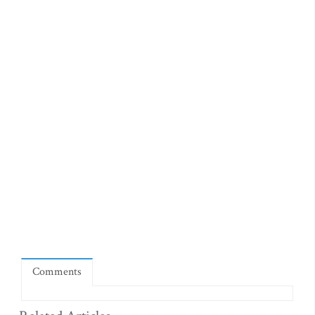
Comments