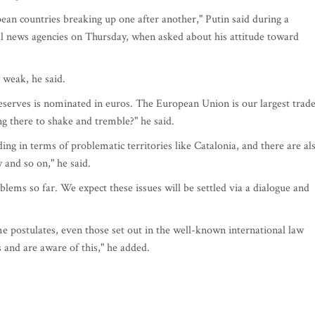
ean countries breaking up one after another," Putin said during a
l news agencies on Thursday, when asked about his attitude toward
 weak, he said.
reserves is nominated in euros. The European Union is our largest trad
 there to shake and tremble?" he said.
ding in terms of problematic territories like Catalonia, and there are al
 and so on," he said.
lems so far. We expect these issues will be settled via a dialogue and
e postulates, even those set out in the well-known international law
 and are aware of this," he added.