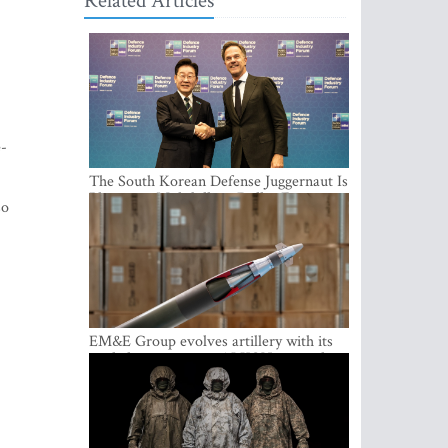
Related Articles
e-
The South Korean Defense Juggernaut Is
Planting a Multibillion-Dollar Footprint
so
in Europe
EM&E Group evolves artillery with its
guided ammunition: ALKON 122 and
ALKON 122 LASER