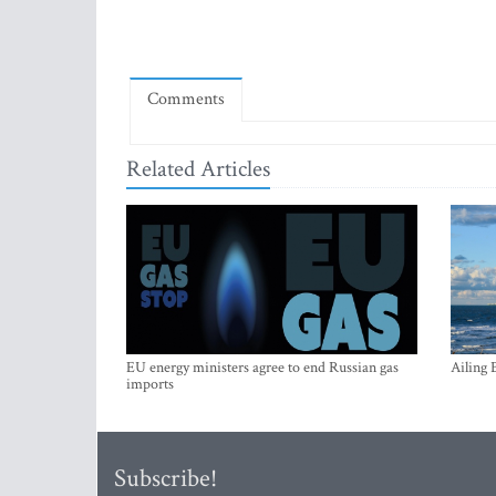
Comments
Related Articles
EU energy ministers agree to end Russian gas
Ailing 
imports
Subscribe!