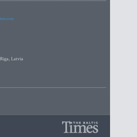
imes.com
 Riga, Latvia