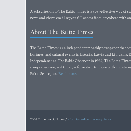
A subscription to The Baltic Times is a cost-effective way of sta
news and views enabling you full access from anywhere with an
About The Baltic Times
The Baltic Times is an independent monthly newspaper that cove
business, and cultural events in Estonia, Latvia and Lithuania.
Independent and The Baltic Observer in 1996, The Baltic Times 
comprehensive, and timely information to those with an interest
Baltic Sea region.
Read more...
2026 © The Baltic Times /
Cookies Policy
Privacy Policy