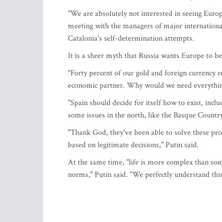
"We are absolutely not interested in seeing Europ
meeting with the managers of major internationa
Catalonia's self-determination attempts.
It is a sheer myth that Russia wants Europe to be
"Forty percent of our gold and foreign currency 
economic partner. Why would we need everything
"Spain should decide for itself how to exist, inclu
some issues in the north, like the Basque Country
"Thank God, they've been able to solve these prob
based on legitimate decisions," Putin said.
At the same time, "life is more complex than som
norms," Putin said. "We perfectly understand this