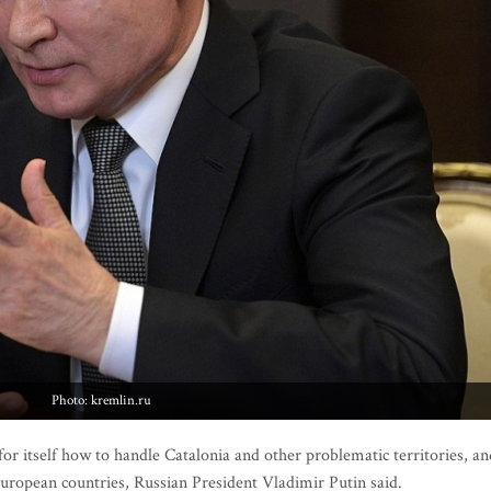
Photo: kremlin.ru
r itself how to handle Catalonia and other problematic territories, an
uropean countries, Russian President Vladimir Putin said.