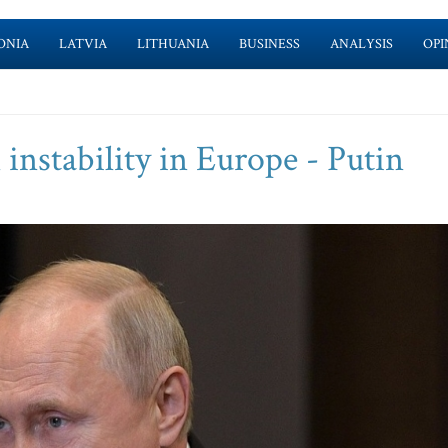
ONIA
LATVIA
LITHUANIA
BUSINESS
ANALYSIS
OPI
 instability in Europe - Putin