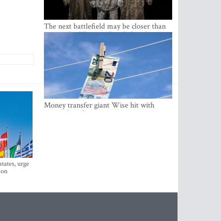
The next battlefield may be closer than
expected – Ukraine already has the
lessons
Money transfer giant Wise hit with
money laundering investigation in
Belgium
states, urge
ion