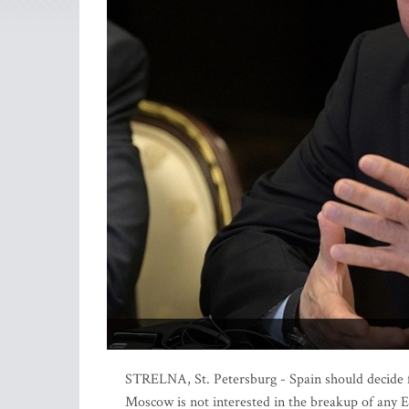
STRELNA, St. Petersburg - Spain should decide fo
Moscow is not interested in the breakup of any E