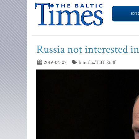
EST
Russia not interested in
2019-06-07
Interfax/TBT Staff