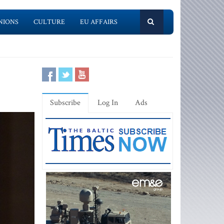
NIONS
CULTURE
EU AFFAIRS
Subscribe
Log In
Ads