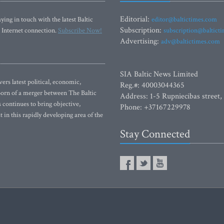
Editorial:
ying in touch with the latest Baltic
editor@baltictimes.com
Subscription:
 Internet connection.
Subscribe Now!
subscription@baltict
Advertising:
adv@baltictimes.com
SIA Baltic News Limited
rs latest political, economic,
Reg.#: 40003044365
 Born of a merger between The Baltic
Address: 1-5 Rupniecibas street,
continues to bring objective,
Phone: +37167229978
 in this rapidly developing area of the
Stay Connected