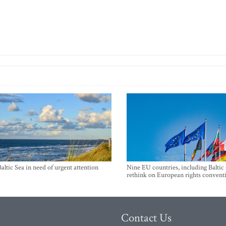
Baltic Sea in need of urgent attention
Nine EU countries, including Baltic 
rethink on European rights convent
Contact Us