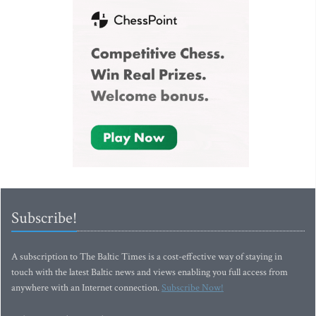
Subscribe!
A subscription to The Baltic Times is a cost-effective way of staying in
touch with the latest Baltic news and views enabling you full access from
anywhere with an Internet connection.
Subscribe Now!