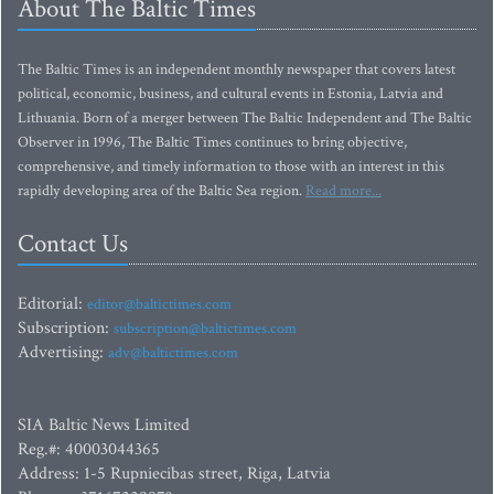
About The Baltic Times
The Baltic Times is an independent monthly newspaper that covers latest
political, economic, business, and cultural events in Estonia, Latvia and
Lithuania. Born of a merger between The Baltic Independent and The Baltic
Observer in 1996, The Baltic Times continues to bring objective,
comprehensive, and timely information to those with an interest in this
rapidly developing area of the Baltic Sea region.
Read more...
Contact Us
Editorial:
editor@baltictimes.com
Subscription:
subscription@baltictimes.com
Advertising:
adv@baltictimes.com
SIA Baltic News Limited
Reg.#: 40003044365
Address: 1-5 Rupniecibas street, Riga, Latvia