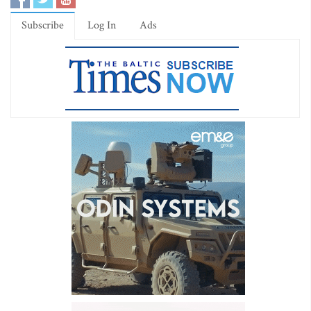
Subscribe
Log In
Ads