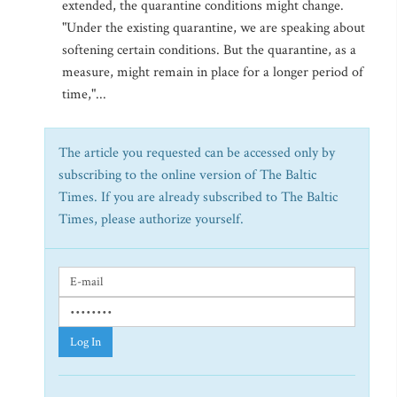
extended, the quarantine conditions might change.
"Under the existing quarantine, we are speaking about
softening certain conditions. But the quarantine, as a
measure, might remain in place for a longer period of
time,"...
The article you requested can be accessed only by
subscribing to the online version of The Baltic
Times. If you are already subscribed to The Baltic
Times, please authorize yourself.
Log In