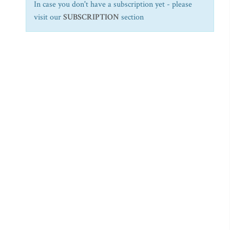
In case you don't have a subscription yet - please
visit our
SUBSCRIPTION
section