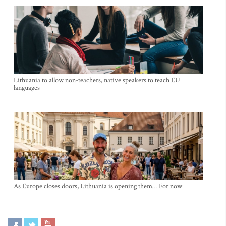
Lithuania to allow non-teachers, native speakers to teach EU
languages
As Europe closes doors, Lithuania is opening them… For now