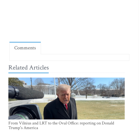
Comments
Related Articles
From Vilnius and LRT to the Oval Office: reporting on Donald
Trump's America