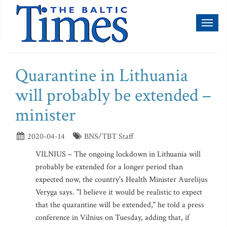
Toggl
naviga
Quarantine in Lithuania
will probably be extended –
minister
2020-04-14
BNS/TBT Staff
VILNIUS – The ongoing lockdown in Lithuania will
probably be extended for a longer period than
expected now, the country's Health Minister Aurelijus
Veryga says. "I believe it would be realistic to expect
that the quarantine will be extended," he told a press
conference in Vilnius on Tuesday, adding that, if