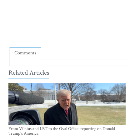
Comments
Related Articles
From Vilnius and LRT to the Oval Office: reporting on Donald
Trump's America