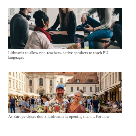
Lithuania to allow non-teachers, native speakers to teach EU
languages
As Europe closes doors, Lithuania is opening them… For now