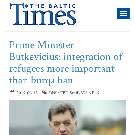
Toggl
naviga
Prime Minister
Butkevicius: integration of
refugees more important
than burqa ban
2015-08-13
BNS/TBT Staff/VILNIUS