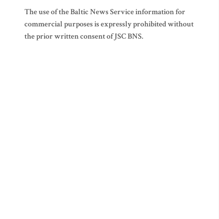
The use of the Baltic News Service information for
commercial purposes is expressly prohibited without
the prior written consent of JSC BNS.