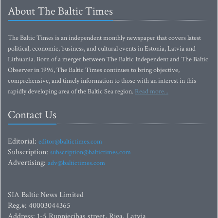
About The Baltic Times
The Baltic Times is an independent monthly newspaper that covers latest
political, economic, business, and cultural events in Estonia, Latvia and
Lithuania. Born of a merger between The Baltic Independent and The Baltic
Observer in 1996, The Baltic Times continues to bring objective,
comprehensive, and timely information to those with an interest in this
rapidly developing area of the Baltic Sea region.
Read more...
Contact Us
Editorial:
editor@baltictimes.com
Subscription:
subscription@baltictimes.com
Advertising:
adv@baltictimes.com
SIA Baltic News Limited
Reg.#: 40003044365
Address: 1-5 Rupniecibas street, Riga, Latvia