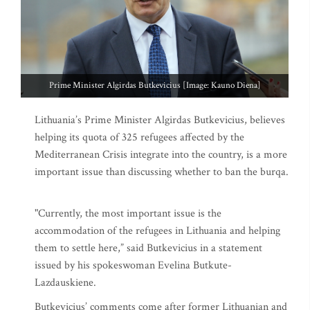
Prime Minister Algirdas Butkevicius [Image: Kauno Diena]
Lithuania’s Prime Minister Algirdas Butkevicius, believes
helping its quota of 325 refugees affected by the
Mediterranean Crisis integrate into the country, is a more
important issue than discussing whether to ban the burqa.
"Currently, the most important issue is the
accommodation of the refugees in Lithuania and helping
them to settle here,” said Butkevicius in a statement
issued by his spokeswoman Evelina Butkute-
Lazdauskiene.
Butkevicius’ comments come after former Lithuanian and