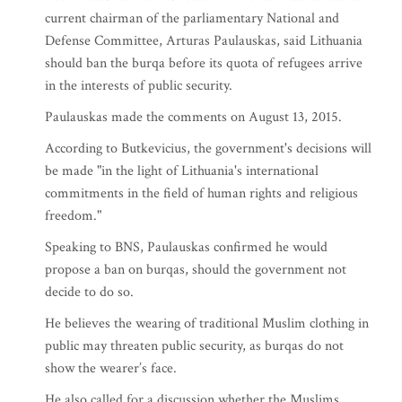
current chairman of the parliamentary National and
Defense Committee, Arturas Paulauskas, said Lithuania
should ban the burqa before its quota of refugees arrive
in the interests of public security.
Paulauskas made the comments on August 13, 2015.
According to Butkevicius, the government's decisions will
be made "in the light of Lithuania's international
commitments in the field of human rights and religious
freedom."
Speaking to BNS, Paulauskas confirmed he would
propose a ban on burqas, should the government not
decide to do so.
He believes the wearing of traditional Muslim clothing in
public may threaten public security, as burqas do not
show the wearer’s face.
He also called for a discussion whether the Muslims