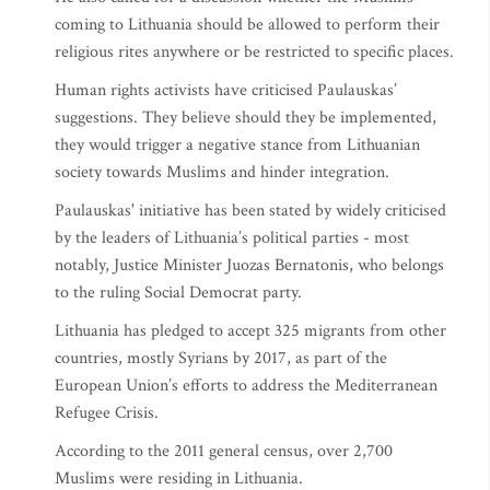
coming to Lithuania should be allowed to perform their
religious rites anywhere or be restricted to specific places.
Human rights activists have criticised Paulauskas’
suggestions. They believe should they be implemented,
they would trigger a negative stance from Lithuanian
society towards Muslims and hinder integration.
Paulauskas' initiative has been stated by widely criticised
by the leaders of Lithuania’s political parties - most
notably, Justice Minister Juozas Bernatonis, who belongs
to the ruling Social Democrat party.
Lithuania has pledged to accept 325 migrants from other
countries, mostly Syrians by 2017, as part of the
European Union’s efforts to address the Mediterranean
Refugee Crisis.
According to the 2011 general census, over 2,700
Muslims were residing in Lithuania.