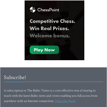
Subscribe!
A subscription to The Baltic Times is a cost-effective way of staying in
touch with the latest Baltic news and views enabling you full access from
anywhere with an Internet connection.
Subscribe Now!