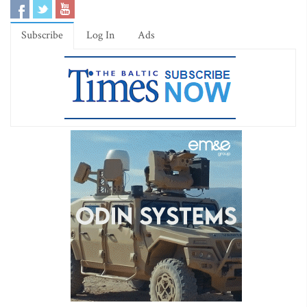
Subscribe
Log In
Ads