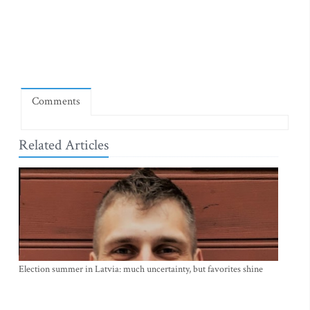
Comments
Related Articles
Election summer in Latvia: much uncertainty, but favorites shine