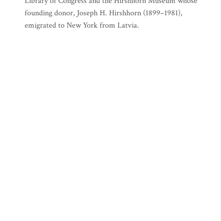
Library of Congress and the Hirshhorn Museum whose
founding donor, Joseph H. Hirshhorn (1899–1981),
emigrated to New York from Latvia.