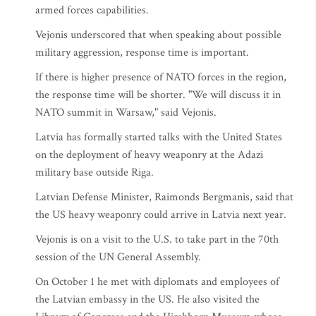
armed forces capabilities.
Vejonis underscored that when speaking about possible
military aggression, response time is important.
If there is higher presence of NATO forces in the region,
the response time will be shorter. "We will discuss it in
NATO summit in Warsaw," said Vejonis.
Latvia has formally started talks with the United States
on the deployment of heavy weaponry at the Adazi
military base outside Riga.
Latvian Defense Minister, Raimonds Bergmanis, said that
the US heavy weaponry could arrive in Latvia next year.
Vejonis is on a visit to the U.S. to take part in the 70th
session of the UN General Assembly.
On October 1 he met with diplomats and employees of
the Latvian embassy in the US. He also visited the