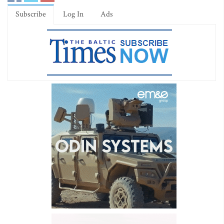
Subscribe
Log In
Ads