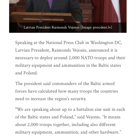
Latvian President Raimonds Vejonis [Image: president.lv]
Speaking at the National Press Club in Washington DC,
Latvian President, Raimonds Vejonis, announced it is
necessary to deploy around 2,000 NATO troops and their
military equipment and ammunition in the Baltic states
and Poland.
The president said commanders of the Baltic armed
forces have calculated how many troops the countries
need to increase the region's security.
"We are speaking about up to a battalion size unit in each
of the Baltic states and Poland,” said Vejonis. “It means
about 2,000 troops together, including also different
military equipment, ammunition, and other hardware.”