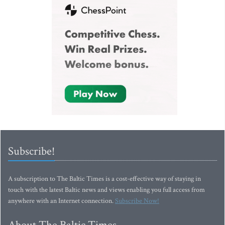
Subscribe!
A subscription to The Baltic Times is a cost-effective way of staying in
touch with the latest Baltic news and views enabling you full access from
anywhere with an Internet connection.
Subscribe Now!