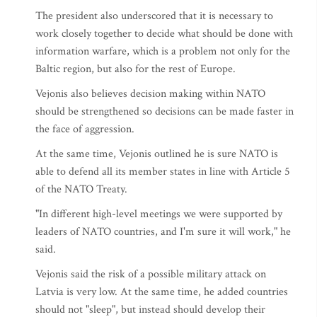
The president also underscored that it is necessary to
work closely together to decide what should be done with
information warfare, which is a problem not only for the
Baltic region, but also for the rest of Europe.
Vejonis also believes decision making within NATO
should be strengthened so decisions can be made faster in
the face of aggression.
At the same time, Vejonis outlined he is sure NATO is
able to defend all its member states in line with Article 5
of the NATO Treaty.
"In different high-level meetings we were supported by
leaders of NATO countries, and I'm sure it will work," he
said.
Vejonis said the risk of a possible military attack on
Latvia is very low. At the same time, he added countries
should not "sleep", but instead should develop their