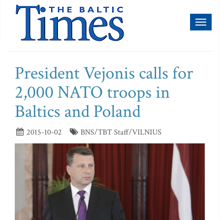
Toggl
naviga
President Vejonis calls for
2,000 NATO troops in
Baltics and Poland
2015-10-02
BNS/TBT Staff/VILNIUS