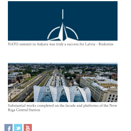
NATO summit in Ankara was truly a success for Latvia - Riekstins
Substantial works completed on the facade and platforms of the New
Riga Central Station