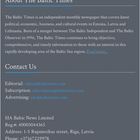
About The Baltic Times
The Baltic Times is an independent monthly newspaper that covers latest
political, economic, business, and cultural events in Estonia, Latvia and
Lithuania. Born of a merger between The Baltic Independent and The Baltic
Observer in 1996, The Baltic Times continues to bring objective,
comprehensive, and timely information to those with an interest in this
rapidly developing area of the Baltic Sea region.
Read more...
Contact Us
Editorial:
editor@baltictimes.com
Subscription:
subscription@baltictimes.com
Advertising:
adv@baltictimes.com
SIA Baltic News Limited
Reg.#: 40003044365
Address: 1-5 Rupniecibas street, Riga, Latvia
Phone: +37167229978