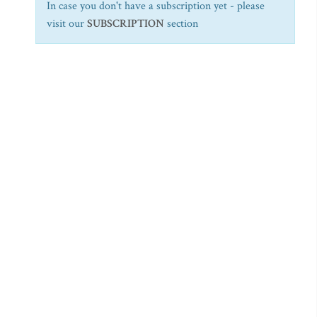
In case you don't have a subscription yet - please
visit our
SUBSCRIPTION
section