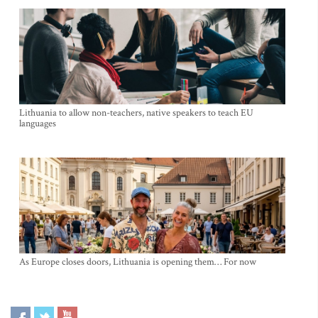
Lithuania to allow non-teachers, native speakers to teach EU
languages
As Europe closes doors, Lithuania is opening them… For now