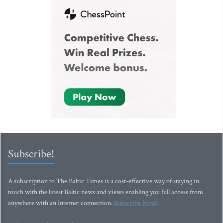
Subscribe!
A subscription to The Baltic Times is a cost-effective way of staying in
touch with the latest Baltic news and views enabling you full access from
anywhere with an Internet connection.
Subscribe Now!