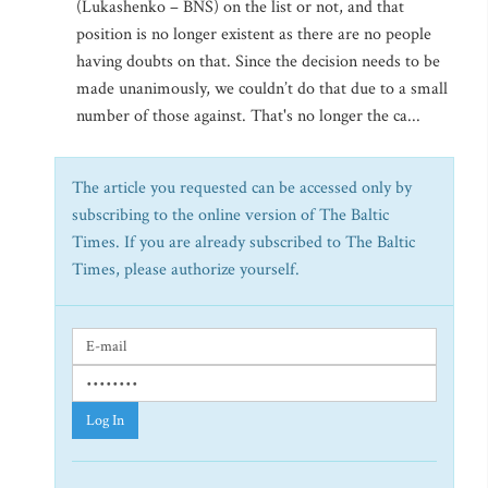
(Lukashenko – BNS) on the list or not, and that
position is no longer existent as there are no people
having doubts on that. Since the decision needs to be
made unanimously, we couldn’t do that due to a small
number of those against. That's no longer the ca...
The article you requested can be accessed only by
subscribing to the online version of The Baltic
Times. If you are already subscribed to The Baltic
Times, please authorize yourself.
Log In