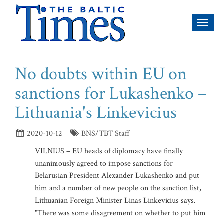
Toggl
naviga
No doubts within EU on
sanctions for Lukashenko –
Lithuania's Linkevicius
2020-10-12
BNS/TBT Staff
VILNIUS – EU heads of diplomacy have finally
unanimously agreed to impose sanctions for
Belarusian President Alexander Lukashenko and put
him and a number of new people on the sanction list,
Lithuanian Foreign Minister Linas Linkevicius says.
"There was some disagreement on whether to put him