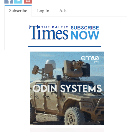
Subscribe
Log In
Ads