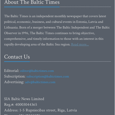
About The Baltic Times
The Baltic Times is an independent monthly newspaper that covers latest
political, economic, business, and cultural events in Estonia, Latvia and
Lithuania. Born of a merger between The Baltic Independent and The Baltic
Observer in 1996, The Baltic Times continues to bring objective,
comprehensive, and timely information to those with an interest in this
rapidly developing area of the Baltic Sea region.
Read more...
Contact Us
Editorial:
editor@baltictimes.com
Subscription:
subscription@baltictimes.com
Advertising:
adv@baltictimes.com
SIA Baltic News Limited
Reg.#: 40003044365
Address: 1-5 Rupniecibas street, Riga, Latvia