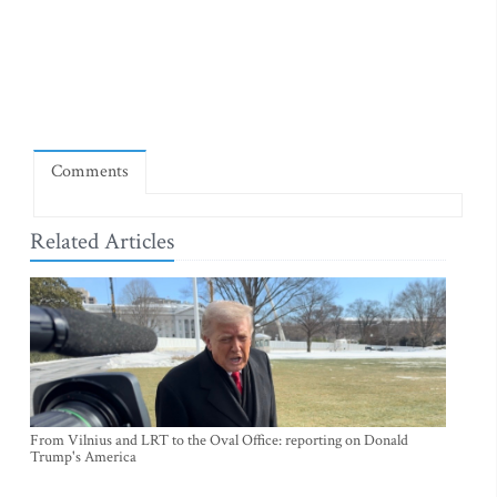
Comments
Related Articles
From Vilnius and LRT to the Oval Office: reporting on Donald
Trump's America