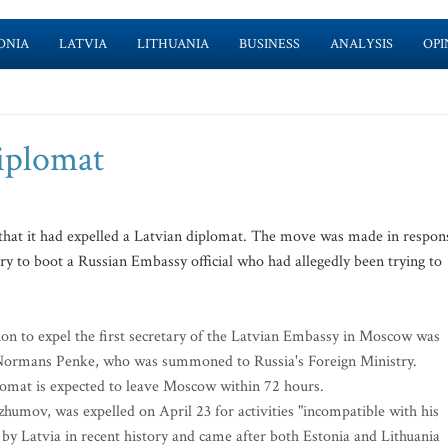
ONIA
LATVIA
LITHUANIA
BUSINESS
ANALYSIS
OPI
diplomat
that it had expelled a Latvian diplomat. The move was made in respon
try to boot a Russian Embassy official who had allegedly been trying to
ion to expel the first secretary of the Latvian Embassy in Moscow was
 Normans Penke, who was summoned to Russia's Foreign Ministry.
lomat is expected to leave Moscow within 72 hours.
umov, was expelled on April 23 for activities "incompatible with his
n by Latvia in recent history and came after both Estonia and Lithuania