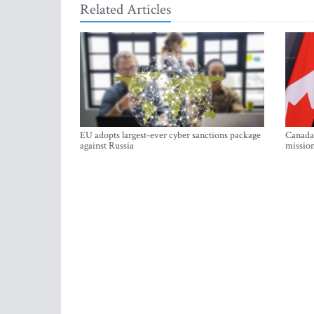
Related Articles
EU adopts largest-ever cyber sanctions package
Canada 
against Russia
mission