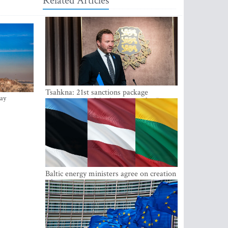
Related Articles
Tsahkna: 21st sanctions package
ay
maintains painful oil price cap for Russia
Baltic energy ministers agree on creation
of joint power system reserves