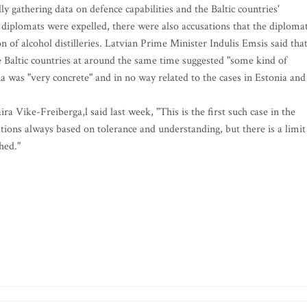
y gathering data on defence capabilities and the Baltic countries'
diplomats were expelled, there were also accusations that the diploma
on of alcohol distilleries. Latvian Prime Minister Indulis Emsis said tha
e Baltic countries at around the same time suggested "some kind of
ia was "very concrete" and in no way related to the cases in Estonia and
Vike-Freiberga,l said last week, "This is the first such case in the
lations always based on tolerance and understanding, but there is a limit
hed."