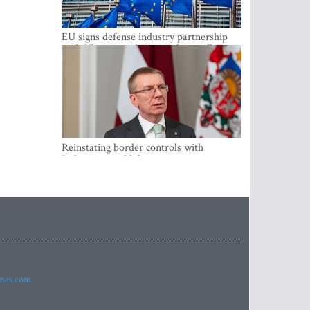
EU signs defense industry partnership
with Ukraine and creates drone alliance
Reinstating border controls with
Lithuania would divert resources away
from securing external border -
Rinkevics
imes.com