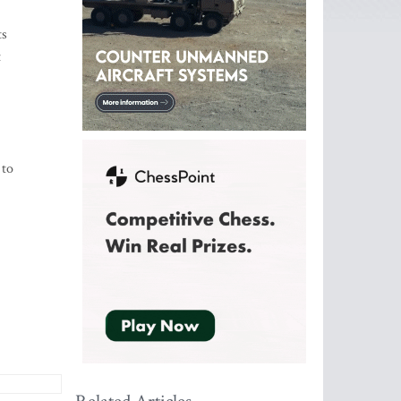
ts
t
 to