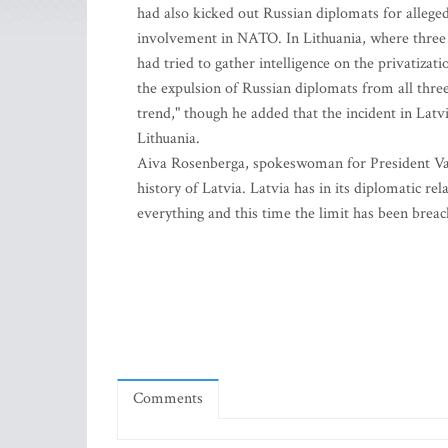
had also kicked out Russian diplomats for allegedl
involvement in NATO. In Lithuania, where three 
had tried to gather intelligence on the privatizati
the expulsion of Russian diplomats from all thre
trend," though he added that the incident in Latv
Lithuania.
Aiva Rosenberga, spokeswoman for President Vaira 
history of Latvia. Latvia has in its diplomatic re
everything and this time the limit has been breac
Comments