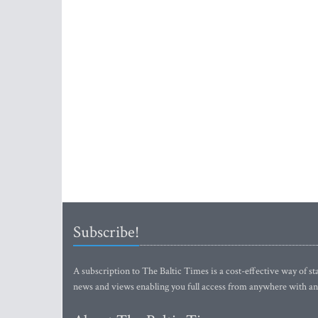
Subscribe!
A subscription to The Baltic Times is a cost-effective way of sta
news and views enabling you full access from anywhere with an