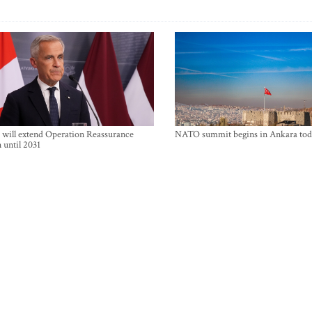
will extend Operation Reassurance
NATO summit begins in Ankara tod
 until 2031