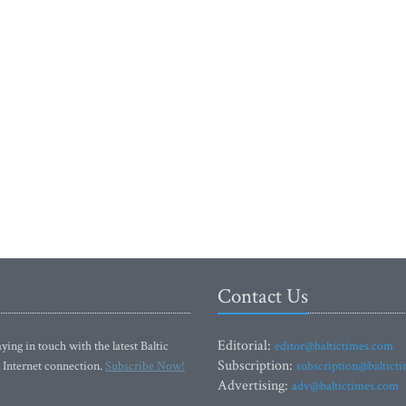
Contact Us
Editorial:
ying in touch with the latest Baltic
editor@baltictimes.com
Subscription:
 Internet connection.
Subscribe Now!
subscription@baltict
Advertising:
adv@baltictimes.com