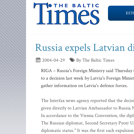
EST
Russia expels Latvian 
2004-04-29
By The Baltic Times
RIGA – Russia's Foreign Ministry said Thursday 
to a decision last week by Latvia's Foreign Minis
gather information on Latvia's defence forces.
The Interfax news agency reported that the decis
given directly to Latvian Ambassador to Russia
In accordance to the Vienna Convention, the dip
The Russian diplomat, Second Secretary Pyotr Uzh
diplomatic status." It was the first such expulsio