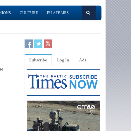
NIONS
CULTURE
EU AFFAIRS
Subscribe
Log In
Ads
se