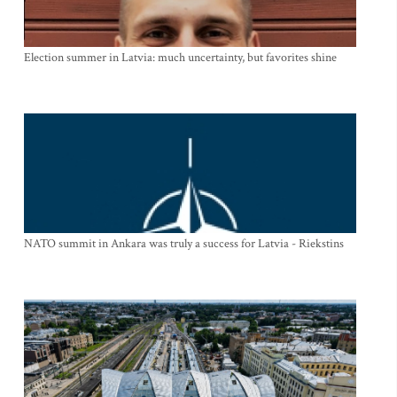
Election summer in Latvia: much uncertainty, but favorites shine
NATO summit in Ankara was truly a success for Latvia - Riekstins