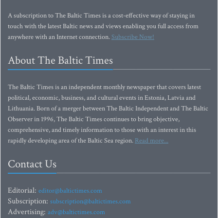
A subscription to The Baltic Times is a cost-effective way of staying in
touch with the latest Baltic news and views enabling you full access from
anywhere with an Internet connection.
Subscribe Now!
About The Baltic Times
The Baltic Times is an independent monthly newspaper that covers latest
political, economic, business, and cultural events in Estonia, Latvia and
Lithuania. Born of a merger between The Baltic Independent and The Baltic
Observer in 1996, The Baltic Times continues to bring objective,
comprehensive, and timely information to those with an interest in this
rapidly developing area of the Baltic Sea region.
Read more...
Contact Us
Editorial:
editor@baltictimes.com
Subscription:
subscription@baltictimes.com
Advertising:
adv@baltictimes.com