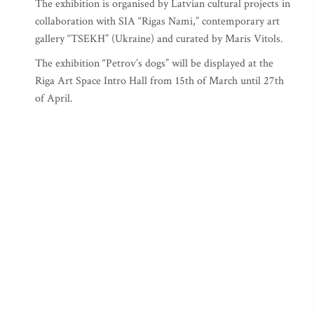
The exhibition is organised by Latvian cultural projects in
collaboration with SIA “Rigas Nami,” contemporary art
gallery “TSEKH” (Ukraine) and curated by Maris Vitols.
The exhibition “Petrov’s dogs” will be displayed at the
Riga Art Space Intro Hall from 15th of March until 27th
of April.