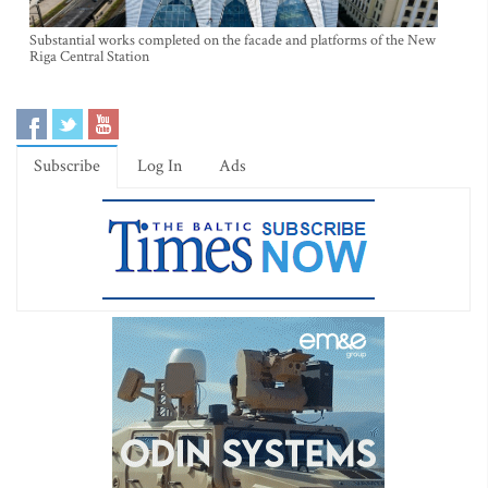
Substantial works completed on the facade and platforms of the New
Riga Central Station
Subscribe
Log In
Ads