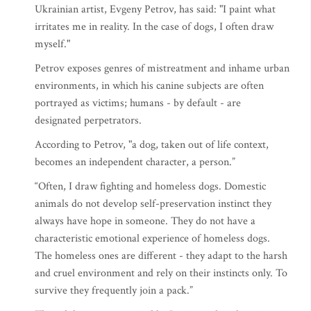
Ukrainian artist, Evgeny Petrov, has said: "I ​​paint what
irritates me in reality. In the case of dogs, I often draw
myself."
Petrov exposes genres of mistreatment and inhame urban
environments, in which his canine subjects are often
portrayed as victims; humans - by default - are
designated perpetrators.
According to Petrov, "a dog, taken out of life context,
becomes an independent character, a person.”
“Often, I draw fighting and homeless dogs. Domestic
animals do not develop self-preservation instinct they
always have hope in someone. They do not have a
characteristic emotional experience of homeless dogs.
The homeless ones are different - they adapt to the harsh
and cruel environment and rely on their instincts only. To
survive they frequently join a pack.”