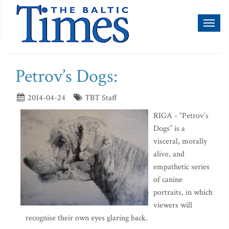
Toggl
naviga
Petrov’s Dogs:
2014-04-24
TBT Staff
RIGA - “Petrov’s
Dogs” is a
visceral, morally
alive, and
empathetic series
of canine
portraits, in which
viewers will
recognise their own eyes glaring back.