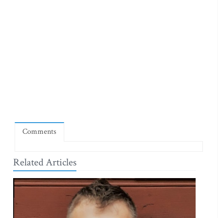
Comments
Related Articles