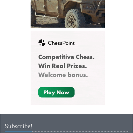
Subscribe!