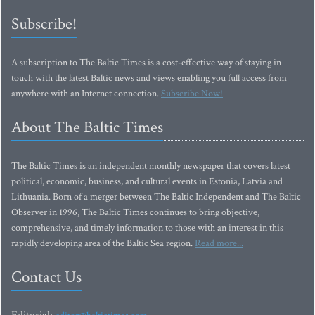
Subscribe!
A subscription to The Baltic Times is a cost-effective way of staying in
touch with the latest Baltic news and views enabling you full access from
anywhere with an Internet connection.
Subscribe Now!
About The Baltic Times
The Baltic Times is an independent monthly newspaper that covers latest
political, economic, business, and cultural events in Estonia, Latvia and
Lithuania. Born of a merger between The Baltic Independent and The Baltic
Observer in 1996, The Baltic Times continues to bring objective,
comprehensive, and timely information to those with an interest in this
rapidly developing area of the Baltic Sea region.
Read more...
Contact Us