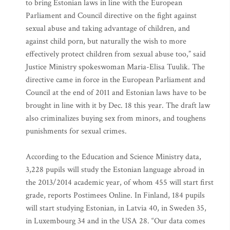
to bring Estonian laws in line with the European
Parliament and Council directive on the fight against
sexual abuse and taking advantage of children, and
against child porn, but naturally the wish to more
effectively protect children from sexual abuse too,” said
Justice Ministry spokeswoman Maria-Elisa Tuulik. The
directive came in force in the European Parliament and
Council at the end of 2011 and Estonian laws have to be
brought in line with it by Dec. 18 this year. The draft law
also criminalizes buying sex from minors, and toughens
punishments for sexual crimes.
According to the Education and Science Ministry data,
3,228 pupils will study the Estonian language abroad in
the 2013/2014 academic year, of whom 455 will start first
grade, reports Postimees Online. In Finland, 184 pupils
will start studying Estonian, in Latvia 40, in Sweden 35,
in Luxembourg 34 and in the USA 28. “Our data comes