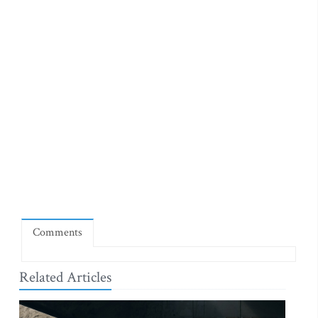
Comments
Related Articles