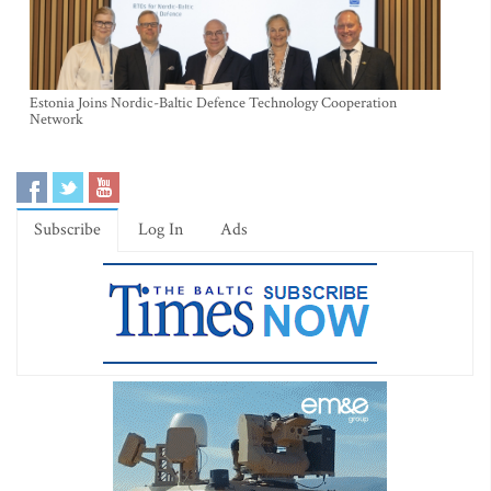
Estonia Joins Nordic-Baltic Defence Technology Cooperation
Network
Subscribe
Log In
Ads