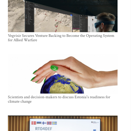
Vegvisir Secures Venture Backing to Become the Operating System
for Allied Warfare
Scientists and decision-makers to discuss Estonia's readiness for
climate change