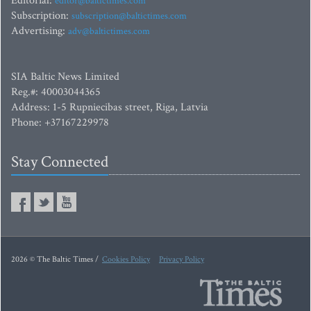
Editorial:
editor@baltictimes.com
Subscription:
subscription@baltictimes.com
Advertising:
adv@baltictimes.com
SIA Baltic News Limited
Reg.#: 40003044365
Address: 1-5 Rupniecibas street, Riga, Latvia
Phone: +37167229978
Stay Connected
2026 © The Baltic Times /
Cookies Policy
Privacy Policy