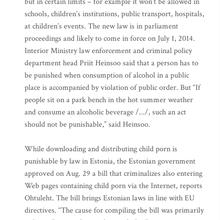
but in certain limits – for example it won’t be allowed in
schools, children’s institutions, public transport, hospitals,
at children’s events. The new law is in parliament
proceedings and likely to come in force on July 1, 2014.
Interior Ministry law enforcement and criminal policy
department head Priit Heinsoo said that a person has to
be punished when consumption of alcohol in a public
place is accompanied by violation of public order. But “If
people sit on a park bench in the hot summer weather
and consume an alcoholic beverage /.../, such an act
should not be punishable,” said Heinsoo.
While downloading and distributing child porn is
punishable by law in Estonia, the Estonian government
approved on Aug. 29 a bill that criminalizes also entering
Web pages containing child porn via the Internet, reports
Ohtuleht. The bill brings Estonian laws in line with EU
directives. “The cause for compiling the bill was primarily