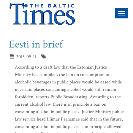
Toggl
naviga
Eesti in brief
2013-09-11
According to a draft law that the Estonian Justice
Ministry has compiled, the ban on consumption of
alcoholic beverages in public places would be eased while
in certain places consuming alcohol would still remain
forbidden, reports Public Broadcasting. According to the
current alcohol law, there is in principle a ban on
consuming alcohol in public places. Justice Ministry public
law service head Illimar Parnamae said that in the future,
consuming alcohol in public places is in principle allowed,