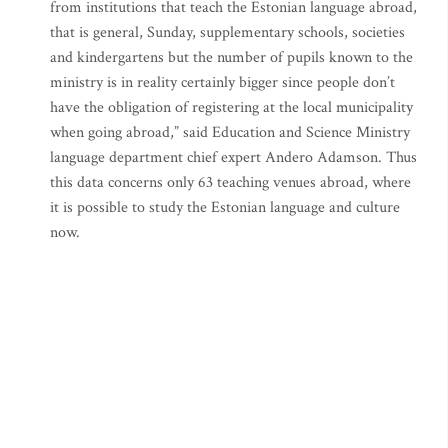
from institutions that teach the Estonian language abroad,
that is general, Sunday, supplementary schools, societies
and kindergartens but the number of pupils known to the
ministry is in reality certainly bigger since people don’t
have the obligation of registering at the local municipality
when going abroad,” said Education and Science Ministry
language department chief expert Andero Adamson. Thus
this data concerns only 63 teaching venues abroad, where
it is possible to study the Estonian language and culture
now.