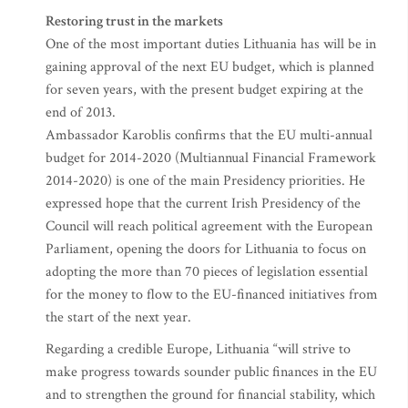
Restoring trust in the markets
One of the most important duties Lithuania has will be in
gaining approval of the next EU budget, which is planned
for seven years, with the present budget expiring at the
end of 2013.
Ambassador Karoblis confirms that the EU multi-annual
budget for 2014-2020 (Multiannual Financial Framework
2014-2020) is one of the main Presidency priorities. He
expressed hope that the current Irish Presidency of the
Council will reach political agreement with the European
Parliament, opening the doors for Lithuania to focus on
adopting the more than 70 pieces of legislation essential
for the money to flow to the EU-financed initiatives from
the start of the next year.
Regarding a credible Europe, Lithuania “will strive to
make progress towards sounder public finances in the EU
and to strengthen the ground for financial stability, which