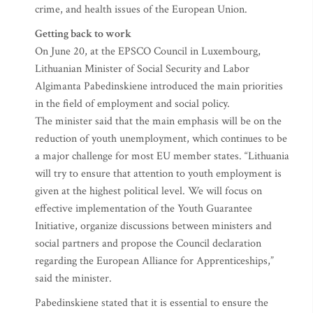
crime, and health issues of the European Union.
Getting back to work
On June 20, at the EPSCO Council in Luxembourg,
Lithuanian Minister of Social Security and Labor
Algimanta Pabedinskiene introduced the main priorities
in the field of employment and social policy.
The minister said that the main emphasis will be on the
reduction of youth unemployment, which continues to be
a major challenge for most EU member states. “Lithuania
will try to ensure that attention to youth employment is
given at the highest political level. We will focus on
effective implementation of the Youth Guarantee
Initiative, organize discussions between ministers and
social partners and propose the Council declaration
regarding the European Alliance for Apprenticeships,”
said the minister.
Pabedinskiene stated that it is essential to ensure the