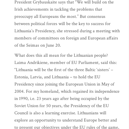
President Grybauskaite says that “We will build on the
Irish achievements in tackling the problems that
preoccupy all Europeans the most.” But consensus
between political forces will be the key to success for
Lithuania’s Presidency, she stressed during a meeting with
members of committees on foreign and European affairs
of the Seimas on June 20.
What does this all mean for the Lithuanian people?
Laima Andrikiene, member of EU Parliament, said this:
“Lithuania will be the first of the three Baltic ‘sisters’ –
Estonia, Latvia, and Lithuania – to hold the EU
Presidency since joining the European Union in May of
2004. For my homeland, which regained its independence
in 1990, i.e. 23 years ago after being occupied by the
Soviet Union for 50 years, the Presidency of the EU
Council is also a learning exercise. Lithuanians will
explore an opportunity to understand Europe better and
to present our objectives under the EU rules of the game,