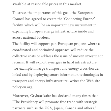
available at reasonable prices in this market.
To stress the importance of this goal, the European
Council has agreed to create the ‘Connecting Europe’
facility, which will be an important new instrument in
expanding Europe’s energy infrastructure inside and
across national borders.
The facility will support pan-European projects where a
coordinated and optimized approach will reduce the
collective costs or address the issue of uneven investment
returns. It will exploit synergies in hard infrastructure
(for example in large transport and energy cross-border
links) and by deploying smart information technologies in
transport and energy infrastructure, writes the Web site
policy.eu.org.
Moreover, Grybauskaite has declared many times that
“The Presidency will promote free trade with strategic
partners such as the USA, Japan, Canada and others.”