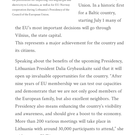
the possibilities for importing Norwegian gas and
Union. In a historic first
electricity to Lithuania, as well as for EU-Norway
cooperation during Lithuania’s Presidency of the
for a Baltic country,
Council of the European Union.
starting July 1 many of
the EU’s most important decisions will go through
Vilnius, the state capital.
This represents a major achievement for the country and
its citizens.
Speaking about the benefits of the upcoming Presidency,
Lithuanian President Dalia Grybauskaite said that it will
open up invaluable opportunities for the country. “After
nine years of EU membership we can test our capacities
and demonstrate that we are not only good members of
the European family, but also excellent neighbors. The
Presidency also means enhancing the country’s visibility
and awareness, and should give a boost to the economy.
More than 200 various meetings will take place in
Lithuania with around 30,000 participants to attend,” she