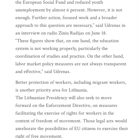
the European Social Fund and reduced youth
unemployment by almost 6 percent. However, it is not
enough. Further action, focused work and a broader
approach to this question are necessary,” said Udrenas in
an interview on radio Ziniu Radijas on June 18.
“These figures show that, on one hand, the education
system is not working properly, particularly the
coordination of studies and practice. On the other hand,
labor market policy measures are not always transparent
and effective,” said Udrenas.
Better protection of workers, including migrant workers,
is another priority area for Lithuania.
The Lithuanian Presidency will also seek to move
forward on the Enforcement Directive, on measures
facilitating the exercise of rights for workers in the
context of freedom of movement. Those legal acts would
ameliorate the possibilities of EU citizens to exercise their
right of free movement.