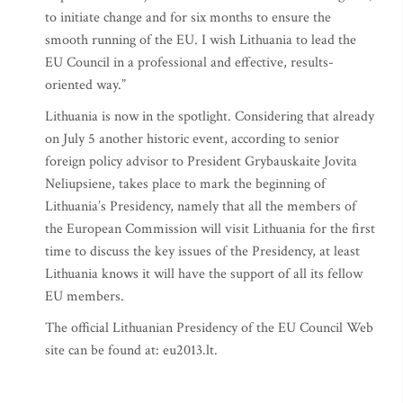
to initiate change and for six months to ensure the
smooth running of the EU. I wish Lithuania to lead the
EU Council in a professional and effective, results-
oriented way.”
Lithuania is now in the spotlight. Considering that already
on July 5 another historic event, according to senior
foreign policy advisor to President Grybauskaite Jovita
Neliupsiene, takes place to mark the beginning of
Lithuania’s Presidency, namely that all the members of
the European Commission will visit Lithuania for the first
time to discuss the key issues of the Presidency, at least
Lithuania knows it will have the support of all its fellow
EU members.
The official Lithuanian Presidency of the EU Council Web
site can be found at: eu2013.lt.