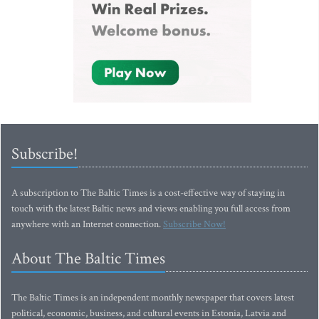
Subscribe!
A subscription to The Baltic Times is a cost-effective way of staying in
touch with the latest Baltic news and views enabling you full access from
anywhere with an Internet connection.
Subscribe Now!
About The Baltic Times
The Baltic Times is an independent monthly newspaper that covers latest
political, economic, business, and cultural events in Estonia, Latvia and