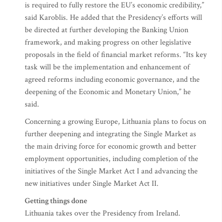
is required to fully restore the EU’s economic credibility,”
said Karoblis. He added that the Presidency’s efforts will
be directed at further developing the Banking Union
framework, and making progress on other legislative
proposals in the field of financial market reforms. “Its key
task will be the implementation and enhancement of
agreed reforms including economic governance, and the
deepening of the Economic and Monetary Union,” he
said.
Concerning a growing Europe, Lithuania plans to focus on
further deepening and integrating the Single Market as
the main driving force for economic growth and better
employment opportunities, including completion of the
initiatives of the Single Market Act I and advancing the
new initiatives under Single Market Act II.
Getting things done
Lithuania takes over the Presidency from Ireland.