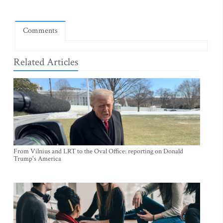
Comments
Related Articles
From Vilnius and LRT to the Oval Office: reporting on Donald
Trump's America