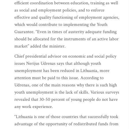
efficient coordination between education, training as well
as social and employment policies, and to enforce
effective and quality functioning of employment agencies,
which would contribute to implementing the Youth
Guarantee. “Even in times of austerity adequate funding
should be allocated for the instruments of an active labor
market” added the minister.
Chief presidential advisor on economic and social policy
issues Nerijus Udrenas says that although youth
unemployment has been reduced in Lithuania, more
attention must be paid to this issue. According to
Udrenas, one of the main reasons why there is such high
youth unemployment is the lack of skills. Various surveys
revealed that 30-50 percent of young people do not have
any work experience.
“Lithuania is one of those countries that successfully took
advantage of the opportunity of redistributed funds from