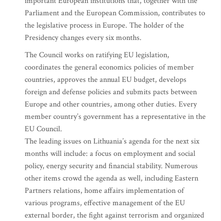
important European institutions that, together with the
Parliament and the European Commission, contributes to
the legislative process in Europe. The holder of the
Presidency changes every six months.
The Council works on ratifying EU legislation,
coordinates the general economics policies of member
countries, approves the annual EU budget, develops
foreign and defense policies and submits pacts between
Europe and other countries, among other duties. Every
member country’s government has a representative in the
EU Council.
The leading issues on Lithuania’s agenda for the next six
months will include: a focus on employment and social
policy, energy security and financial stability. Numerous
other items crowd the agenda as well, including Eastern
Partners relations, home affairs implementation of
various programs, effective management of the EU
external border, the fight against terrorism and organized