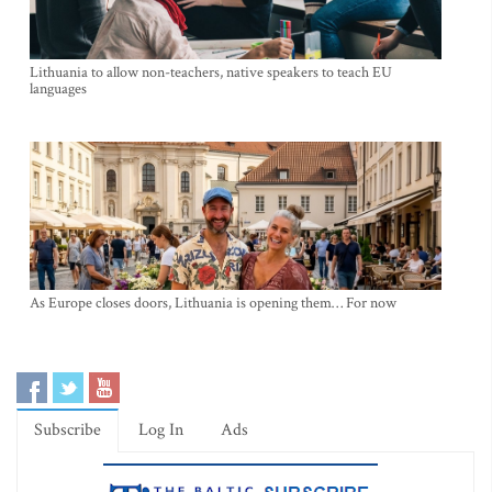
Lithuania to allow non-teachers, native speakers to teach EU
languages
As Europe closes doors, Lithuania is opening them… For now
Subscribe
Log In
Ads