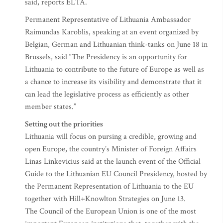
said, reports ELTA.
Permanent Representative of Lithuania Ambassador
Raimundas Karoblis, speaking at an event organized by
Belgian, German and Lithuanian think-tanks on June 18 in
Brussels, said “The Presidency is an opportunity for
Lithuania to contribute to the future of Europe as well as
a chance to increase its visibility and demonstrate that it
can lead the legislative process as efficiently as other
member states.”
Setting out the priorities
Lithuania will focus on pursing a credible, growing and
open Europe, the country’s Minister of Foreign Affairs
Linas Linkevicius said at the launch event of the Official
Guide to the Lithuanian EU Council Presidency, hosted by
the Permanent Representation of Lithuania to the EU
together with Hill+Knowlton Strategies on June 13.
The Council of the European Union is one of the most