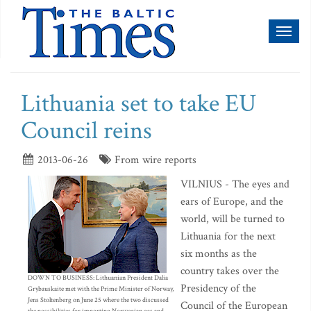
Toggl
naviga
Lithuania set to take EU
Council reins
2013-06-26
From wire reports
VILNIUS - The eyes and
ears of Europe, and the
world, will be turned to
Lithuania for the next
six months as the
country takes over the
DOWN TO BUSINESS: Lithuanian President Dalia
Presidency of the
Grybauskaite met with the Prime Minister of Norway,
Jens Stoltenberg on June 25 where the two discussed
Council of the European