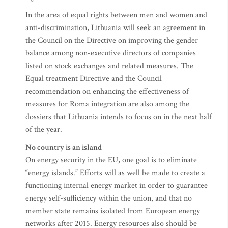
In the area of equal rights between men and women and
anti-discrimination, Lithuania will seek an agreement in
the Council on the Directive on improving the gender
balance among non-executive directors of companies
listed on stock exchanges and related measures. The
Equal treatment Directive and the Council
recommendation on enhancing the effectiveness of
measures for Roma integration are also among the
dossiers that Lithuania intends to focus on in the next half
of the year.
No country is an island
On energy security in the EU, one goal is to eliminate
“energy islands.” Efforts will as well be made to create a
functioning internal energy market in order to guarantee
energy self-sufficiency within the union, and that no
member state remains isolated from European energy
networks after 2015. Energy resources also should be