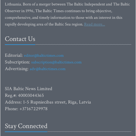
Lithuania. Born of a merger between The Baltic Independent and The Baltic
Observer in 1996, The Baltic Times continues to bring objective,
comprehensive, and timely information to those with an interest in this
rapidly developing area of the Baltic Sea region.
Read more...
Contact Us
Editorial:
editor@baltictimes.com
Subscription:
subscription@baltictimes.com
Advertising:
adv@baltictimes.com
SIA Baltic News Limited
Reg.#: 40003044365
Address: 1-5 Rupniecibas street, Riga, Latvia
Phone: +37167229978
Stay Connected