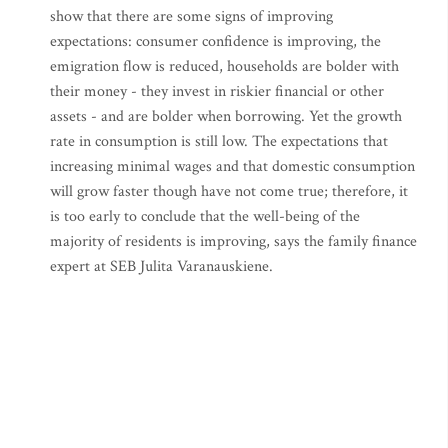
show that there are some signs of improving
expectations: consumer confidence is improving, the
emigration flow is reduced, households are bolder with
their money - they invest in riskier financial or other
assets - and are bolder when borrowing. Yet the growth
rate in consumption is still low. The expectations that
increasing minimal wages and that domestic consumption
will grow faster though have not come true; therefore, it
is too early to conclude that the well-being of the
majority of residents is improving, says the family finance
expert at SEB Julita Varanauskiene.