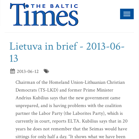
Toggl
naviga
Lietuva in brief - 2013-06-
13
2013-06-12
Chairman of the Homeland Union-Lithuanian Christian
Democrats (TS-LKD) and former Prime Minister
Andrius Kubilius says that the new government came
unprepared, and is having problems with the coalition
partner the Labor Party (the Laborites Party), which is
currently in court, reports ELTA. Kubilius says that in 20
years he does not remember that the Seimas would have
sittings for only half a day. “It shows what we have been