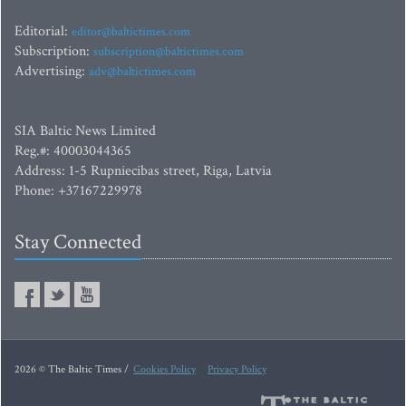
Editorial:
editor@baltictimes.com
Subscription:
subscription@baltictimes.com
Advertising:
adv@baltictimes.com
SIA Baltic News Limited
Reg.#: 40003044365
Address: 1-5 Rupniecibas street, Riga, Latvia
Phone: +37167229978
Stay Connected
2026 © The Baltic Times /
Cookies Policy
Privacy Policy