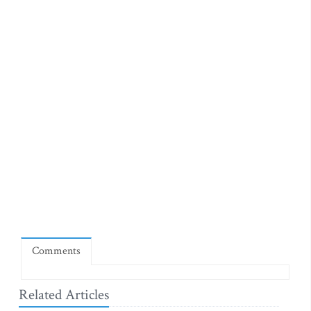
Comments
Related Articles