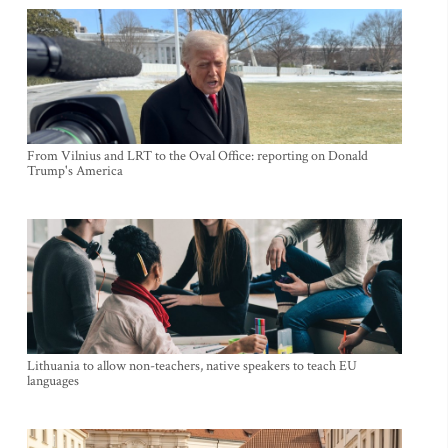
From Vilnius and LRT to the Oval Office: reporting on Donald
Trump's America
Lithuania to allow non-teachers, native speakers to teach EU
languages