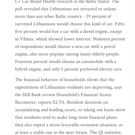
LT Car Brand Health research in the Baltic States. The
poll revealed that Lithuanians are attracted to sedans
more than any other Baltic country - 29 percent of
surveyed Lithuanians would choose this kind of car. Fifty-
five percent would buy a car with a diesel engine, except
in Vilnius, which showed lower interest. Nineteen percent
of respondents would choose a new car with a petrol
engine, also more popular among many elderly people.
Fourteen percent would choose an automobile with a
hybrid engine, and only 5 percent preferred electric cars.
The financial behavior of households shows that the
expectations of Lithuanian residents are improving, says
the SEB Bank review Household’s Financial Assets
Barometer, reports ELTA. Resident decisions on
accumulating and holding assets, or taking out loans show
that residents tend to make long-term financial plans;
they also expect a more favorable economic situation, or
at least a stable one in the near future. The Q1 statistics