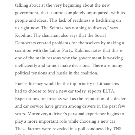
talking about at the very beginning about the new
government, that it came completely unprepared, with its
people and ideas. This lack of readiness is backfiring on
us right now. The Seimas has nothing to discuss,” says
Kubilius. The chairman also says that the Social
Democrats created problems for themselves by making a
coalition with the Labor Party. Kubilius notes that this is
one of the main reasons why the government is working
inefficiently and cannot make decisions. There are many
political tensions and hustle in the coalition.
Fuel-efficiency would be the top priority if Lithuanians
had to choose to buy a new car today, reports ELTA.
Expectations for price as well as the reputation of a dealer
and car service have grown among drivers in the past few
years. Moreover, a driver’s personal experience begins to
play a more important role while choosing a new car.
These factors were revealed in a poll conducted by TNS