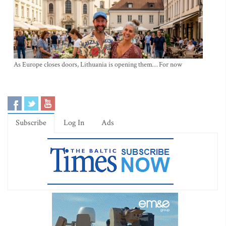
As Europe closes doors, Lithuania is opening them… For now
Subscribe
Log In
Ads