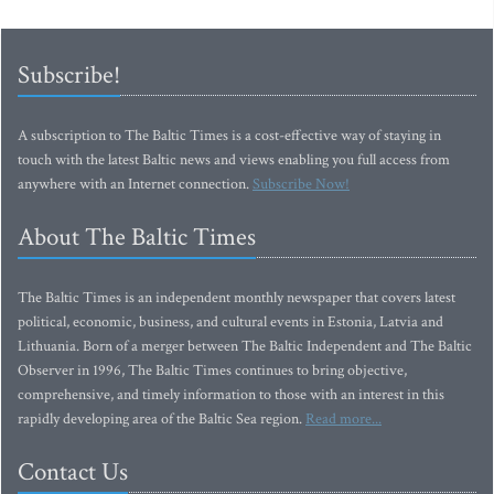
Subscribe!
A subscription to The Baltic Times is a cost-effective way of staying in
touch with the latest Baltic news and views enabling you full access from
anywhere with an Internet connection.
Subscribe Now!
About The Baltic Times
The Baltic Times is an independent monthly newspaper that covers latest
political, economic, business, and cultural events in Estonia, Latvia and
Lithuania. Born of a merger between The Baltic Independent and The Baltic
Observer in 1996, The Baltic Times continues to bring objective,
comprehensive, and timely information to those with an interest in this
rapidly developing area of the Baltic Sea region.
Read more...
Contact Us