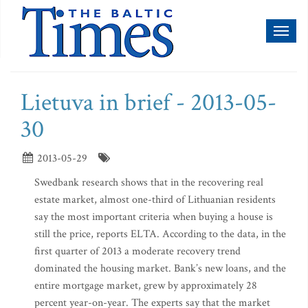
Toggl
naviga
Lietuva in brief - 2013-05-
30
2013-05-29
Swedbank research shows that in the recovering real
estate market, almost one-third of Lithuanian residents
say the most important criteria when buying a house is
still the price, reports ELTA. According to the data, in the
first quarter of 2013 a moderate recovery trend
dominated the housing market. Bank’s new loans, and the
entire mortgage market, grew by approximately 28
percent year-on-year. The experts say that the market