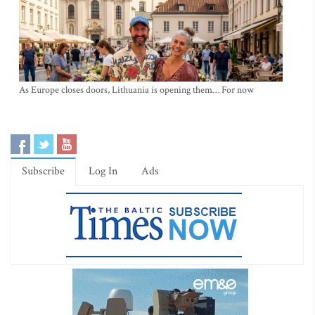
As Europe closes doors, Lithuania is opening them… For now
Subscribe
Log In
Ads