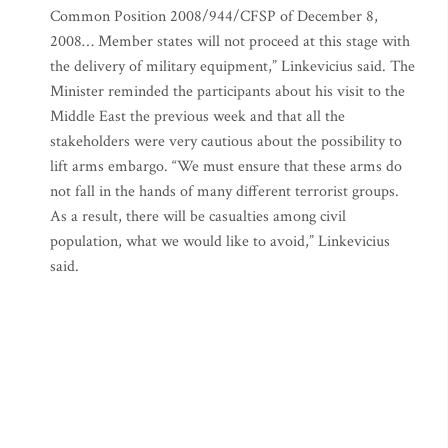
Common Position 2008/944/CFSP of December 8,
2008… Member states will not proceed at this stage with
the delivery of military equipment,” Linkevicius said. The
Minister reminded the participants about his visit to the
Middle East the previous week and that all the
stakeholders were very cautious about the possibility to
lift arms embargo. “We must ensure that these arms do
not fall in the hands of many different terrorist groups.
As a result, there will be casualties among civil
population, what we would like to avoid,” Linkevicius
said.