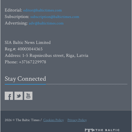
Editorial:
editor@baltictimes.com
Subscription:
subscription@baltictimes.com
Advertising:
adv@baltictimes.com
SIA Baltic News Limited
Reg.#: 40003044365
Address: 1-5 Rupniecibas street, Riga, Latvia
Phone: +37167229978
Stay Connected
2026 © The Baltic Times /
Cookies Policy
Privacy Policy