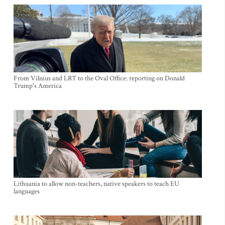
From Vilnius and LRT to the Oval Office: reporting on Donald
Trump's America
Lithuania to allow non-teachers, native speakers to teach EU
languages