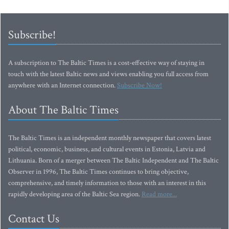
Subscribe!
A subscription to The Baltic Times is a cost-effective way of staying in
touch with the latest Baltic news and views enabling you full access from
anywhere with an Internet connection.
Subscribe Now!
About The Baltic Times
The Baltic Times is an independent monthly newspaper that covers latest
political, economic, business, and cultural events in Estonia, Latvia and
Lithuania. Born of a merger between The Baltic Independent and The Baltic
Observer in 1996, The Baltic Times continues to bring objective,
comprehensive, and timely information to those with an interest in this
rapidly developing area of the Baltic Sea region.
Read more...
Contact Us