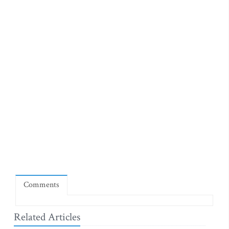
Comments
Related Articles