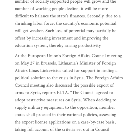
number of socially supported people will grow and the
number of working people decline, it will be more
difficult to balance the state’s finances. Secondly, due to a
shrinking labor force, the country’s economic potential
will get weaker. Such loss of potential may partially be
offset by increasing investment and improving the
education system, thereby raising productivity.
At the European Union’s Foreign Affairs Council meeting
on May 27 in Brussels, Lithuania’s Minister of Foreign
Affairs Linas Linkevicius called for support in finding a
political solution to the crisis in Syria. The Foreign Affairs
Council meeting also discussed the possible export of
arms to Syria, reports ELTA. “The Council agreed to
adopt restrictive measures on Syria. When deciding to
supply military equipment to the opposition, member
states shall proceed in their national policies, assessing
the export license applications on a case-by-case basis,
taking full account of the criteria set out in Council