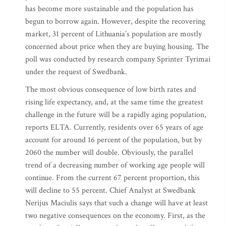
has become more sustainable and the population has
begun to borrow again. However, despite the recovering
market, 31 percent of Lithuania’s population are mostly
concerned about price when they are buying housing. The
poll was conducted by research company Sprinter Tyrimai
under the request of Swedbank.
The most obvious consequence of low birth rates and
rising life expectancy, and, at the same time the greatest
challenge in the future will be a rapidly aging population,
reports ELTA. Currently, residents over 65 years of age
account for around 16 percent of the population, but by
2060 the number will double. Obviously, the parallel
trend of a decreasing number of working age people will
continue. From the current 67 percent proportion, this
will decline to 55 percent. Chief Analyst at Swedbank
Nerijus Maciulis says that such a change will have at least
two negative consequences on the economy. First, as the