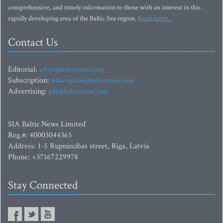
comprehensive, and timely information to those with an interest in this
rapidly developing area of the Baltic Sea region.
Read more...
Contact Us
Editorial:
editor@baltictimes.com
Subscription:
subscription@baltictimes.com
Advertising:
adv@baltictimes.com
SIA Baltic News Limited
Reg.#: 40003044365
Address: 1-5 Rupniecibas street, Riga, Latvia
Phone: +37167229978
Stay Connected