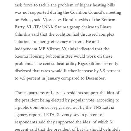
task force to tackle the problem of higher heating bills
was not supported during the Coalition Council’s meeting
on Feb. 4, said Vjaceslavs Dombrovskis of the Reform
Party. VL-TB/LNNK Saeima group chairman Einars
Cilinskis said that the coalition had discussed complex
solutions to energy efficiency matters. He and
independent MP Viktors Valainis indicated that the
Saeima Housing Subcommittee would work on these
problems. The central heat utility Rigas siltums recently
disclosed that rates would further increase by 3.5 percent
to 4.5 percent in January compared to December.
Three-quarterss of Latvia’s residents support the idea of
the president being elected by popular vote, according to
a public opinion survey carried out by the TNS Latvia
agency, reports LETA. Seventy-seven percent of
respondents said they supported the idea, of which 51
percent said that the president of Latvia should definitely