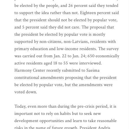
be elected by the people, and 26 percent said they tended
to support the idea rather than not. Eighteen percent said
that the president should not be elected by popular vote,
and 5 percent said they did not care. The proposal that
the president be elected by popular vote is mostly
supported by non-citizens, non-Latvians, residents with
primary education and low-income residents. The survey
was carried out from Jan. 22 to Jan. 24; 650 economically
active residents aged 18 to 55 were interviewed.
Harmony Center recently submitted to Saeima
constitutional amendments proposing that the president
be elected by popular vote, but the amendments were
voted down.
Today, even more than during the pre-crisis period, it is
important not to rely on habits but to seek new
development opportunities and learn to take reasonable
risks in the name of future growth, President Andris