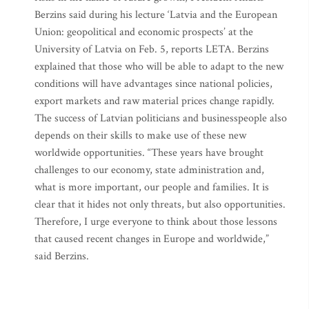
Berzins said during his lecture ‘Latvia and the European
Union: geopolitical and economic prospects’ at the
University of Latvia on Feb. 5, reports LETA. Berzins
explained that those who will be able to adapt to the new
conditions will have advantages since national policies,
export markets and raw material prices change rapidly.
The success of Latvian politicians and businesspeople also
depends on their skills to make use of these new
worldwide opportunities. “These years have brought
challenges to our economy, state administration and,
what is more important, our people and families. It is
clear that it hides not only threats, but also opportunities.
Therefore, I urge everyone to think about those lessons
that caused recent changes in Europe and worldwide,”
said Berzins.