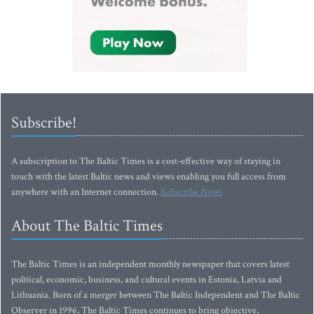
Subscribe!
A subscription to The Baltic Times is a cost-effective way of staying in
touch with the latest Baltic news and views enabling you full access from
anywhere with an Internet connection.
Subscribe Now!
About The Baltic Times
The Baltic Times is an independent monthly newspaper that covers latest
political, economic, business, and cultural events in Estonia, Latvia and
Lithuania. Born of a merger between The Baltic Independent and The Baltic
Observer in 1996, The Baltic Times continues to bring objective,