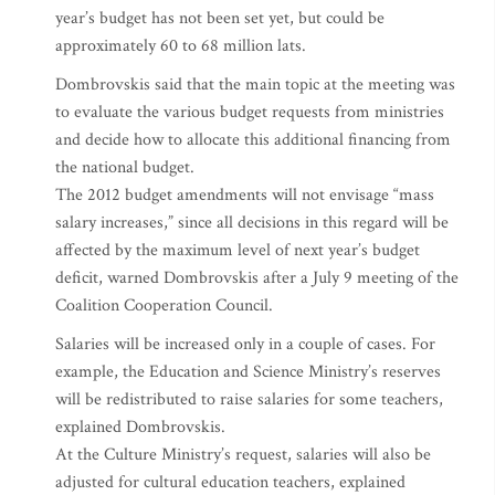
year’s budget has not been set yet, but could be
approximately 60 to 68 million lats.
Dombrovskis said that the main topic at the meeting was
to evaluate the various budget requests from ministries
and decide how to allocate this additional financing from
the national budget.
The 2012 budget amendments will not envisage “mass
salary increases,” since all decisions in this regard will be
affected by the maximum level of next year’s budget
deficit, warned Dombrovskis after a July 9 meeting of the
Coalition Cooperation Council.
Salaries will be increased only in a couple of cases. For
example, the Education and Science Ministry’s reserves
will be redistributed to raise salaries for some teachers,
explained Dombrovskis.
At the Culture Ministry’s request, salaries will also be
adjusted for cultural education teachers, explained