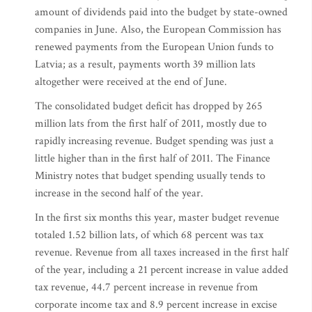
amount of dividends paid into the budget by state-owned
companies in June. Also, the European Commission has
renewed payments from the European Union funds to
Latvia; as a result, payments worth 39 million lats
altogether were received at the end of June.
The consolidated budget deficit has dropped by 265
million lats from the first half of 2011, mostly due to
rapidly increasing revenue. Budget spending was just a
little higher than in the first half of 2011. The Finance
Ministry notes that budget spending usually tends to
increase in the second half of the year.
In the first six months this year, master budget revenue
totaled 1.52 billion lats, of which 68 percent was tax
revenue. Revenue from all taxes increased in the first half
of the year, including a 21 percent increase in value added
tax revenue, 44.7 percent increase in revenue from
corporate income tax and 8.9 percent increase in excise