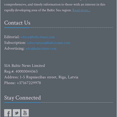
comprehensive, and timely information to those with an interest in this
rapidly developing area of the Baltic Sea region.
Read more...
Contact Us
Editorial:
editor@baltictimes.com
Subscription:
subscription@baltictimes.com
Advertising:
adv@baltictimes.com
SIA Baltic News Limited
Reg.#: 40003044365
Address: 1-5 Rupniecibas street, Riga, Latvia
Phone: +37167229978
Stay Connected