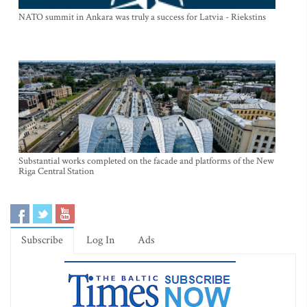
NATO summit in Ankara was truly a success for Latvia - Riekstins
Substantial works completed on the facade and platforms of the New
Riga Central Station
Subscribe
Log In
Ads