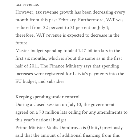
tax revenue.
However, tax revenue growth has been decreasing every
month from this past February. Furthermore, VAT was
reduced from 22 percent to 21 percent on July 1;
therefore, VAT revenue is expected to decrease in the
future.
Master budget spending totaled 1.47 billion lats in the
first six months, which is about the same as in the first
half of 2011. The Finance Ministry says that spending
increases were registered for Latvia’s payments into the
EU budget, and subsidies.
Keeping spending under control
During a closed session on July 10, the government
agreed on a 70 million lats ceiling for any amendments to
this year’s national budget .
Prime Minister Valdis Dombrovskis (Unity) previously
said that the amount of additional financing from this