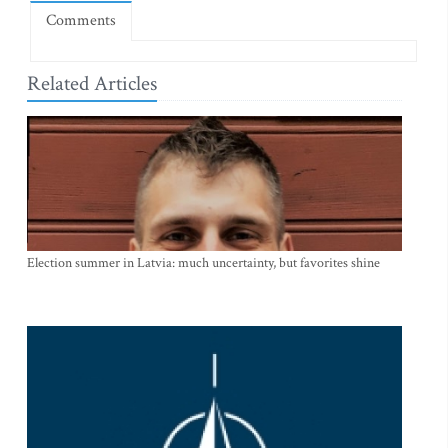
Comments
Related Articles
Election summer in Latvia: much uncertainty, but favorites shine