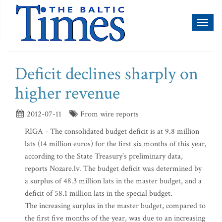
Toggl
naviga
Deficit declines sharply on
higher revenue
2012-07-11
From wire reports
RIGA - The consolidated budget deficit is at 9.8 million
lats (14 million euros) for the first six months of this year,
according to the State Treasury’s preliminary data,
reports Nozare.lv. The budget deficit was determined by
a surplus of 48.3 million lats in the master budget, and a
deficit of 58.1 million lats in the special budget.
The increasing surplus in the master budget, compared to
the first five months of the year, was due to an increasing