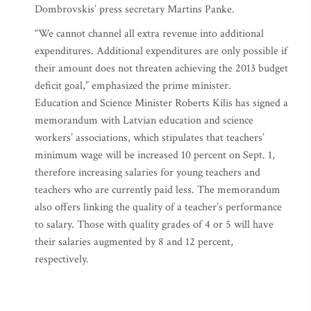
Dombrovskis’ press secretary Martins Panke.
“We cannot channel all extra revenue into additional
expenditures. Additional expenditures are only possible if
their amount does not threaten achieving the 2013 budget
deficit goal,” emphasized the prime minister.
Education and Science Minister Roberts Kilis has signed a
memorandum with Latvian education and science
workers’ associations, which stipulates that teachers’
minimum wage will be increased 10 percent on Sept. 1,
therefore increasing salaries for young teachers and
teachers who are currently paid less. The memorandum
also offers linking the quality of a teacher’s performance
to salary. Those with quality grades of 4 or 5 will have
their salaries augmented by 8 and 12 percent,
respectively.