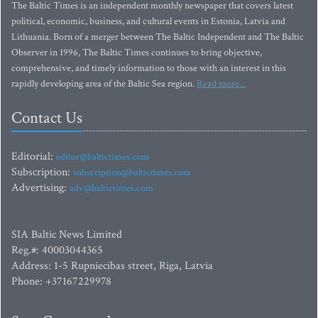
The Baltic Times is an independent monthly newspaper that covers latest
political, economic, business, and cultural events in Estonia, Latvia and
Lithuania. Born of a merger between The Baltic Independent and The Baltic
Observer in 1996, The Baltic Times continues to bring objective,
comprehensive, and timely information to those with an interest in this
rapidly developing area of the Baltic Sea region.
Read more...
Contact Us
Editorial:
editor@baltictimes.com
Subscription:
subscription@baltictimes.com
Advertising:
adv@baltictimes.com
SIA Baltic News Limited
Reg.#: 40003044365
Address: 1-5 Rupniecibas street, Riga, Latvia
Phone: +37167229978