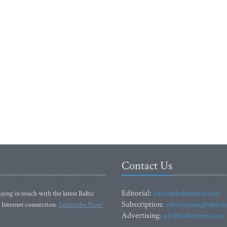
Contact Us
Editorial:
ying in touch with the latest Baltic
editor@baltictimes.com
Subscription:
 Internet connection.
Subscribe Now!
subscription@baltict
Advertising:
adv@baltictimes.com