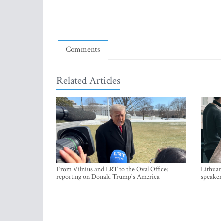
Comments
Related Articles
From Vilnius and LRT to the Oval Office:
Lithuan
reporting on Donald Trump's America
speaker