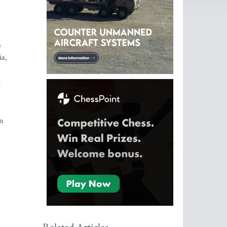
s
ia,
t
n