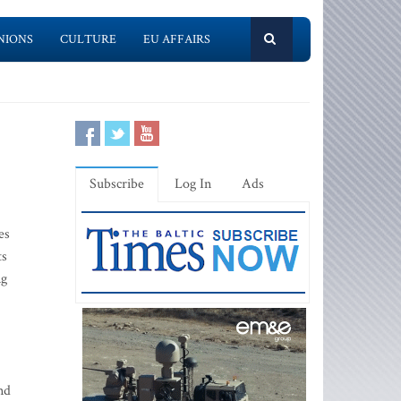
NIONS
CULTURE
EU AFFAIRS
Subscribe
Log In
Ads
es
ts
ng
nd