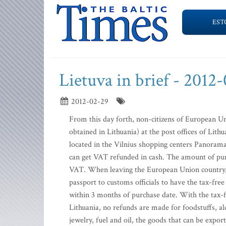
EST
Lietuva in brief - 2012
2012-02-29
From this day forth, non-citizens of European U
obtained in Lithuania) at the post offices of Lith
located in the Vilnius shopping centers Panorama 
can get VAT refunded in cash. The amount of purc
VAT. When leaving the European Union country, t
passport to customs officials to have the tax-fr
within 3 months of purchase date. With the tax-
Lithuania, no refunds are made for foodstuffs, al
jewelry, fuel and oil, the goods that can be expor