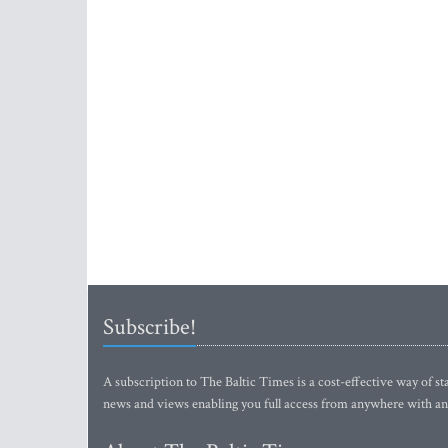
Subscribe!
A subscription to The Baltic Times is a cost-effective way of sta
news and views enabling you full access from anywhere with an