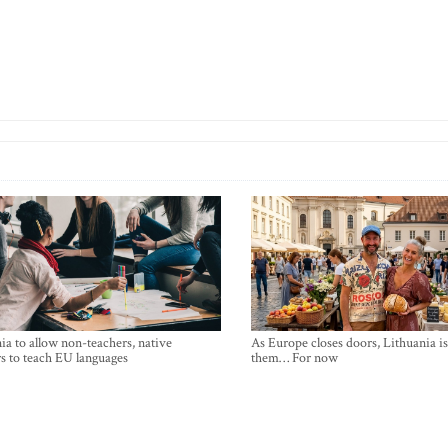
ia to allow non-teachers, native
As Europe closes doors, Lithuania i
s to teach EU languages
them… For now