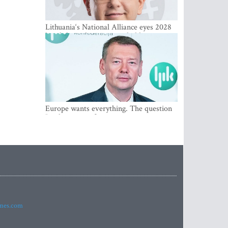
Lithuania‘s National Alliance eyes 2028
breakthrough as support holds at 4–5
percent
Europe wants everything. The question
Is what comes first
imes.com