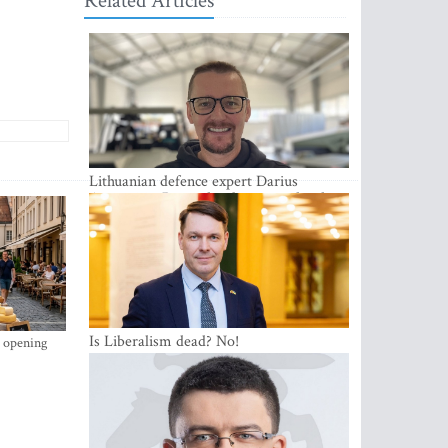
Related Articles
Lithuanian defence expert Darius
Antanaitis: Russia has become a local
security problem
Is Liberalism dead? No!
s opening