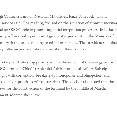
h Commissioner on National Minorities, Knut Vollebaek, who is
ss service said. The meeting focused on the situation of ethnic minoritie
and on OSCE’s role in promoting social integration processes. In Lithuan
ity Affairs and a permanent group of experts within the Ministry of
al with the issues relating to ethnic minorities. The president said tha
ry Lithuanian citizen should care about their country.
a Grybauskaite’s top priority will be the reform of the energy sector, i
LNG) terminal, Chief Presidential Adviser on Legal Affairs Solveiga
 fight with corruption, breaking up monopolies and oligopolies, and
, as main priorities of the president. The advisor also noted that the
ws for the construction of the terminal by the middle of March.
iament adopted these laws.