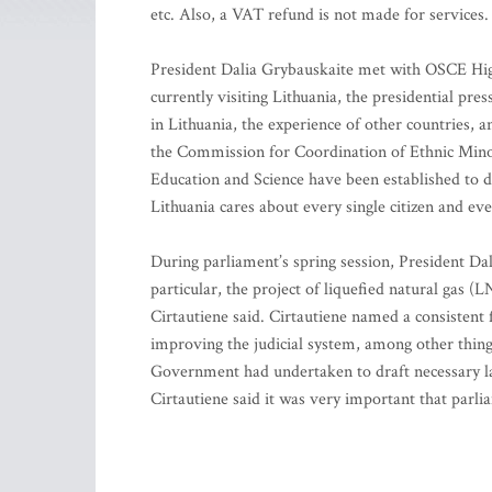
etc. Also, a VAT refund is not made for services.
President Dalia Grybauskaite met with OSCE Hig
currently visiting Lithuania, the presidential pre
in Lithuania, the experience of other countries, 
the Commission for Coordination of Ethnic Minor
Education and Science have been established to de
Lithuania cares about every single citizen and eve
During parliament’s spring session, President Dali
particular, the project of liquefied natural gas (
Cirtautiene said. Cirtautiene named a consistent
improving the judicial system, among other things
Government had undertaken to draft necessary la
Cirtautiene said it was very important that parl