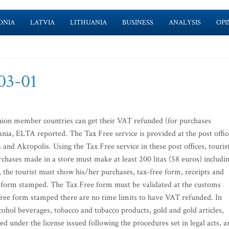
ONIA
LATVIA
LITHUANIA
BUSINESS
ANALYSIS
OPI
-03-01
nion member countries can get their VAT refunded (for purchases
uania, ELTA reported. The Tax Free service is provided at the post offic
and Akropolis. Using the Tax Free service in these post offices, touris
hases made in a store must make at least 200 litas (58 euros) includi
he tourist must show his/her purchases, tax-free form, receipts and
ee form stamped. The Tax Free form must be validated at the customs
free form stamped there are no time limits to have VAT refunded. In
cohol beverages, tobacco and tobacco products, gold and gold articles,
ted under the license issued following the procedures set in legal acts, a