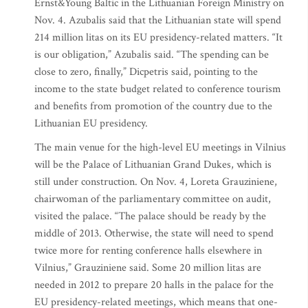
Ernst&Young Baltic in the Lithuanian Foreign Ministry on
Nov. 4. Azubalis said that the Lithuanian state will spend
214 million litas on its EU presidency-related matters. “It
is our obligation,” Azubalis said. “The spending can be
close to zero, finally,” Dicpetris said, pointing to the
income to the state budget related to conference tourism
and benefits from promotion of the country due to the
Lithuanian EU presidency.
The main venue for the high-level EU meetings in Vilnius
will be the Palace of Lithuanian Grand Dukes, which is
still under construction. On Nov. 4, Loreta Grauziniene,
chairwoman of the parliamentary committee on audit,
visited the palace. “The palace should be ready by the
middle of 2013. Otherwise, the state will need to spend
twice more for renting conference halls elsewhere in
Vilnius,” Grauziniene said. Some 20 million litas are
needed in 2012 to prepare 20 halls in the palace for the
EU presidency-related meetings, which means that one-