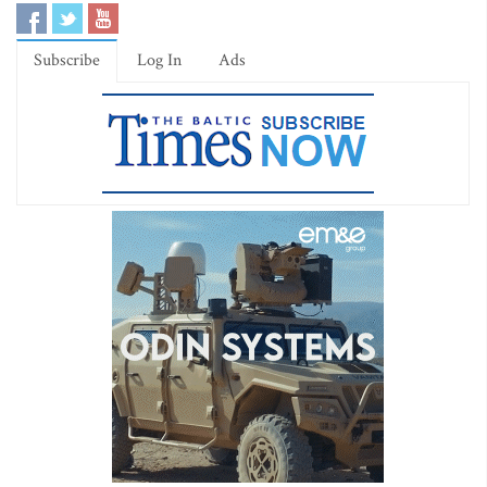
Subscribe
Log In
Ads