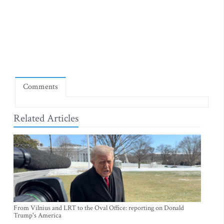
Comments
Related Articles
From Vilnius and LRT to the Oval Office: reporting on Donald
Trump's America