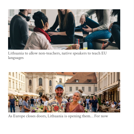
Lithuania to allow non-teachers, native speakers to teach EU
languages
As Europe closes doors, Lithuania is opening them… For now