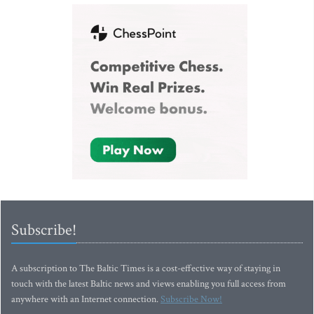
Subscribe!
A subscription to The Baltic Times is a cost-effective way of staying in
touch with the latest Baltic news and views enabling you full access from
anywhere with an Internet connection.
Subscribe Now!