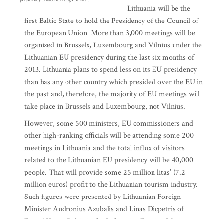
presidency-related meetings in 2013.
Lithuania will be the
first Baltic State to hold the Presidency of the Council of
the European Union. More than 3,000 meetings will be
organized in Brussels, Luxembourg and Vilnius under the
Lithuanian EU presidency during the last six months of
2013. Lithuania plans to spend less on its EU presidency
than has any other country which presided over the EU in
the past and, therefore, the majority of EU meetings will
take place in Brussels and Luxembourg, not Vilnius.
However, some 500 ministers, EU commissioners and
other high-ranking officials will be attending some 200
meetings in Lithuania and the total influx of visitors
related to the Lithuanian EU presidency will be 40,000
people. That will provide some 25 million litas’ (7.2
million euros) profit to the Lithuanian tourism industry.
Such figures were presented by Lithuanian Foreign
Minister Audronius Azubalis and Linas Dicpetris of