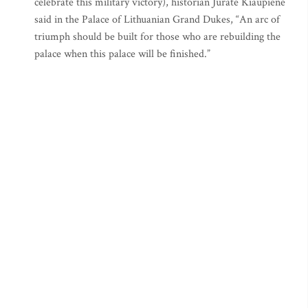
celebrate this military victory), historian Jurate Kiaupiene
said in the Palace of Lithuanian Grand Dukes, “An arc of
triumph should be built for those who are rebuilding the
palace when this palace will be finished.”