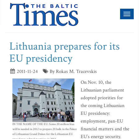
Toggl
naviga
Lithuania prepares for its
EU presidency
2011-11-24
By Rokas M. Tracevskis
On Nov. 10, the
Lithuanian parliament
adopted priorities for
the coming Lithuanian
EU presidency:
employment, pan-EU
IN THE NAME OF THE EU: Some 20 million litas
financial matters and the
will be needed in 2012 to prepare 20 halls in the Palace
of Lithuanian Grand Dukes for the Lithuanian EU
EU’s energy security.