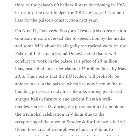
third of the palace’s 60 halls will start functioning in 2013.
Currently, the draft budget for 2012 envisages 14 million
litas for the palace’s construction next year.
On Nov. 17, Panevezio Statybos Trestas (this construction
company is controversial due to speculation by the media
and some MPs about its allegedly overpriced work on the
Palace of Lithuanian Grand Dukes) stated that it will
conduct its work in the palace at a price of 29 million
litas, instead of an earlier claimed 32 million litas, by May
2013. This means that the EU leaders will probably be
able to meet in the palace, which has now been in the re-
building process already for a decade, among purchased
antique Italian furniture and ancient Flemish wall-
textiles. On Oct. 18, during the presentation of a book on
the triumphal celebration in Vilnius due to the
recapturing of the town of Smolensk for Lithuania in 1611
(then three arcs of triumph were built in Vilnius to