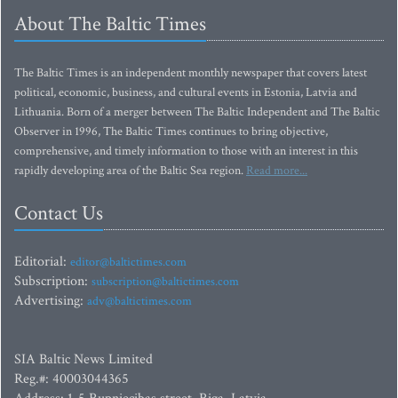
About The Baltic Times
The Baltic Times is an independent monthly newspaper that covers latest
political, economic, business, and cultural events in Estonia, Latvia and
Lithuania. Born of a merger between The Baltic Independent and The Baltic
Observer in 1996, The Baltic Times continues to bring objective,
comprehensive, and timely information to those with an interest in this
rapidly developing area of the Baltic Sea region.
Read more...
Contact Us
Editorial:
editor@baltictimes.com
Subscription:
subscription@baltictimes.com
Advertising:
adv@baltictimes.com
SIA Baltic News Limited
Reg.#: 40003044365