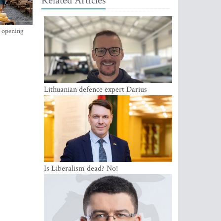
Related Articles
s opening
Lithuanian defence expert Darius
Antanaitis: Russia has become a local
security problem
Is Liberalism dead? No!