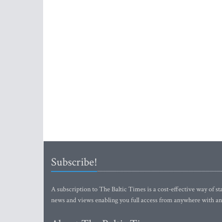
Subscribe!
A subscription to The Baltic Times is a cost-effective way of sta
news and views enabling you full access from anywhere with an