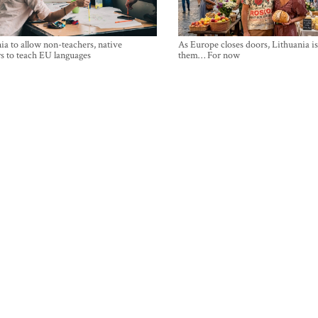
ia to allow non-teachers, native
As Europe closes doors, Lithuania i
s to teach EU languages
them… For now