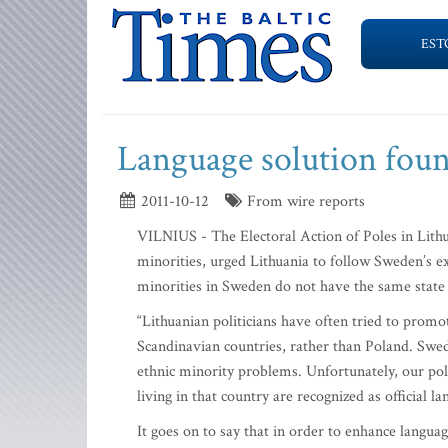
EST
Language solution fou
2011-10-12
From wire reports
VILNIUS - The Electoral Action of Poles in Lithua
minorities, urged Lithuania to follow Sweden’s e
minorities in Sweden do not have the same state
“Lithuanian politicians have often tried to prom
Scandinavian countries, rather than Poland. Swed
ethnic minority problems. Unfortunately, our poli
living in that country are recognized as official 
It goes on to say that in order to enhance langua