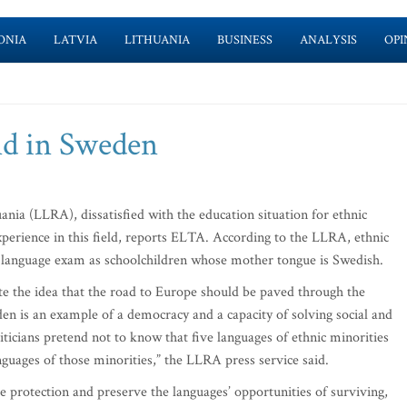
ONIA
LATVIA
LITHUANIA
BUSINESS
ANALYSIS
OPI
nd in Sweden
nia (LLRA), dissatisfied with the education situation for ethnic
xperience in this field, reports ELTA. According to the LLRA, ethnic
 language exam as schoolchildren whose mother tongue is Swedish.
ote the idea that the road to Europe should be paved through the
en is an example of a democracy and a capacity of solving social and
ticians pretend not to know that five languages of ethnic minorities
languages of those minorities,” the LLRA press service said.
ge protection and preserve the languages’ opportunities of surviving,