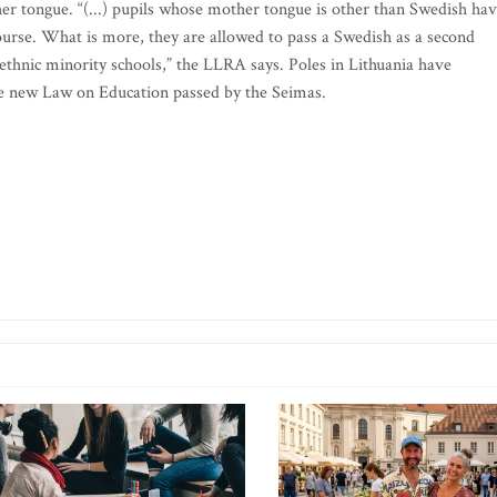
her tongue. “(...) pupils whose mother tongue is other than Swedish ha
ourse. What is more, they are allowed to pass a Swedish as a second
 ethnic minority schools,” the LLRA says. Poles in Lithuania have
the new Law on Education passed by the Seimas.