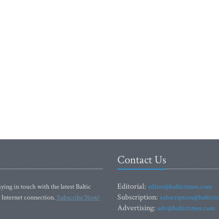
Contact Us
Editorial:
ying in touch with the latest Baltic
editor@baltictimes.com
Subscription:
 Internet connection.
Subscribe Now!
subscription@baltict
Advertising:
adv@baltictimes.com