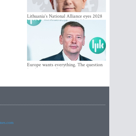
Lithuania‘s National Alliance eyes 2028
breakthrough as support holds at 4–5
percent
Europe wants everything. The question
Is what comes first
imes.com