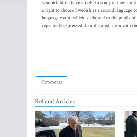
schoolchildren have a right to study in their mot
a right to choose Swedish as a second language c
language exam, which is adapted to the pupils of
repeatedly expressed their dissatisfaction with 
Comments
Related Articles