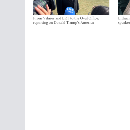
From Vilnius and LRT to the Oval Office:
Lithuan
reporting on Donald Trump's America
speaker