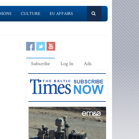
NIONS
CULTURE
EU AFFAIRS
Subscribe
Log In
Ads