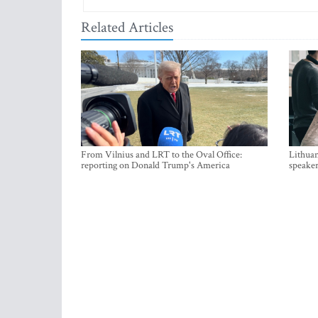
Related Articles
From Vilnius and LRT to the Oval Office:
Lithuan
reporting on Donald Trump's America
speaker