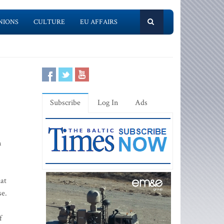
NIONS
CULTURE
EU AFFAIRS
Subscribe
Log In
Ads
n
hat
se.
f