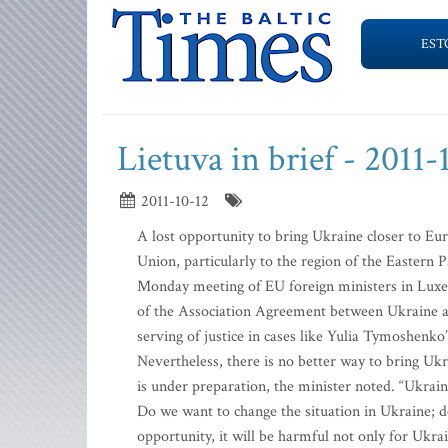
EST
Lietuva in brief - 2011-
2011-10-12
A lost opportunity to bring Ukraine closer to Eu
Union, particularly to the region of the Eastern 
Monday meeting of EU foreign ministers in Luxe
of the Association Agreement between Ukraine and
serving of justice in cases like Yulia Tymoshenko
Nevertheless, there is no better way to bring Uk
is under preparation, the minister noted. “Ukrain
Do we want to change the situation in Ukraine; do
opportunity, it will be harmful not only for Ukr