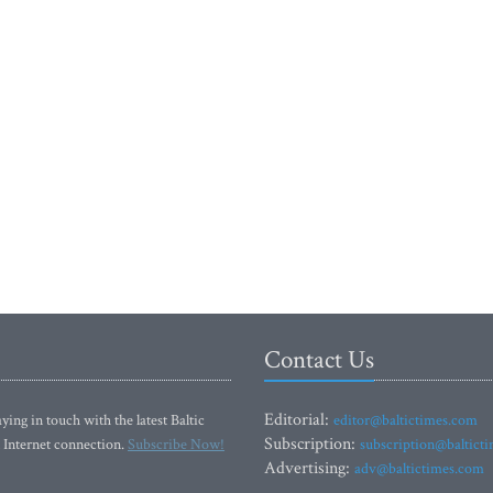
Contact Us
Editorial:
ying in touch with the latest Baltic
editor@baltictimes.com
Subscription:
 Internet connection.
Subscribe Now!
subscription@baltict
Advertising:
adv@baltictimes.com