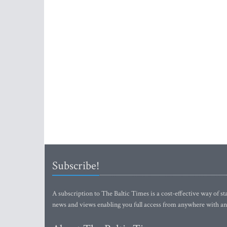
Subscribe!
A subscription to The Baltic Times is a cost-effective way of sta
news and views enabling you full access from anywhere with an