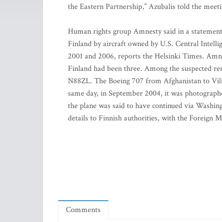
the Eastern Partnership,” Azubalis told the meeti
Human rights group Amnesty said in a statement o
Finland by aircraft owned by U.S. Central Intell
2001 and 2006, reports the Helsinki Times. Amnest
Finland had been three. Among the suspected rend
N88ZL. The Boeing 707 from Afghanistan to Vilniu
same day, in September 2004, it was photographe
the plane was said to have continued via Washing
details to Finnish authorities, with the Foreign M
Comments