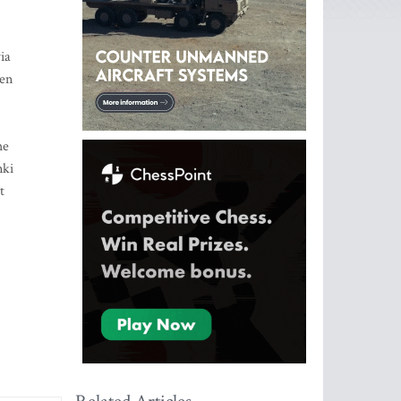
ia
een
he
nki
t