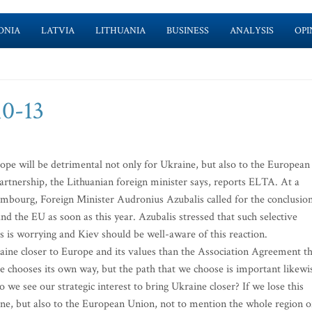
ONIA
LATVIA
LITHUANIA
BUSINESS
ANALYSIS
OPI
10-13
rope will be detrimental not only for Ukraine, but also to the European
Partnership, the Lithuanian foreign minister says, reports ELTA. At a
mbourg, Foreign Minister Audronius Azubalis called for the conclusio
 the EU as soon as this year. Azubalis stressed that such selective
’s is worrying and Kiev should be well-aware of this reaction.
raine closer to Europe and its values than the Association Agreement t
e chooses its own way, but the path that we choose is important likewi
 we see our strategic interest to bring Ukraine closer? If we lose this
aine, but also to the European Union, not to mention the whole region o