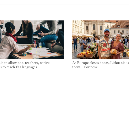
ia to allow non-teachers, native
As Europe closes doors, Lithuania i
s to teach EU languages
them… For now