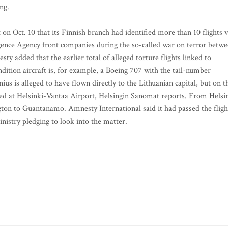
ng.
n Oct. 10 that its Finnish branch had identified more than 10 flights v
igence Agency front companies during the so-called war on terror betw
y added that the earlier total of alleged torture flights linked to
ition aircraft is, for example, a Boeing 707 with the tail-number
s is alleged to have flown directly to the Lithuanian capital, but on t
d at Helsinki-Vantaa Airport, Helsingin Sanomat reports. From Helsi
ton to Guantanamo. Amnesty International said it had passed the fligh
inistry pledging to look into the matter.