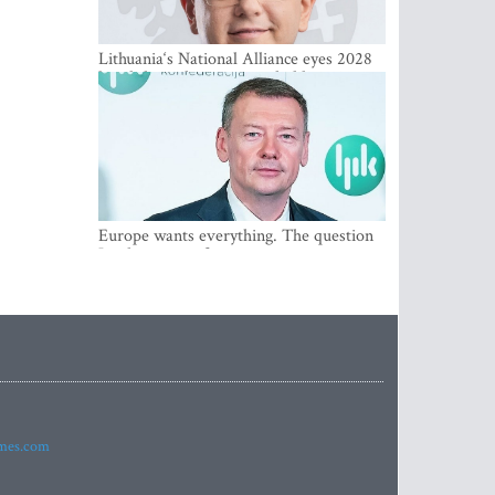
Lithuania‘s National Alliance eyes 2028
breakthrough as support holds at 4–5
percent
Europe wants everything. The question
Is what comes first
imes.com