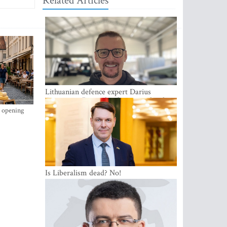
Related Articles
Lithuanian defence expert Darius
Antanaitis: Russia has become a local
security problem
s opening
Is Liberalism dead? No!