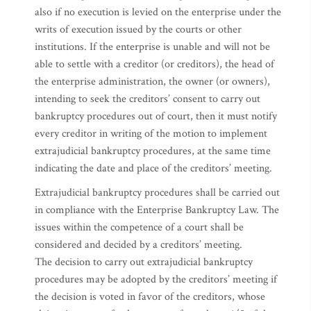
also if no execution is levied on the enterprise under the
writs of execution issued by the courts or other
institutions. If the enterprise is unable and will not be
able to settle with a creditor (or creditors), the head of
the enterprise administration, the owner (or owners),
intending to seek the creditors’ consent to carry out
bankruptcy procedures out of court, then it must notify
every creditor in writing of the motion to implement
extrajudicial bankruptcy procedures, at the same time
indicating the date and place of the creditors’ meeting.
Extrajudicial bankruptcy procedures shall be carried out
in compliance with the Enterprise Bankruptcy Law. The
issues within the competence of a court shall be
considered and decided by a creditors’ meeting.
The decision to carry out extrajudicial bankruptcy
procedures may be adopted by the creditors’ meeting if
the decision is voted in favor of the creditors, whose