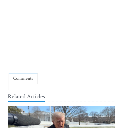
Comments
Related Articles