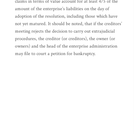
claims in terms of value account for at least 4/5 of the
amount of the enterprise’s liabilities on the day of
adoption of the resolution, including those which have
not yet matured. It should be noted, that if the creditors’
meeting rejects the decision to carry out extrajudicial
procedures, the creditor (or creditors), the owner (or
owners) and the head of the enterprise administration
may file to court a petition for bankruptcy.