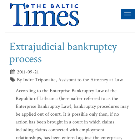
Toggl
naviga
Extrajudicial bankruptcy
process
2011-09-21
By Indre Triponaite, Assistant to the Attorney at Law
According to the Enterprise Bankruptcy Law of the
Republic of Lithuania (hereinafter referred to as the
Enterprise Bankruptcy Law), bankruptcy procedures may
be applied out of court. It is possible only then, if no
action has been brought in a court in which claims,
including claims connected with employment
relationships, has been entered against the enterprise,