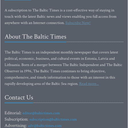
A subscription to The Baltic Times is a cost-effective way of staying in
touch with the latest Baltic news and views enabling you full access from
anywhere with an Internet connection.
Subscribe Now!
About The Baltic Times
The Baltic Times is an independent monthly newspaper that covers latest
political, economic, business, and cultural events in Estonia, Latvia and
Lithuania. Born of a merger between The Baltic Independent and The Baltic
Observer in 1996, The Baltic Times continues to bring objective,
comprehensive, and timely information to those with an interest in this
rapidly developing area of the Baltic Sea region.
Read more...
Contact Us
Editorial:
editor@baltictimes.com
Subscription:
subscription@baltictimes.com
Advertising:
adv@baltictimes.com