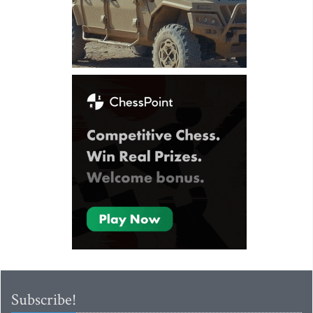
Subscribe!