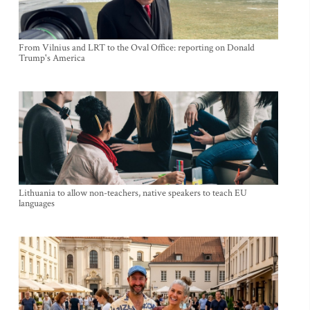
From Vilnius and LRT to the Oval Office: reporting on Donald
Trump's America
Lithuania to allow non-teachers, native speakers to teach EU
languages