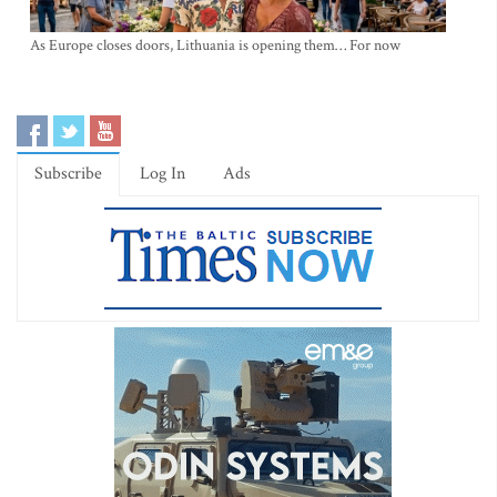
As Europe closes doors, Lithuania is opening them… For now
Subscribe
Log In
Ads