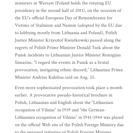
ministers in Warsaw (Poland holds the rotating EU
presidency in the second half of 2011), on the occasion of
the EU’s official European Day of Remembrance for
Victims of Stalinism and Nazism (adopted by the EU due
to lobbying mostly from Lithuania and Poland), Polish
Justice Minister Krzysztof Kwiatkowski passed along the
regrets of Polish Prime Minister Donald Tusk about the
Punsk incidents to Lithuanian Justice Minister Remigijus
Simasius. “I regard the events in Punsk as a brutal
provocation, instigating ethnic discord,” Lithuanian Prime
Minister Andrius Kubilius said on Aug. 25.
Even more sophisticated provocation took place a month
earlier. A provocative pseudo-historical brochure in
Polish, Lithuanian and English about the “Lithuanian
occupation of Vilnius” in 1939 and “the German-
Lithuanian occupation of Vilnius” in 1941-1944 was placed
on the official Web site of the Polish Foreign Ministry due
to the personal initiative of Polish Foreign Minister