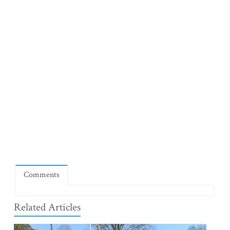
Comments
Related Articles