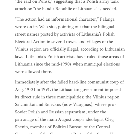
“the raid on Punsk,” suggesting that a Polish army tank
attack on “the bandit Republic of Lithuania” is needed.
“The action had an informational character,” Falanga
wrote on its Web site, pointing out that the bilingual
street names posted by activists of Lithuania’s Polish
Electoral Action in several towns and villages of the
Vilnius region are officially illegal, according to Lithuanian
laws. Lithuania’s Polish activists have ruled those areas of
Lithuania since the mid-1990s when municipal elections
were allowed there.
Immediately after the failed hard-line communist coup of
Aug. 19-21 in 1991, the Lithuanian government imposed
its direct rule in three municipalities: the Vilnius region,
Salcininkai and Snieckus (now Visaginas), where pro-
Soviet Polish and Russian separatism, under the
patronage of the main August coup’s ideologist Oleg
Shenin, member of Political Bureau of the Central