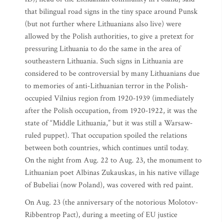
that bilingual road signs in the tiny space around Punsk
(but not further where Lithuanians also live) were
allowed by the Polish authorities, to give a pretext for
pressuring Lithuania to do the same in the area of
southeastern Lithuania. Such signs in Lithuania are
considered to be controversial by many Lithuanians due
to memories of anti-Lithuanian terror in the Polish-
occupied Vilnius region from 1920-1939 (immediately
after the Polish occupation, from 1920-1922, it was the
state of “Middle Lithuania,” but it was still a Warsaw-
ruled puppet). That occupation spoiled the relations
between both countries, which continues until today.
On the night from Aug. 22 to Aug. 23, the monument to
Lithuanian poet Albinas Zukauskas, in his native village
of Bubeliai (now Poland), was covered with red paint.
On Aug. 23 (the anniversary of the notorious Molotov-
Ribbentrop Pact), during a meeting of EU justice