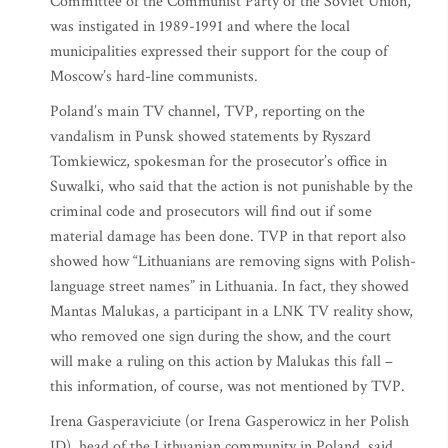
Committee of the Communist Party of the Soviet Union,
was instigated in 1989-1991 and where the local
municipalities expressed their support for the coup of
Moscow’s hard-line communists.
Poland’s main TV channel, TVP, reporting on the
vandalism in Punsk showed statements by Ryszard
Tomkiewicz, spokesman for the prosecutor’s office in
Suwalki, who said that the action is not punishable by the
criminal code and prosecutors will find out if some
material damage has been done. TVP in that report also
showed how “Lithuanians are removing signs with Polish-
language street names” in Lithuania. In fact, they showed
Mantas Malukas, a participant in a LNK TV reality show,
who removed one sign during the show, and the court
will make a ruling on this action by Malukas this fall –
this information, of course, was not mentioned by TVP.
Irena Gasperaviciute (or Irena Gasperowicz in her Polish
ID), head of the Lithuanian community in Poland, said