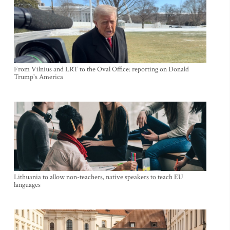
From Vilnius and LRT to the Oval Office: reporting on Donald
Trump's America
Lithuania to allow non-teachers, native speakers to teach EU
languages