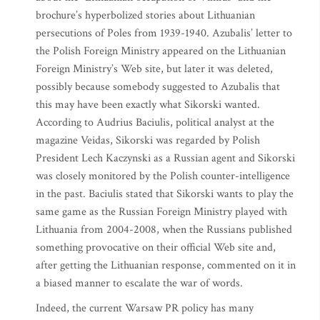
brochure’s hyperbolized stories about Lithuanian
persecutions of Poles from 1939-1940. Azubalis’ letter to
the Polish Foreign Ministry appeared on the Lithuanian
Foreign Ministry’s Web site, but later it was deleted,
possibly because somebody suggested to Azubalis that
this may have been exactly what Sikorski wanted.
According to Audrius Baciulis, political analyst at the
magazine Veidas, Sikorski was regarded by Polish
President Lech Kaczynski as a Russian agent and Sikorski
was closely monitored by the Polish counter-intelligence
in the past. Baciulis stated that Sikorski wants to play the
same game as the Russian Foreign Ministry played with
Lithuania from 2004-2008, when the Russians published
something provocative on their official Web site and,
after getting the Lithuanian response, commented on it in
a biased manner to escalate the war of words.
Indeed, the current Warsaw PR policy has many