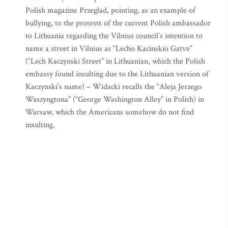
Polish magazine Przeglad, pointing, as an example of
bullying, to the protests of the current Polish ambassador
to Lithuania regarding the Vilnius council’s intention to
name a street in Vilnius as “Lecho Kacinskio Gatve”
(“Lech Kaczynski Street” in Lithuanian, which the Polish
embassy found insulting due to the Lithuanian version of
Kaczynski’s name) – Widacki recalls the “Aleja Jerzego
Waszyngtona” (“George Washington Alley” in Polish) in
Warsaw, which the Americans somehow do not find
insulting.