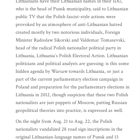
Lithuanians have their Lithuanian names in their IDs),
who is the head of Punsk municipality, said to Lithuanian
public TV that the Polish fascist-style actions were
provoked by an atmosphere of anti-Lithuanian hatred
created mostly by two notorious individuals, Foreign
Minister Radoslaw Sikorski and Valdemar Tomasevski,
head of the radical Polish nationalist political party in
Lithuania, Lithuania’s Polish Electoral Action. Lithuanian
politicians and political analysts are guessing: is this some
hidden agenda by Warsaw towards Lithuania, or just a
part of the current parliamentary election campaign in
Poland and preparation for the parliamentary elections in
Lithuania in 2012, though suspicion that these two Polish
nationalists are just puppets of Moscow, putting Russian
geopolitical theories into practice, is expressed as well.
On the night from Aug. 21 to Aug. 22, the Polish
nationalists vandalized 28 road sign inscriptions in the
original Lithuanian-language names of Punsk and 13