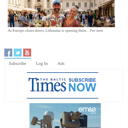
As Europe closes doors, Lithuania is opening them… For now
Subscribe
Log In
Ads