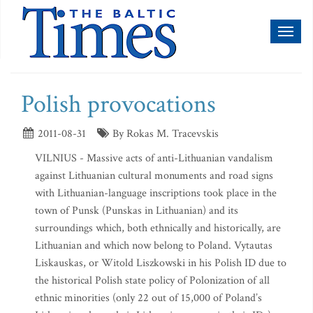
Toggl
naviga
Polish provocations
2011-08-31
By Rokas M. Tracevskis
VILNIUS - Massive acts of anti-Lithuanian vandalism
against Lithuanian cultural monuments and road signs
with Lithuanian-language inscriptions took place in the
town of Punsk (Punskas in Lithuanian) and its
surroundings which, both ethnically and historically, are
Lithuanian and which now belong to Poland. Vytautas
Liskauskas, or Witold Liszkowski in his Polish ID due to
the historical Polish state policy of Polonization of all
ethnic minorities (only 22 out of 15,000 of Poland’s