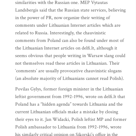
similarities with the Russian one. MEP Vytautas
Landsbergis said that the Russian state services, believing
in the power of PR, now organize their writing of
comments under Lithuanian Internet articles which are
related to Russia. Interestingly, the chauvinistic
comments from Poland can also be found under most of
the Lithuanian Internet articles on delfi.lt, although it
seems obvious that people writing in Warsaw slang could
not themselves read these articles in Lithuanian. Their
‘comments’ are usually provocative chauvinistic slogans
(an absolute majority of Lithuanians cannot read Polish).
Povilas Gylys, former foreign minister in the Lithuanian
leftist government from 1992-1996, wrote on delfi.lt that
Poland has a “hidden agenda” towards Lithuania and the
current Lithuanian officials make a mistake by closing
their eyes to it. Jan Widacki, Polish leftist MP and former
Polish ambassador to Lithuania from 1992-1996, wrote
his similarly critical opinion on Sikorski’s office in the