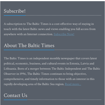
Subscribe!
A subscription to The Baltic Times is a cost-effective way of staying in
touch with the latest Baltic news and views enabling you full access from
anywhere with an Internet connection.
Subscribe Now!
About The Baltic Times
The Baltic Times is an independent monthly newspaper that covers latest
political, economic, business, and cultural events in Estonia, Latvia and
Lithuania. Born of a merger between The Baltic Independent and The Baltic
Observer in 1996, The Baltic Times continues to bring objective,
comprehensive, and timely information to those with an interest in this
rapidly developing area of the Baltic Sea region.
Read more...
Contact Us