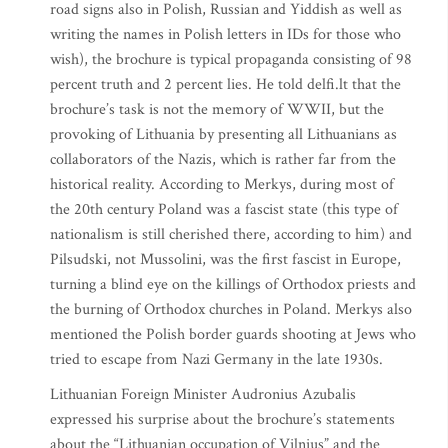
road signs also in Polish, Russian and Yiddish as well as
writing the names in Polish letters in IDs for those who
wish), the brochure is typical propaganda consisting of 98
percent truth and 2 percent lies. He told delfi.lt that the
brochure’s task is not the memory of WWII, but the
provoking of Lithuania by presenting all Lithuanians as
collaborators of the Nazis, which is rather far from the
historical reality. According to Merkys, during most of
the 20th century Poland was a fascist state (this type of
nationalism is still cherished there, according to him) and
Pilsudski, not Mussolini, was the first fascist in Europe,
turning a blind eye on the killings of Orthodox priests and
the burning of Orthodox churches in Poland. Merkys also
mentioned the Polish border guards shooting at Jews who
tried to escape from Nazi Germany in the late 1930s.
Lithuanian Foreign Minister Audronius Azubalis
expressed his surprise about the brochure’s statements
about the “Lithuanian occupation of Vilnius” and the