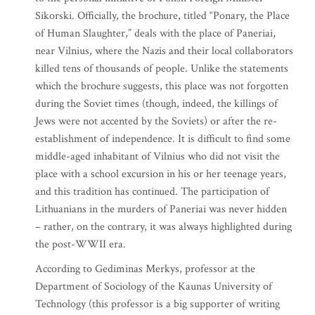
Sikorski. Officially, the brochure, titled “Ponary, the Place
of Human Slaughter,” deals with the place of Paneriai,
near Vilnius, where the Nazis and their local collaborators
killed tens of thousands of people. Unlike the statements
which the brochure suggests, this place was not forgotten
during the Soviet times (though, indeed, the killings of
Jews were not accented by the Soviets) or after the re-
establishment of independence. It is difficult to find some
middle-aged inhabitant of Vilnius who did not visit the
place with a school excursion in his or her teenage years,
and this tradition has continued. The participation of
Lithuanians in the murders of Paneriai was never hidden
– rather, on the contrary, it was always highlighted during
the post-WWII era.
According to Gediminas Merkys, professor at the
Department of Sociology of the Kaunas University of
Technology (this professor is a big supporter of writing