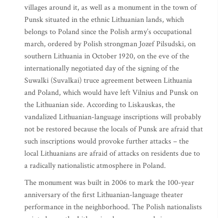
villages around it, as well as a monument in the town of
Punsk situated in the ethnic Lithuanian lands, which
belongs to Poland since the Polish army’s occupational
march, ordered by Polish strongman Jozef Pilsudski, on
southern Lithuania in October 1920, on the eve of the
internationally negotiated day of the signing of the
Suwalki (Suvalkai) truce agreement between Lithuania
and Poland, which would have left Vilnius and Punsk on
the Lithuanian side. According to Liskauskas, the
vandalized Lithuanian-language inscriptions will probably
not be restored because the locals of Punsk are afraid that
such inscriptions would provoke further attacks – the
local Lithuanians are afraid of attacks on residents due to
a radically nationalistic atmosphere in Poland.
The monument was built in 2006 to mark the 100-year
anniversary of the first Lithuanian-language theater
performance in the neighborhood. The Polish nationalists