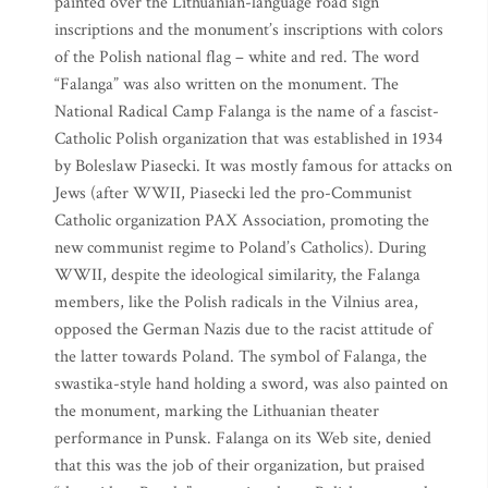
painted over the Lithuanian-language road sign
inscriptions and the monument’s inscriptions with colors
of the Polish national flag – white and red. The word
“Falanga” was also written on the monument. The
National Radical Camp Falanga is the name of a fascist-
Catholic Polish organization that was established in 1934
by Boleslaw Piasecki. It was mostly famous for attacks on
Jews (after WWII, Piasecki led the pro-Communist
Catholic organization PAX Association, promoting the
new communist regime to Poland’s Catholics). During
WWII, despite the ideological similarity, the Falanga
members, like the Polish radicals in the Vilnius area,
opposed the German Nazis due to the racist attitude of
the latter towards Poland. The symbol of Falanga, the
swastika-style hand holding a sword, was also painted on
the monument, marking the Lithuanian theater
performance in Punsk. Falanga on its Web site, denied
that this was the job of their organization, but praised