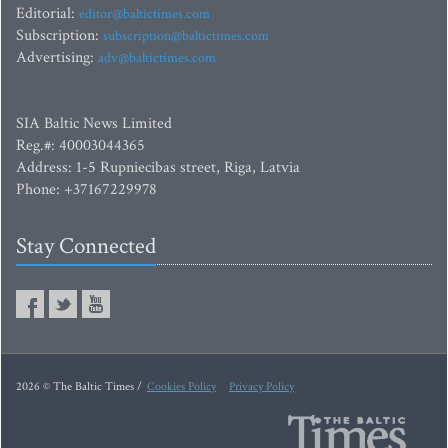
Editorial:
editor@baltictimes.com
Subscription:
subscription@baltictimes.com
Advertising:
adv@baltictimes.com
SIA Baltic News Limited
Reg.#: 40003044365
Address: 1-5 Rupniecibas street, Riga, Latvia
Phone: +37167229978
Stay Connected
2026 © The Baltic Times /
Cookies Policy
Privacy Policy