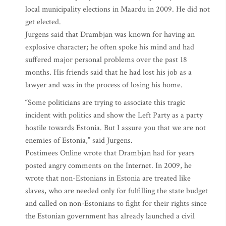
local municipality elections in Maardu in 2009. He did not
get elected.
Jurgens said that Drambjan was known for having an
explosive character; he often spoke his mind and had
suffered major personal problems over the past 18
months. His friends said that he had lost his job as a
lawyer and was in the process of losing his home.
“Some politicians are trying to associate this tragic
incident with politics and show the Left Party as a party
hostile towards Estonia. But I assure you that we are not
enemies of Estonia,” said Jurgens.
Postimees Online wrote that Drambjan had for years
posted angry comments on the Internet. In 2009, he
wrote that non-Estonians in Estonia are treated like
slaves, who are needed only for fulfilling the state budget
and called on non-Estonians to fight for their rights since
the Estonian government has already launched a civil