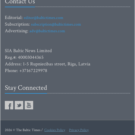
Contact Us
Editorial:
editor@baltictimes.com
Subscription:
subscription@baltictimes.com
Advertising:
adv@baltictimes.com
SIA Baltic News Limited
Reg.#: 40003044365
Address: 1-5 Rupniecibas street, Riga, Latvia
Phone: +37167229978
Stay Connected
2026 © The Baltic Times /
Cookies Policy
Privacy Policy