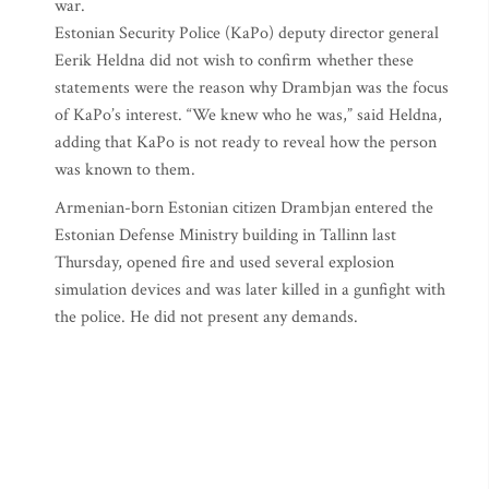
war.
Estonian Security Police (KaPo) deputy director general
Eerik Heldna did not wish to confirm whether these
statements were the reason why Drambjan was the focus
of KaPo’s interest. “We knew who he was,” said Heldna,
adding that KaPo is not ready to reveal how the person
was known to them.
Armenian-born Estonian citizen Drambjan entered the
Estonian Defense Ministry building in Tallinn last
Thursday, opened fire and used several explosion
simulation devices and was later killed in a gunfight with
the police. He did not present any demands.