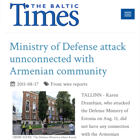
Toggl
naviga
Ministry of Defense attack
unnconnected with
Armenian community
2011-08-17
From wire reports
TALLINN - Karen
Drambjan, who attacked
the Defense Ministry of
Estonia on Aug. 11, did
not have any connection
with the Armenian
CRIME SCENE: The Defense Ministry where Karen