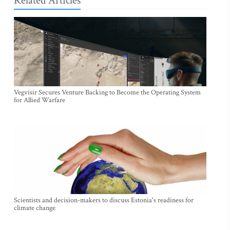
Related Articles
Vegvisir Secures Venture Backing to Become the Operating System
for Allied Warfare
Scientists and decision-makers to discuss Estonia's readiness for
climate change