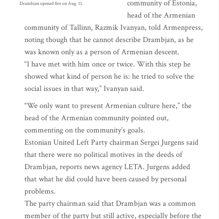
community of Estonia,
Drambjan opened fire on Aug. 11.
head of the Armenian
community of Tallinn, Razmik Ivanyan, told Armenpress,
noting though that he cannot describe Drambjan, as he
was known only as a person of Armenian descent.
“I have met with him once or twice. With this step he
showed what kind of person he is: he tried to solve the
social issues in that way,” Ivanyan said.
“We only want to present Armenian culture here,” the
head of the Armenian community pointed out,
commenting on the community’s goals.
Estonian United Left Party chairman Sergei Jurgens said
that there were no political motives in the deeds of
Drambjan, reports news agency LETA. Jurgens added
that what he did could have been caused by personal
problems.
The party chairman said that Drambjan was a common
member of the party but still active, especially before the