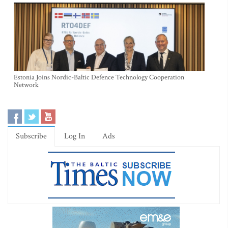
Estonia Joins Nordic-Baltic Defence Technology Cooperation
Network
Subscribe
Log In
Ads