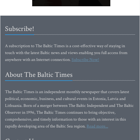
Subscribe!
A subscription to The Baltic Times is a cost-effective way of staying in
touch with the latest Baltic news and views enabling you full access from
anywhere with an Internet connection.
Subscribe Now!
About The Baltic Times
The Baltic Times is an independent monthly newspaper that covers latest
political, economic, business, and cultural events in Estonia, Latvia and
Lithuania. Born of a merger between The Baltic Independent and The Baltic
Observer in 1996, The Baltic Times continues to bring objective,
comprehensive, and timely information to those with an interest in this
rapidly developing area of the Baltic Sea region.
Read more...