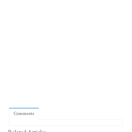
Comments