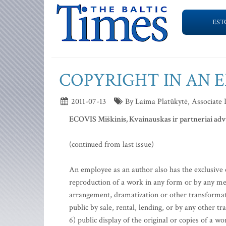
EST
COPYRIGHT IN AN 
2011-07-13
By Laima Platūkytė, Associate
ECOVIS Miškinis, Kvainauskas ir partneriai ad
(continued from last issue)
An employee as an author also has the exclusive e
reproduction of a work in any form or by any mean
arrangement, dramatization or other transformatio
public by sale, rental, lending, or by any other t
6) public display of the original or copies of a 