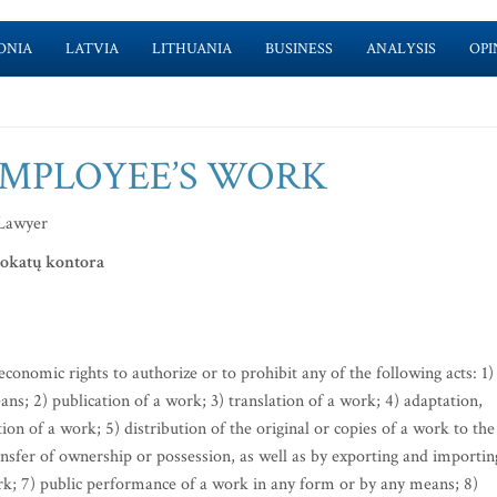
ONIA
LATVIA
LITHUANIA
BUSINESS
ANALYSIS
OPI
EMPLOYEE’S WORK
 Lawyer
vokatų kontora
conomic rights to authorize or to prohibit any of the following acts: 1)
s; 2) publication of a work; 3) translation of a work; 4) adaptation,
n of a work; 5) distribution of the original or copies of a work to the
ransfer of ownership or possession, as well as by exporting and importin
work; 7) public performance of a work in any form or by any means; 8)