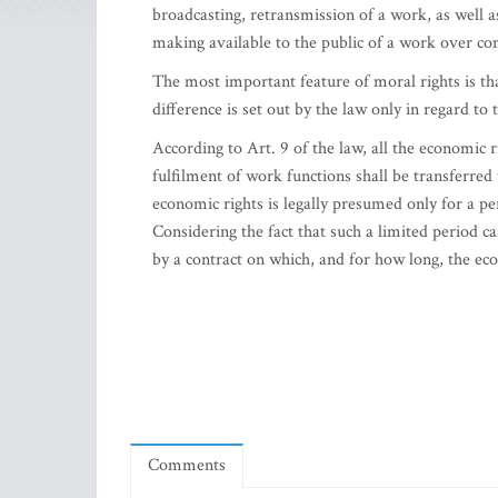
broadcasting, retransmission of a work, as well a
making available to the public of a work over co
The most important feature of moral rights is th
difference is set out by the law only in regard t
According to Art. 9 of the law, all the economic 
fulfilment of work functions shall be transferred
economic rights is legally presumed only for a pe
Considering the fact that such a limited period ca
by a contract on which, and for how long, the eco
Comments