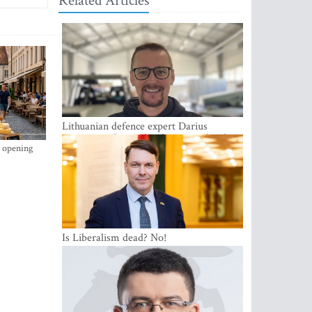
Related Articles
Lithuanian defence expert Darius
Antanaitis: Russia has become a local
s opening
security problem
Is Liberalism dead? No!