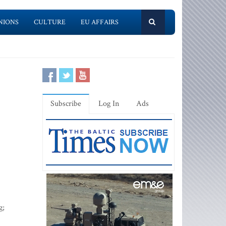
NIONS
CULTURE
EU AFFAIRS
Subscribe
Log In
Ads
g;