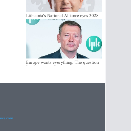
Lithuania‘s National Alliance eyes 2028
breakthrough as support holds at 4–5
percent
Europe wants everything. The question
Is what comes first
imes.com