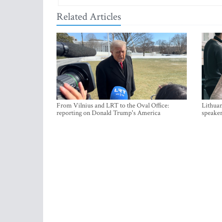
Related Articles
From Vilnius and LRT to the Oval Office:
Lithuan
reporting on Donald Trump's America
speaker