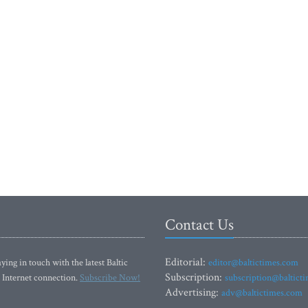
Contact Us
Editorial:
ying in touch with the latest Baltic
editor@baltictimes.com
Subscription:
 Internet connection.
Subscribe Now!
subscription@baltict
Advertising:
adv@baltictimes.com