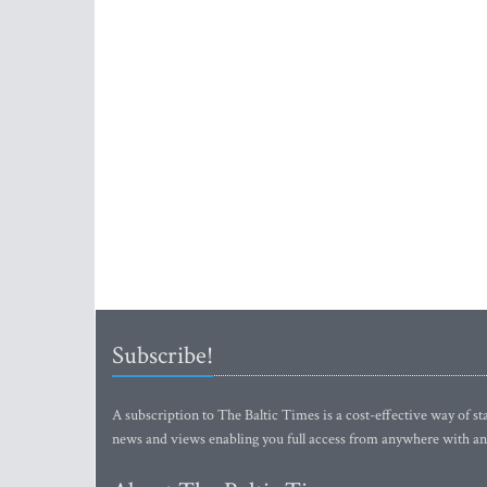
Subscribe!
A subscription to The Baltic Times is a cost-effective way of sta
news and views enabling you full access from anywhere with an