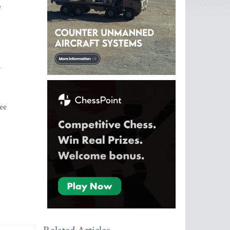
e
r
ree