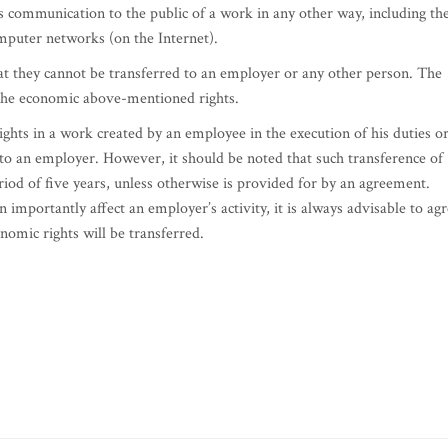
s communication to the public of a work in any other way, including th
mputer networks (on the Internet).
at they cannot be transferred to an employer or any other person. The
o the economic above-mentioned rights.
rights in a work created by an employee in the execution of his duties o
 to an employer. However, it should be noted that such transference of
riod of five years, unless otherwise is provided for by an agreement.
n importantly affect an employer’s activity, it is always advisable to ag
nomic rights will be transferred.