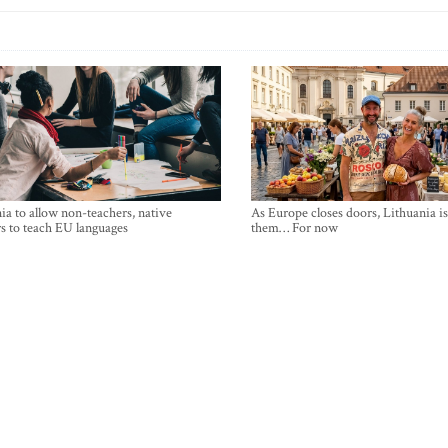
ia to allow non-teachers, native
As Europe closes doors, Lithuania i
s to teach EU languages
them… For now