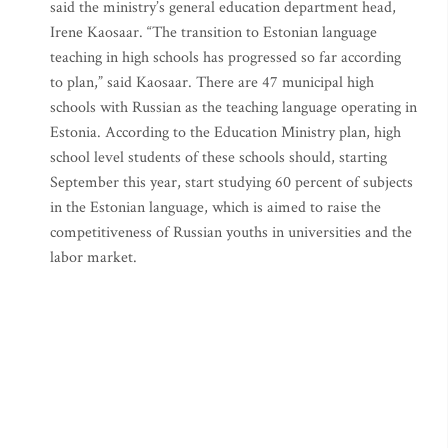
said the ministry’s general education department head,
Irene Kaosaar. “The transition to Estonian language
teaching in high schools has progressed so far according
to plan,” said Kaosaar. There are 47 municipal high
schools with Russian as the teaching language operating in
Estonia. According to the Education Ministry plan, high
school level students of these schools should, starting
September this year, start studying 60 percent of subjects
in the Estonian language, which is aimed to raise the
competitiveness of Russian youths in universities and the
labor market.