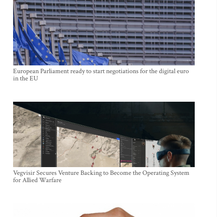
European Parliament ready to start negotiations for the digital euro
in the EU
Vegvisir Secures Venture Backing to Become the Operating System
for Allied Warfare