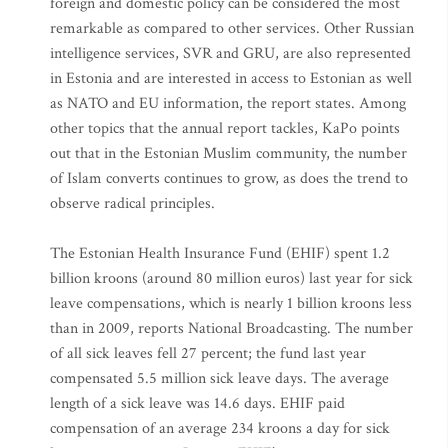
foreign and domestic policy can be considered the most
remarkable as compared to other services. Other Russian
intelligence services, SVR and GRU, are also represented
in Estonia and are interested in access to Estonian as well
as NATO and EU information, the report states. Among
other topics that the annual report tackles, KaPo points
out that in the Estonian Muslim community, the number
of Islam converts continues to grow, as does the trend to
observe radical principles.
The Estonian Health Insurance Fund (EHIF) spent 1.2
billion kroons (around 80 million euros) last year for sick
leave compensations, which is nearly 1 billion kroons less
than in 2009, reports National Broadcasting. The number
of all sick leaves fell 27 percent; the fund last year
compensated 5.5 million sick leave days. The average
length of a sick leave was 14.6 days. EHIF paid
compensation of an average 234 kroons a day for sick