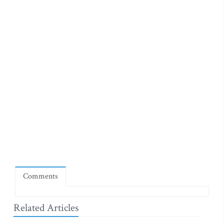
Comments
Related Articles