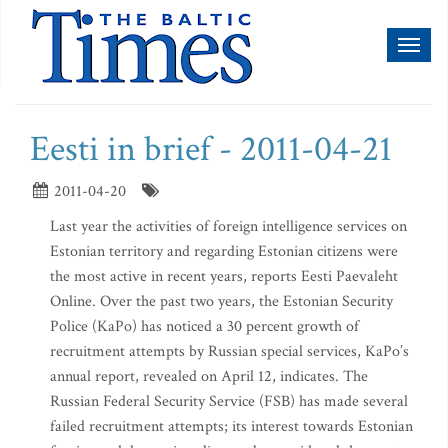
Toggl
naviga
Eesti in brief - 2011-04-21
2011-04-20
Last year the activities of foreign intelligence services on
Estonian territory and regarding Estonian citizens were
the most active in recent years, reports Eesti Paevaleht
Online. Over the past two years, the Estonian Security
Police (KaPo) has noticed a 30 percent growth of
recruitment attempts by Russian special services, KaPo’s
annual report, revealed on April 12, indicates. The
Russian Federal Security Service (FSB) has made several
failed recruitment attempts; its interest towards Estonian