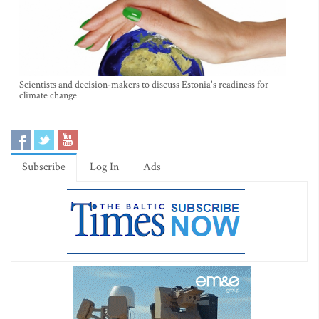
Scientists and decision-makers to discuss Estonia's readiness for
climate change
Subscribe
Log In
Ads