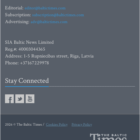
Editorial:
editor@baltictimes.com
Subscription:
subscription@baltictimes.com
Advertising:
adv@baltictimes.com
SIA Baltic News Limited
Reg.#: 40003044365
Address: 1-5 Rupniecibas street, Riga, Latvia
Phone: +37167229978
Stay Connected
2026 © The Baltic Times /
Cookies Policy
Privacy Policy