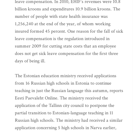
leave compensation. In 2010, EHIF’s revenues were 10.8
billion kroons and expenditures 10.9 billion kroons. The
number of people with state health insurance was
1,256,240 at the end of the year, of whom working
insured formed 45 percent. One reason for the fall of sick
leave compensation is the regulation introduced in
summer 2009 for cutting state costs that an employee
does not get sick leave compensation for the first three
days of being ill.
The Estonian education ministry received applications
from 16 Russian high schools in Estonia to continue
teaching in just the Russian language this autumn, reports
Eesti Paevaleht Online. The ministry received the
application of the Tallinn city council to postpone the
partial transition to Estonian-language teaching in 11
Russian high schools. The ministry had received a similar
application concerning 5 high schools in Narva earlier,