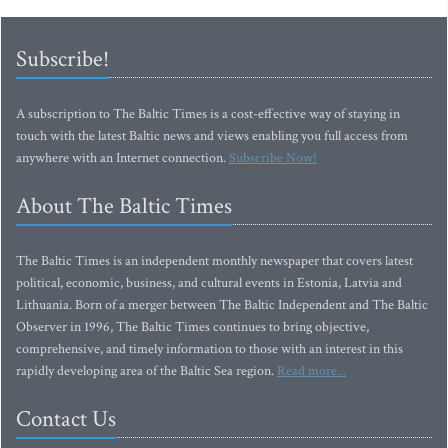
Subscribe!
A subscription to The Baltic Times is a cost-effective way of staying in
touch with the latest Baltic news and views enabling you full access from
anywhere with an Internet connection.
Subscribe Now!
About The Baltic Times
The Baltic Times is an independent monthly newspaper that covers latest
political, economic, business, and cultural events in Estonia, Latvia and
Lithuania. Born of a merger between The Baltic Independent and The Baltic
Observer in 1996, The Baltic Times continues to bring objective,
comprehensive, and timely information to those with an interest in this
rapidly developing area of the Baltic Sea region.
Read more...
Contact Us