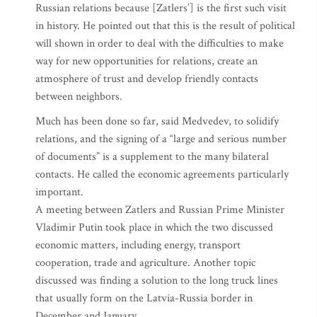
Russian relations because [Zatlers’] is the first such visit
in history. He pointed out that this is the result of political
will shown in order to deal with the difficulties to make
way for new opportunities for relations, create an
atmosphere of trust and develop friendly contacts
between neighbors.
Much has been done so far, said Medvedev, to solidify
relations, and the signing of a “large and serious number
of documents” is a supplement to the many bilateral
contacts. He called the economic agreements particularly
important.
A meeting between Zatlers and Russian Prime Minister
Vladimir Putin took place in which the two discussed
economic matters, including energy, transport
cooperation, trade and agriculture. Another topic
discussed was finding a solution to the long truck lines
that usually form on the Latvia-Russia border in
December and January.