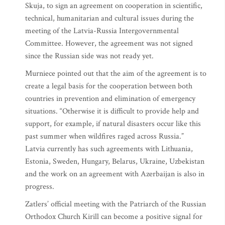
Skuja, to sign an agreement on cooperation in scientific,
technical, humanitarian and cultural issues during the
meeting of the Latvia-Russia Intergovernmental
Committee. However, the agreement was not signed
since the Russian side was not ready yet.
Murniece pointed out that the aim of the agreement is to
create a legal basis for the cooperation between both
countries in prevention and elimination of emergency
situations. “Otherwise it is difficult to provide help and
support, for example, if natural disasters occur like this
past summer when wildfires raged across Russia.”
Latvia currently has such agreements with Lithuania,
Estonia, Sweden, Hungary, Belarus, Ukraine, Uzbekistan
and the work on an agreement with Azerbaijan is also in
progress.
Zatlers’ official meeting with the Patriarch of the Russian
Orthodox Church Kirill can become a positive signal for