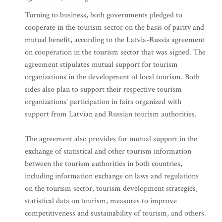
Turning to business, both governments pledged to
cooperate in the tourism sector on the basis of parity and
mutual benefit, according to the Latvia-Russia agreement
on cooperation in the tourism sector that was signed. The
agreement stipulates mutual support for tourism
organizations in the development of local tourism. Both
sides also plan to support their respective tourism
organizations’ participation in fairs organized with
support from Latvian and Russian tourism authorities.
The agreement also provides for mutual support in the
exchange of statistical and other tourism information
between the tourism authorities in both countries,
including information exchange on laws and regulations
on the tourism sector, tourism development strategies,
statistical data on tourism, measures to improve
competitiveness and sustainability of tourism, and others.