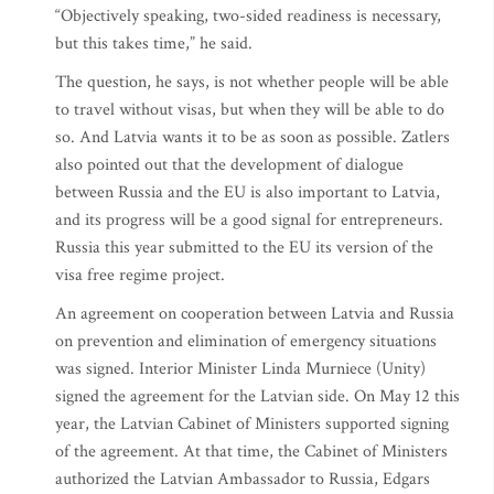
“Objectively speaking, two-sided readiness is necessary,
but this takes time,” he said.
The question, he says, is not whether people will be able
to travel without visas, but when they will be able to do
so. And Latvia wants it to be as soon as possible. Zatlers
also pointed out that the development of dialogue
between Russia and the EU is also important to Latvia,
and its progress will be a good signal for entrepreneurs.
Russia this year submitted to the EU its version of the
visa free regime project.
An agreement on cooperation between Latvia and Russia
on prevention and elimination of emergency situations
was signed. Interior Minister Linda Murniece (Unity)
signed the agreement for the Latvian side. On May 12 this
year, the Latvian Cabinet of Ministers supported signing
of the agreement. At that time, the Cabinet of Ministers
authorized the Latvian Ambassador to Russia, Edgars