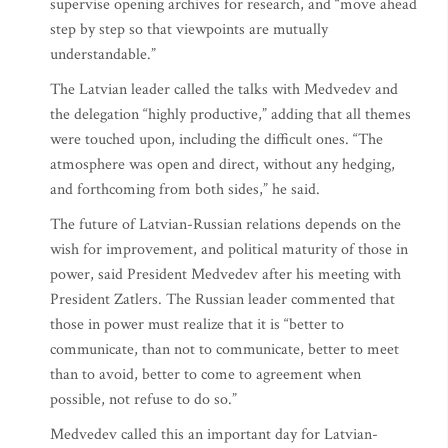
supervise opening archives for research, and “move ahead
step by step so that viewpoints are mutually
understandable.”
The Latvian leader called the talks with Medvedev and
the delegation “highly productive,” adding that all themes
were touched upon, including the difficult ones. “The
atmosphere was open and direct, without any hedging,
and forthcoming from both sides,” he said.
The future of Latvian-Russian relations depends on the
wish for improvement, and political maturity of those in
power, said President Medvedev after his meeting with
President Zatlers. The Russian leader commented that
those in power must realize that it is “better to
communicate, than not to communicate, better to meet
than to avoid, better to come to agreement when
possible, not refuse to do so.”
Medvedev called this an important day for Latvian-