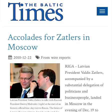
Toggl
naviga
Accolades for Zatlers in
Moscow
2010-12-22
From wire reports
RIGA - Latvian
President Valdis Zatlers,
accompanied by a
substantial delegation of
politicians and
businesspeople, landed
Latvian President Valdis Zatlers in talks with Russian
in Moscow in the
President Dmitry Medvedev (right) at the start of an
historic official four-day visit to Russia. The future of
evening of Dec. 19 to