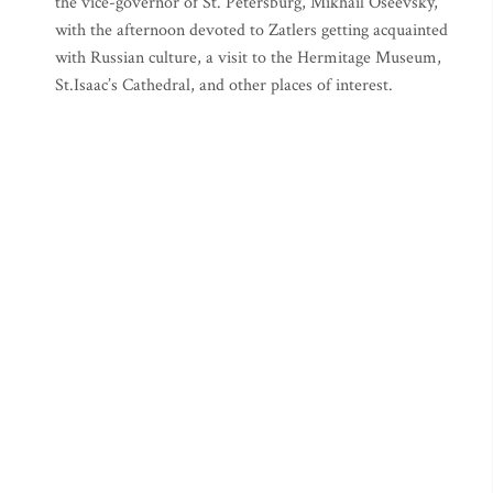
the vice-governor of St. Petersburg, Mikhail Oseevsky,
with the afternoon devoted to Zatlers getting acquainted
with Russian culture, a visit to the Hermitage Museum,
St.Isaac’s Cathedral, and other places of interest.