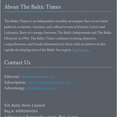
About The Baltic Times
The Baltic Times is an independent monthly newspaper that covers latest
political, economic, business, and cultural events in Estonia, Latvia and
Lithuania. Born of a merger between The Baltic Independent and The Baltic
Observer in 1996, The Baltic Times continues to bring objective,
comprehensive, and timely information to those with an interest in this
rapidly developing area of the Baltic Sea region.
Read more...
Contact Us
Editorial:
editor@baltictimes.com
Subscription:
subscription@baltictimes.com
Advertising:
adv@baltictimes.com
SIA Baltic News Limited
Reg.#: 40003044365
Address: 1-5 Rupniecibas street, Riga, Latvia