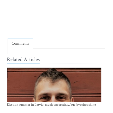
Comments
Related Articles
Election summer in Latvia: much uncertainty, but favorites shine