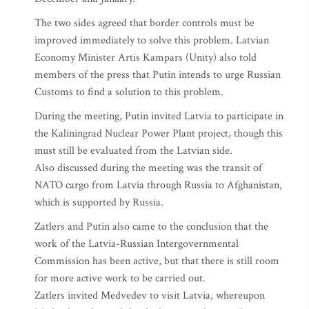
The two sides agreed that border controls must be
improved immediately to solve this problem. Latvian
Economy Minister Artis Kampars (Unity) also told
members of the press that Putin intends to urge Russian
Customs to find a solution to this problem.
During the meeting, Putin invited Latvia to participate in
the Kaliningrad Nuclear Power Plant project, though this
must still be evaluated from the Latvian side.
Also discussed during the meeting was the transit of
NATO cargo from Latvia through Russia to Afghanistan,
which is supported by Russia.
Zatlers and Putin also came to the conclusion that the
work of the Latvia-Russian Intergovernmental
Commission has been active, but that there is still room
for more active work to be carried out.
Zatlers invited Medvedev to visit Latvia, whereupon