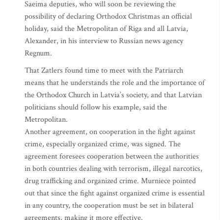
Saeima deputies, who will soon be reviewing the
possibility of declaring Orthodox Christmas an official
holiday, said the Metropolitan of Riga and all Latvia,
Alexander, in his interview to Russian news agency
Regnum.
That Zatlers found time to meet with the Patriarch
means that he understands the role and the importance of
the Orthodox Church in Latvia’s society, and that Latvian
politicians should follow his example, said the
Metropolitan.
Another agreement, on cooperation in the fight against
crime, especially organized crime, was signed. The
agreement foresees cooperation between the authorities
in both countries dealing with terrorism, illegal narcotics,
drug trafficking and organized crime. Murniece pointed
out that since the fight against organized crime is essential
in any country, the cooperation must be set in bilateral
agreements, making it more effective.