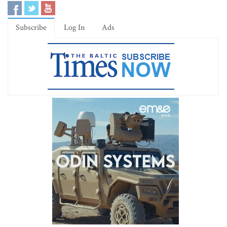
Subscribe
Log In
Ads