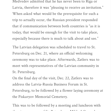
Medvedev admitted that he has never been to Riga or
Latvia, therefore it was “pleasing to receive an invitation.”
When asked what would be the prerequisite for such a
trip to actually occur, the Russian president responded
that if communication between both countries is “as it is
today, that would be enough for the visit to take place,
especially because there is much to talk about and see.”
The Latvian delegation was scheduled to travel to St.
Petersburg on Dec. 21, where an official welcoming
ceremony was to take place. Afterwards, Zatlers was to
meet with representatives of the Latvian community in
St. Petersburg.
On the final day of the visit, Dec. 22, Zatlers was to
address the Latvia-Russia Business Forum in St.
Petersburg, to be followed by a flower laying ceremony at
the Piskaryov Memorial Cemetery.
This was to be followed by a meeting and luncheon with