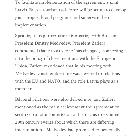
To facilitate implementation of the agreement, a joint
Latvia-Russia tourism task force will be set up to develop
joint proposals and programs and supervise their
implementation.
Speaking to reporters after his meeting with Russian
President Dmitry Medvedev, President Zatlers
commented that Russia’s tone “has changed,” connecting
it to the policy of closer relations with the European
Union. Zatlers mentioned that in his meeting with
Medvedev, considerable time was devoted to relations
with the EU and NATO, and the role Latvia plays as a
member.
Bilateral relations were also delved into, and Zatlers
mentioned as the main achievement the agreement on
setting up a joint commission of historians to examine
20th century events about which there are differing
interpretations. Medvedev had promised to personally