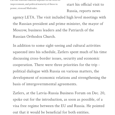
Latvian-Russian relations depends on the wish for
start his official visit to
improvement, and political maturity of those in
power, stressed Medvedev.
Russia, reports news
agency LETA. The visit included high level meetings with
the Russian president and prime minister, the mayor of
Moscow, business leaders and the Patriarch of the
Russian Orthodox Church.
In addition to some sight-seeing and cultural activities
squeezed into his schedule, Zatlers spent much of his time
discussing cross-border issues, security and economic
cooperation. There were three priorities for the trip -
political dialogue with Russia on various matters, the
development of economic relations and strengthening the
basis of intergovernmental agreements.
Zatlers, at the Latvia-Russia Business Forum on Dec. 20,
spoke out for the introduction, as soon as possible, of a
visa free regime between the EU and Russia. He pointed
out that it would be beneficial for both entities.