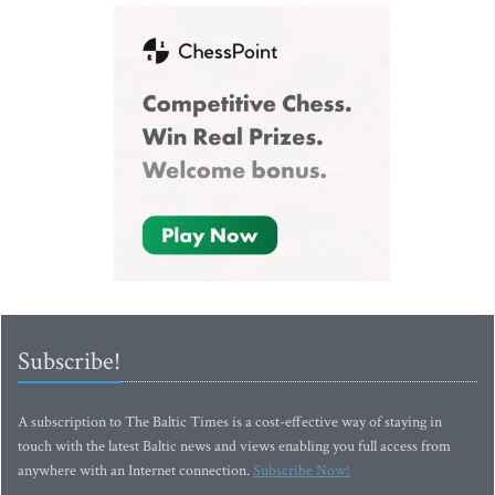
Subscribe!
A subscription to The Baltic Times is a cost-effective way of staying in
touch with the latest Baltic news and views enabling you full access from
anywhere with an Internet connection.
Subscribe Now!