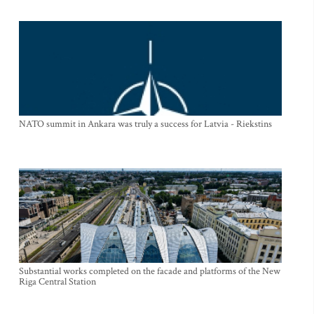
NATO summit in Ankara was truly a success for Latvia - Riekstins
Substantial works completed on the facade and platforms of the New
Riga Central Station