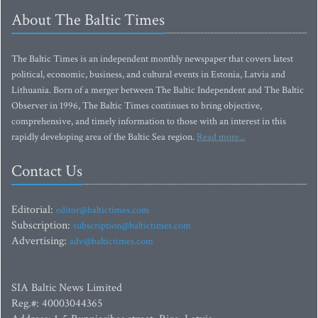
About The Baltic Times
The Baltic Times is an independent monthly newspaper that covers latest
political, economic, business, and cultural events in Estonia, Latvia and
Lithuania. Born of a merger between The Baltic Independent and The Baltic
Observer in 1996, The Baltic Times continues to bring objective,
comprehensive, and timely information to those with an interest in this
rapidly developing area of the Baltic Sea region.
Read more...
Contact Us
Editorial:
editor@baltictimes.com
Subscription:
subscription@baltictimes.com
Advertising:
adv@baltictimes.com
SIA Baltic News Limited
Reg.#: 40003044365