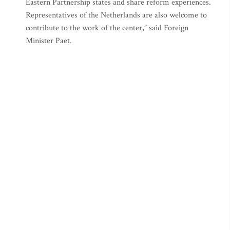
Eastern Partnership states and share reform experiences.
Representatives of the Netherlands are also welcome to
contribute to the work of the center,” said Foreign
Minister Paet.