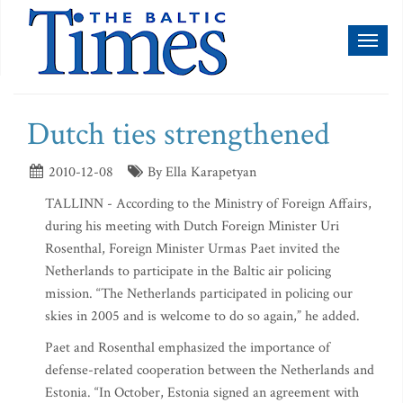
Toggl
naviga
Dutch ties strengthened
2010-12-08
By Ella Karapetyan
TALLINN - According to the Ministry of Foreign Affairs,
during his meeting with Dutch Foreign Minister Uri
Rosenthal, Foreign Minister Urmas Paet invited the
Netherlands to participate in the Baltic air policing
mission. “The Netherlands participated in policing our
skies in 2005 and is welcome to do so again,” he added.
Paet and Rosenthal emphasized the importance of
defense-related cooperation between the Netherlands and
Estonia. “In October, Estonia signed an agreement with