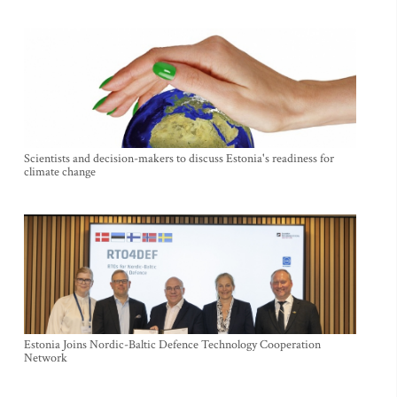
Scientists and decision-makers to discuss Estonia's readiness for
climate change
Estonia Joins Nordic-Baltic Defence Technology Cooperation
Network