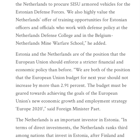
the Netherlands to procure SISU armored vehicles for the
Estonian Defense Forces. We also highly value the
Netherlands’ offer of training opportunities for Estonian
officers and officials who work with defense policy at the
Netherlands Defense College and in the Belgium-
Netherlands Mine Warfare School,” he added.
Estonia and the Netherlands are of the position that the
European Union should enforce a stricter financial and
economic policy than before. “We are both of the position
that the European Union budget for next year should not
increase by more than 2.91 percent. The budget must be
geared towards achieving the goals of the European
Union’s new economic growth and employment strategy
‘Europe 2020’,” said Foreign Minister Paet.
The Netherlands is an important investor in Estonia. “In
terms of direct investments, the Netherlands ranks third
among nations that invest in Estonia, after Finland and