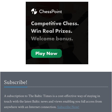
Subscribe!
A subscription to The Baltic Times is a cost-effective way of staying in
touch with the latest Baltic news and views enabling you full access from
anywhere with an Internet connection.
Subscribe Now!