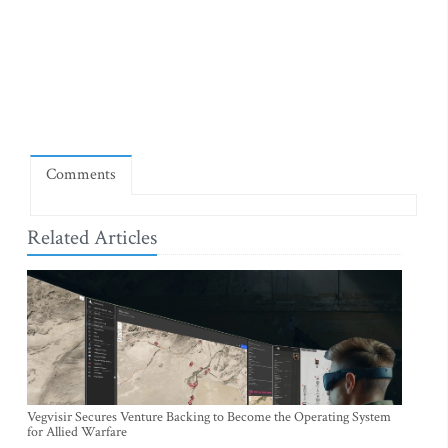
Comments
Related Articles
Vegvisir Secures Venture Backing to Become the Operating System
for Allied Warfare