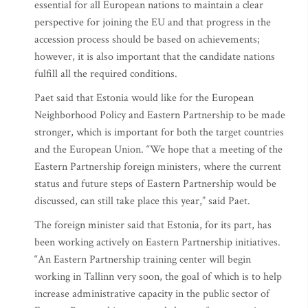
essential for all European nations to maintain a clear
perspective for joining the EU and that progress in the
accession process should be based on achievements;
however, it is also important that the candidate nations
fulfill all the required conditions.
Paet said that Estonia would like for the European
Neighborhood Policy and Eastern Partnership to be made
stronger, which is important for both the target countries
and the European Union. “We hope that a meeting of the
Eastern Partnership foreign ministers, where the current
status and future steps of Eastern Partnership would be
discussed, can still take place this year,” said Paet.
The foreign minister said that Estonia, for its part, has
been working actively on Eastern Partnership initiatives.
“An Eastern Partnership training center will begin
working in Tallinn very soon, the goal of which is to help
increase administrative capacity in the public sector of