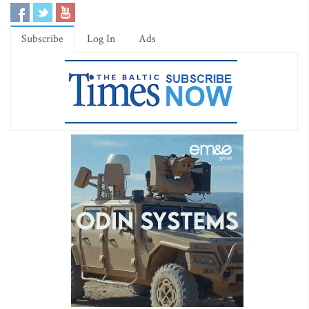
Subscribe
Log In
Ads