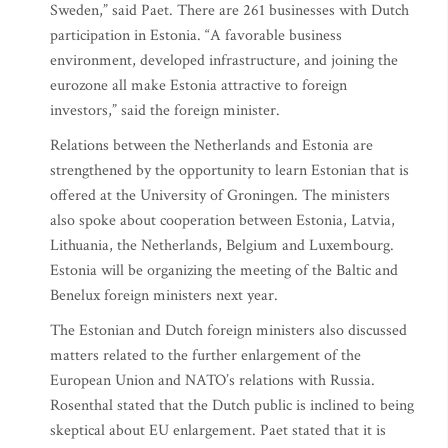
Sweden,” said Paet. There are 261 businesses with Dutch
participation in Estonia. “A favorable business
environment, developed infrastructure, and joining the
eurozone all make Estonia attractive to foreign
investors,” said the foreign minister.
Relations between the Netherlands and Estonia are
strengthened by the opportunity to learn Estonian that is
offered at the University of Groningen. The ministers
also spoke about cooperation between Estonia, Latvia,
Lithuania, the Netherlands, Belgium and Luxembourg.
Estonia will be organizing the meeting of the Baltic and
Benelux foreign ministers next year.
The Estonian and Dutch foreign ministers also discussed
matters related to the further enlargement of the
European Union and NATO’s relations with Russia.
Rosenthal stated that the Dutch public is inclined to being
skeptical about EU enlargement. Paet stated that it is