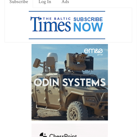
Subscribe
Log In
Ads