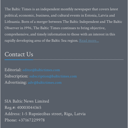
The Baltic Times is an independent monthly newspaper that covers latest
political, economic, business, and cultural events in Estonia, Latvia and
Lithuania. Born of a merger between The Baltic Independent and The Baltic
Observer in 1996, The Baltic Times continues to bring objective,
comprehensive, and timely information to those with an interest in this
rapidly developing area of the Baltic Sea region.
Read more...
Contact Us
Editorial:
editor@baltictimes.com
Subscription:
subscription@baltictimes.com
Advertising:
adv@baltictimes.com
SIA Baltic News Limited
Reg.#: 40003044365
Address: 1-5 Rupniecibas street, Riga, Latvia
Phone: +37167229978