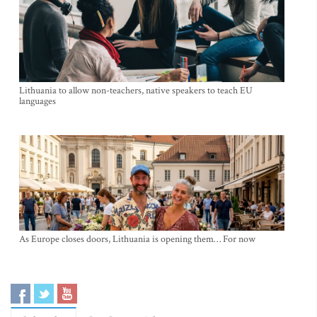
Lithuania to allow non-teachers, native speakers to teach EU
languages
As Europe closes doors, Lithuania is opening them… For now