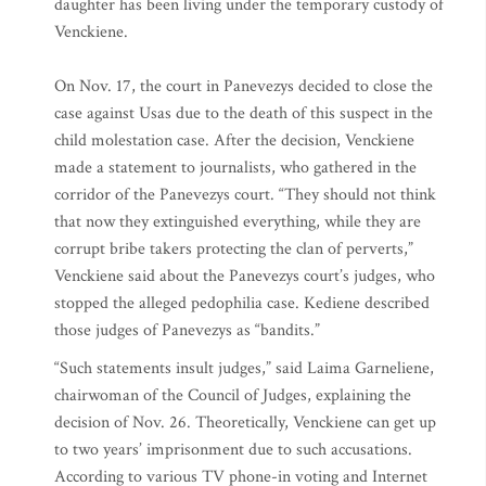
daughter has been living under the temporary custody of
Venckiene.
On Nov. 17, the court in Panevezys decided to close the
case against Usas due to the death of this suspect in the
child molestation case. After the decision, Venckiene
made a statement to journalists, who gathered in the
corridor of the Panevezys court. “They should not think
that now they extinguished everything, while they are
corrupt bribe takers protecting the clan of perverts,”
Venckiene said about the Panevezys court’s judges, who
stopped the alleged pedophilia case. Kediene described
those judges of Panevezys as “bandits.”
“Such statements insult judges,” said Laima Garneliene,
chairwoman of the Council of Judges, explaining the
decision of Nov. 26. Theoretically, Venckiene can get up
to two years’ imprisonment due to such accusations.
According to various TV phone-in voting and Internet