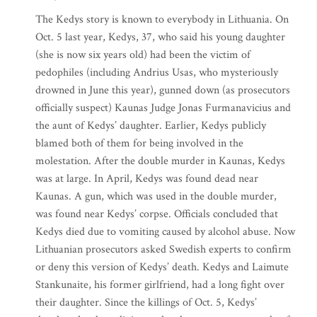
The Kedys story is known to everybody in Lithuania. On
Oct. 5 last year, Kedys, 37, who said his young daughter
(she is now six years old) had been the victim of
pedophiles (including Andrius Usas, who mysteriously
drowned in June this year), gunned down (as prosecutors
officially suspect) Kaunas Judge Jonas Furmanavicius and
the aunt of Kedys’ daughter. Earlier, Kedys publicly
blamed both of them for being involved in the
molestation. After the double murder in Kaunas, Kedys
was at large. In April, Kedys was found dead near
Kaunas. A gun, which was used in the double murder,
was found near Kedys’ corpse. Officials concluded that
Kedys died due to vomiting caused by alcohol abuse. Now
Lithuanian prosecutors asked Swedish experts to confirm
or deny this version of Kedys’ death. Kedys and Laimute
Stankunaite, his former girlfriend, had a long fight over
their daughter. Since the killings of Oct. 5, Kedys’