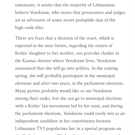
comments, it seems that the majority of Lithuanians
believe Venckiene, who states that prosecutors and judges
act as advocates of some secret pedophile clan of the
high-rank elite.
There are fears that a decision of the court, which is
expected in the near future, regarding the return of
Kedys’ daughter to her mother, can provoke clashes in
the Kaunas district where Venckiene lives. Venckiene
announced that she will go into politics. In the coming
spring, she will probably participate in the municipal
elections and after two years, in the parliament elections.
Many parties probably would like to see Venckiene
among their ranks, but she can go to municipal elections
with a Kedys’ fan movement led by her aunt, and during
the parliament elections, Venckiene could easily win as an
independent candidate in her constituency because
Lithuanian TV3 popularizes her in a special program on