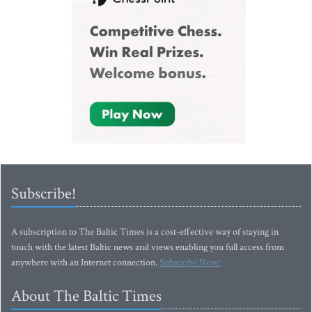
Subscribe!
A subscription to The Baltic Times is a cost-effective way of staying in
touch with the latest Baltic news and views enabling you full access from
anywhere with an Internet connection.
Subscribe Now!
About The Baltic Times