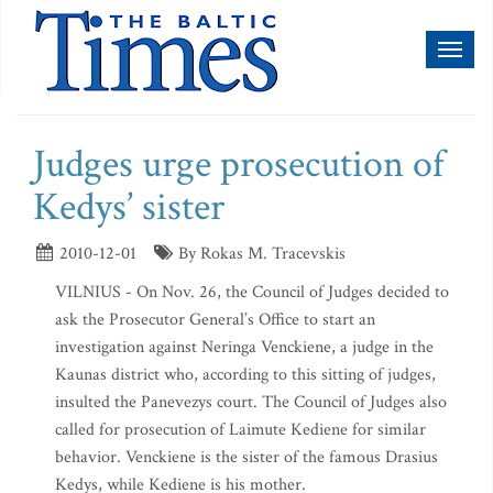
Toggl
naviga
Judges urge prosecution of
Kedys’ sister
2010-12-01
By Rokas M. Tracevskis
VILNIUS - On Nov. 26, the Council of Judges decided to
ask the Prosecutor General’s Office to start an
investigation against Neringa Venckiene, a judge in the
Kaunas district who, according to this sitting of judges,
insulted the Panevezys court. The Council of Judges also
called for prosecution of Laimute Kediene for similar
behavior. Venckiene is the sister of the famous Drasius
Kedys, while Kediene is his mother.