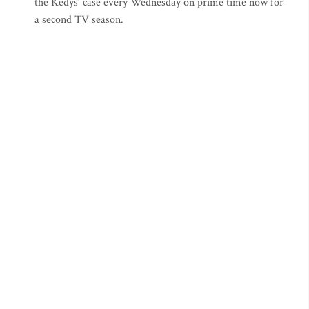
the Kedys’ case every Wednesday on prime time now for
a second TV season.