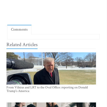
Comments
Related Articles
From Vilnius and LRT to the Oval Office: reporting on Donald
Trump's America