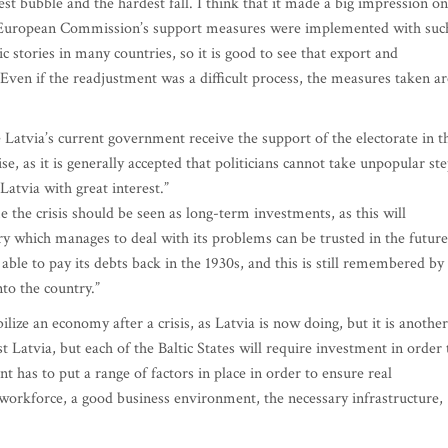
est bubble and the hardest fall. I think that it made a big impression on
nd European Commission’s support measures were implemented with suc
c stories in many countries, so it is good to see that export and
ven if the readjustment was a difficult process, the measures taken ar
atvia’s current government receive the support of the electorate in t
se, as it is generally accepted that politicians cannot take unpopular st
atvia with great interest.”
the crisis should be seen as long-term investments, as this will
y which manages to deal with its problems can be trusted in the future
ble to pay its debts back in the 1930s, and this is still remembered by
nto the country.”
bilize an economy after a crisis, as Latvia is now doing, but it is another
 Latvia, but each of the Baltic States will require investment in order 
 has to put a range of factors in place in order to ensure real
 workforce, a good business environment, the necessary infrastructure,