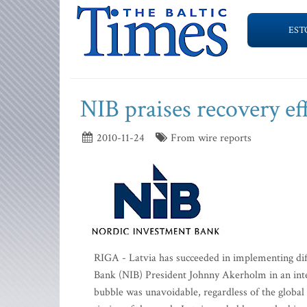
EST
NIB praises recovery ef
2010-11-24
From wire reports
RIGA - Latvia has succeeded in implementing diff
Bank (NIB) President Johnny Akerholm in an inter
bubble was unavoidable, regardless of the global 