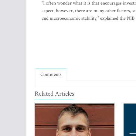
“I often wonder what it is that encourages investm
aspect; however, there are many other factors, suc
and macroeconomic stability,” explained the NIB 
Comments
Related Articles