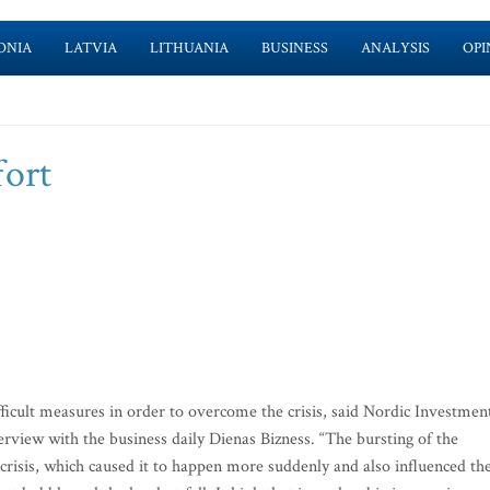
ONIA
LATVIA
LITHUANIA
BUSINESS
ANALYSIS
OPI
fort
icult measures in order to overcome the crisis, said Nordic Investmen
view with the business daily Dienas Bizness. “The bursting of the
crisis, which caused it to happen more suddenly and also influenced th