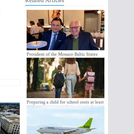
Related Articles
l
President of the Monaco Baltic States
Association Visits Latvia to Strengthen
Bilateral Cooperation
Preparing a child for school costs at least
EUR 250, yet more than a third of
Latvian families have a budget of under
EUR 100