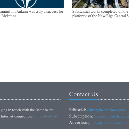
mmit in Ankara was truly a success for
Substantial works completed on the
- Riekstins
platforms of the New Riga Central S
Contact Us
Editorial:
ying in touch with the latest Baltic
editor@baltictimes.com
Subscription:
 Internet connection.
Subscribe Now!
subscription@baltict
Advertising:
adv@baltictimes.com