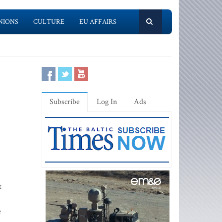
NIONS
CULTURE
EU AFFAIRS
Subscribe
Log In
Ads
t
e