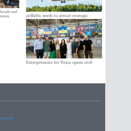
 facade and
airBaltic needs to attract strategic
tation
investor so the company does not have
to rely on taxpayer money every year -
Kulbergs
Entrepreneurs for Peace opens civil-
military cooperation Hub in Riga
imes.com