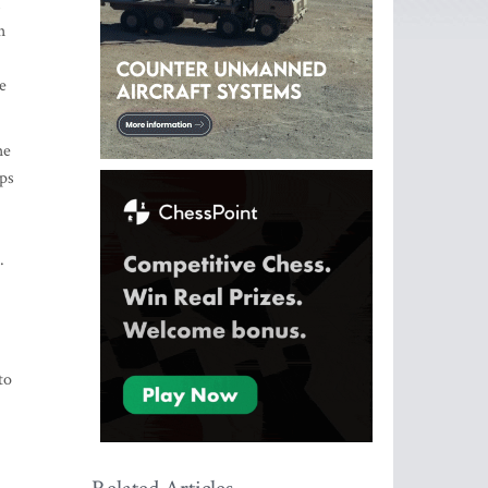
h
e
he
eps
.
to