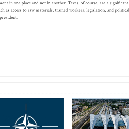
ent in one place and not in another. Taxes, of course, are a significant
h as access to raw materials, trained workers, legislation, and politica
president.