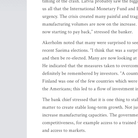
timing of the crash. Latvia probably saw the bigg
us all that the International Monetary Fund a
urgency. The crisis created many painful and tragi
manufacturing volumes are now on the increase. E
now starting to pay back,” stressed the banker.
Akerholm noted that many were surprised to see L
recent Saeima elections. “I think that was a surpri
and then be re-elected. Many are now looking at L
He indicated that the measures taken to overcome 
definitely be remembered by investors. “A countr
Finland was one of the few countries which were a
the Americans; this led to a flow of investment i
The bank chief stressed that it is one thing to sta
matter to create stable long-term growth. Not just
increase manufacturing capacities. The government
competitiveness, for example access to a trained
and access to markets.