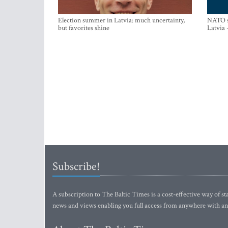
Election summer in Latvia: much uncertainty,
NATO su
but favorites shine
Latvia 
Subscribe!
A subscription to The Baltic Times is a cost-effective way of sta
news and views enabling you full access from anywhere with an