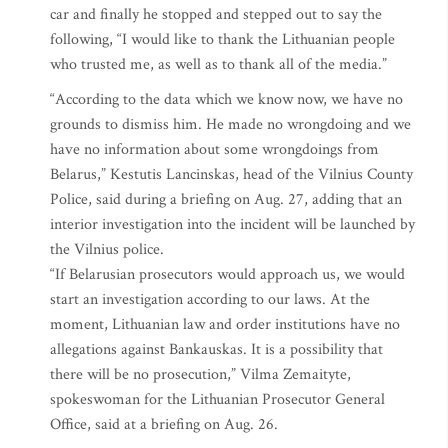
car and finally he stopped and stepped out to say the
following, “I would like to thank the Lithuanian people
who trusted me, as well as to thank all of the media.”
“According to the data which we know now, we have no
grounds to dismiss him. He made no wrongdoing and we
have no information about some wrongdoings from
Belarus,” Kestutis Lancinskas, head of the Vilnius County
Police, said during a briefing on Aug. 27, adding that an
interior investigation into the incident will be launched by
the Vilnius police.
“If Belarusian prosecutors would approach us, we would
start an investigation according to our laws. At the
moment, Lithuanian law and order institutions have no
allegations against Bankauskas. It is a possibility that
there will be no prosecution,” Vilma Zemaityte,
spokeswoman for the Lithuanian Prosecutor General
Office, said at a briefing on Aug. 26.