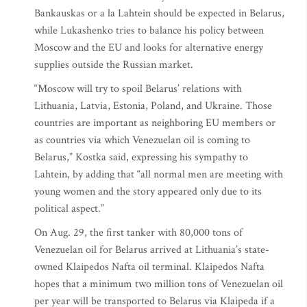
Bankauskas or a la Lahtein should be expected in Belarus,
while Lukashenko tries to balance his policy between
Moscow and the EU and looks for alternative energy
supplies outside the Russian market.
“Moscow will try to spoil Belarus’ relations with
Lithuania, Latvia, Estonia, Poland, and Ukraine. Those
countries are important as neighboring EU members or
as countries via which Venezuelan oil is coming to
Belarus,” Kostka said, expressing his sympathy to
Lahtein, by adding that “all normal men are meeting with
young women and the story appeared only due to its
political aspect.”
On Aug. 29, the first tanker with 80,000 tons of
Venezuelan oil for Belarus arrived at Lithuania’s state-
owned Klaipedos Nafta oil terminal. Klaipedos Nafta
hopes that a minimum two million tons of Venezuelan oil
per year will be transported to Belarus via Klaipeda if a