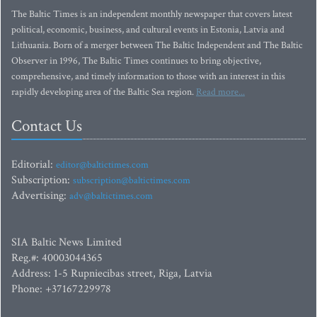
The Baltic Times is an independent monthly newspaper that covers latest
political, economic, business, and cultural events in Estonia, Latvia and
Lithuania. Born of a merger between The Baltic Independent and The Baltic
Observer in 1996, The Baltic Times continues to bring objective,
comprehensive, and timely information to those with an interest in this
rapidly developing area of the Baltic Sea region.
Read more...
Contact Us
Editorial:
editor@baltictimes.com
Subscription:
subscription@baltictimes.com
Advertising:
adv@baltictimes.com
SIA Baltic News Limited
Reg.#: 40003044365
Address: 1-5 Rupniecibas street, Riga, Latvia
Phone: +37167229978