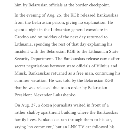
him by Belarusian officials at the border checkpoint.
In the evening of Aug. 25, the KGB released Bankauskas
from the Belarusian prison, giving no explanation. He
spent a night in the Lithuanian general consulate in
Grodno and on midday of the next day returned to
Lithuania, spending the rest of that day explaining his
incident with the Belarusian KGB to the Lithuanian State
Security Department. The Bankauskas release came after
secret negotiations between state officials of Vilnius and
Minsk. Bankauskas returned as a free man, continuing his
summer vacation. He was told by the Belarusian KGB
that he was released due to an order by Belarusian
President Alexander Lukashenko.
On Aug. 27, a dozen journalists waited in front of a
rather shabby apartment building where the Bankauskas
family lives. Bankauskas ran through them to his car,
saying “no comment,” but an LNK TV car followed his