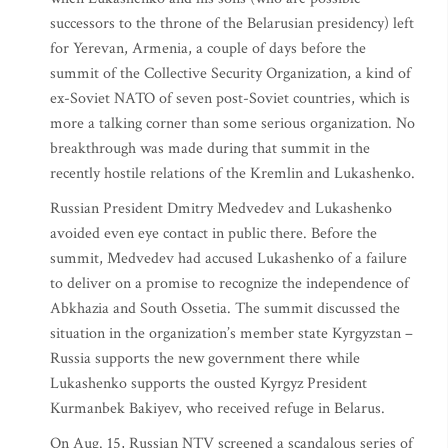
successors to the throne of the Belarusian presidency) left
for Yerevan, Armenia, a couple of days before the
summit of the Collective Security Organization, a kind of
ex-Soviet NATO of seven post-Soviet countries, which is
more a talking corner than some serious organization. No
breakthrough was made during that summit in the
recently hostile relations of the Kremlin and Lukashenko.
Russian President Dmitry Medvedev and Lukashenko
avoided even eye contact in public there. Before the
summit, Medvedev had accused Lukashenko of a failure
to deliver on a promise to recognize the independence of
Abkhazia and South Ossetia. The summit discussed the
situation in the organization’s member state Kyrgyzstan –
Russia supports the new government there while
Lukashenko supports the ousted Kyrgyz President
Kurmanbek Bakiyev, who received refuge in Belarus.
On Aug. 15, Russian NTV screened a scandalous series of