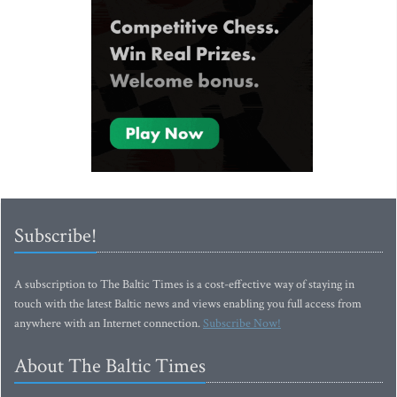
Subscribe!
A subscription to The Baltic Times is a cost-effective way of staying in
touch with the latest Baltic news and views enabling you full access from
anywhere with an Internet connection.
Subscribe Now!
About The Baltic Times