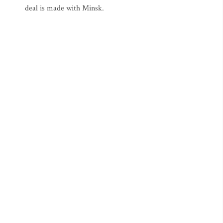
deal is made with Minsk.