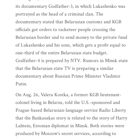
its documentary Godfather-3, in which Lukashenko was
portrayed as the head of a criminal clan. The
documentary stated that Belarusian customs and KGB
officials got orders to racketeer people crossing the
Belarusian border and to send money to the private fund
of Lukashenko and his sons, which gets a profit equal to
one-third of the entire Belarusian state budget.
Godfather-4 is prepared by NTV. Rumors in Minsk state
that the Belarusian state TV is preparing a similar
documentary about Russian Prime Minister Vladimir
Putin.
On Aug. 26, Valera Kostka, a former KGB lieutenant-
colonel living in Belarus, told the U.S.-sponsored and
Prague-based Belarusian-language service Radio Liberty
that the Bankauskas story is related to the story of Harry
Lahtein, Estonian diplomat in Minsk. Both stories were
produced by Moscow’s secret services, according to