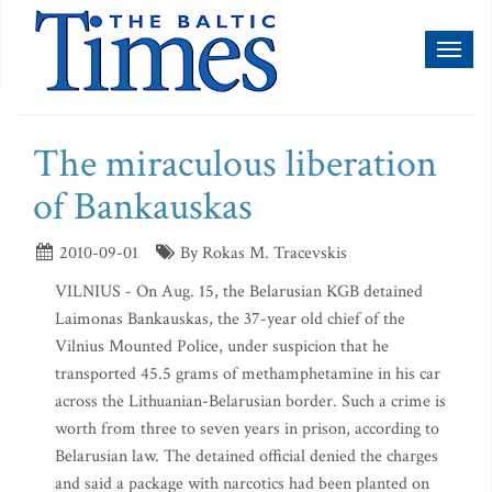
Toggl
naviga
The miraculous liberation
of Bankauskas
2010-09-01
By Rokas M. Tracevskis
VILNIUS - On Aug. 15, the Belarusian KGB detained
Laimonas Bankauskas, the 37-year old chief of the
Vilnius Mounted Police, under suspicion that he
transported 45.5 grams of methamphetamine in his car
across the Lithuanian-Belarusian border. Such a crime is
worth from three to seven years in prison, according to
Belarusian law. The detained official denied the charges
and said a package with narcotics had been planted on