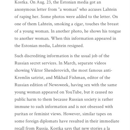
Kostka. On Aug. 23, the Estonian media got an
anonymous letter from “a woman” who accuses Lahtein
of raping her. Some photos were added to the letter. On
one of them Lahtein, smoking a cigar, touches the breast
of a young woman. In another photo, he shows his tongue
to another woman. When this information appeared in
the Estonian media, Lahtein resigned.
Such discrediting information is the usual job of the
Russian secret services. In March, separate videos
showing Viktor Shenderovich, the most famous anti-
Kremlin satirist, and Mikhail Fishman, editor of the
Russian edition of Newsweek, having sex with the same
young woman appeared on YouTube, but it caused no
public harm to them because Russian society is rather
immune to such information and is not obsessed with
puritan or feminist views. However, similar tapes on
some foreign diplomats have resulted in their immediate
recall from Russia. Kostka says that new stories a la