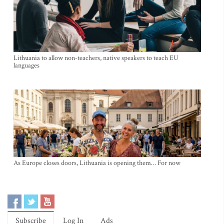
Lithuania to allow non-teachers, native speakers to teach EU
languages
As Europe closes doors, Lithuania is opening them… For now
Subscribe
Log In
Ads