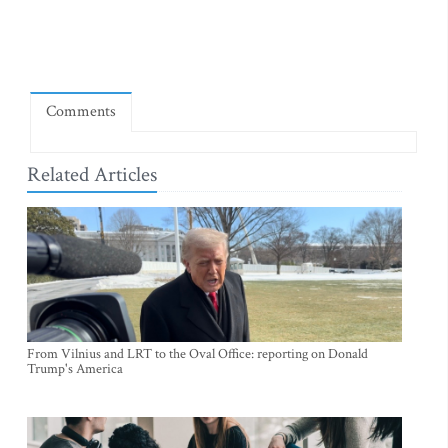
Comments
Related Articles
From Vilnius and LRT to the Oval Office: reporting on Donald
Trump's America