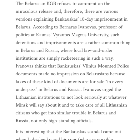
The Belarusian KGB refuses to comment on the
miraculous release and, therefore, there are various
versions explaining Bankauskas’ 10-day imprisonment in
Belarus. According to Bernaras Ivanovas, professor of
politics at Kaunas’ Vytautas Magnus University, such
detentions and imprisonments are a rather common thing
in Belarus and Russia, where local law-and-order
institutions are simply racketeering in such a way.
Ivanovas thinks that Bankauskas’ Vilnius Mounted Police
documents made no impression on Belarusians because
fakes of these kind of documents are for sale “in every
underpass” in Belarus and Russia. Ivanovas urged the
Lithuanian institutions to not look seriously at whatever
Minsk will say about it and to take care of all Lithuanian
citizens who get into similar trouble in Belarus and
Russia, not only high-standing officials.
It is interesting that the Bankauskas scandal came out
when Lukashenko and his sons (who are possible